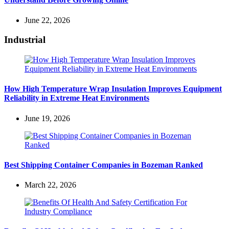
June 22, 2026
Industrial
How High Temperature Wrap Insulation Improves Equipment
Reliability in Extreme Heat Environments
June 19, 2026
Best Shipping Container Companies in Bozeman Ranked
March 22, 2026