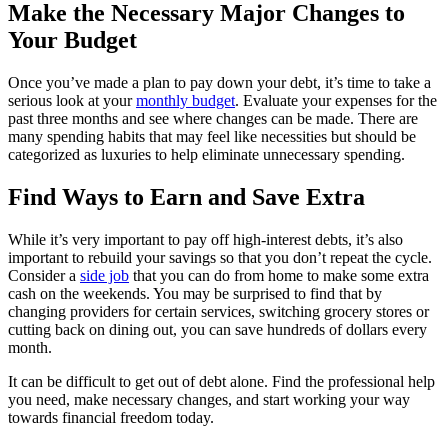
Make the Necessary Major Changes to
Your Budget
Once you’ve made a plan to pay down your debt, it’s time to take a
serious look at your
monthly budget
. Evaluate your expenses for the
past three months and see where changes can be made. There are
many spending habits that may feel like necessities but should be
categorized as luxuries to help eliminate unnecessary spending.
Find Ways to Earn and Save Extra
While it’s very important to pay off high-interest debts, it’s also
important to rebuild your savings so that you don’t repeat the cycle.
Consider a
side job
that you can do from home to make some extra
cash on the weekends. You may be surprised to find that by
changing providers for certain services, switching grocery stores or
cutting back on dining out, you can save hundreds of dollars every
month.
It can be difficult to get out of debt alone. Find the professional help
you need, make necessary changes, and start working your way
towards financial freedom today.