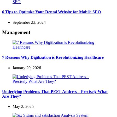
6 Tips to Optimize Your Dental Website for Mobile SEO
September 23, 2024
Management
7 Reasons Why Digitization is Revolutionizing Healthcare
January 20, 2026
Underlying Problems That PEST Address – Precisely What
Are They?
May 2, 2025