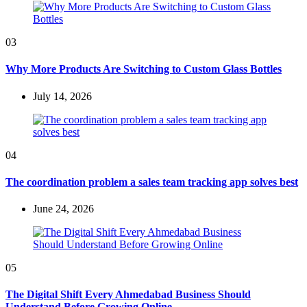
03
Why More Products Are Switching to Custom Glass Bottles
July 14, 2026
04
The coordination problem a sales team tracking app solves best
June 24, 2026
05
The Digital Shift Every Ahmedabad Business Should
Understand Before Growing Online