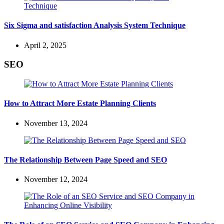
Six Sigma and satisfaction Analysis System Technique
April 2, 2025
SEO
How to Attract More Estate Planning Clients
November 13, 2024
The Relationship Between Page Speed and SEO
November 12, 2024