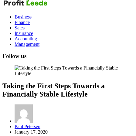
Leeds
Business
Finance
Sales
Insurance
Accounting
Management
Follow us
Taking the First Steps Towards a
Financially Stable Lifestyle
Posted
Paul Petersen
by
January 17, 2020