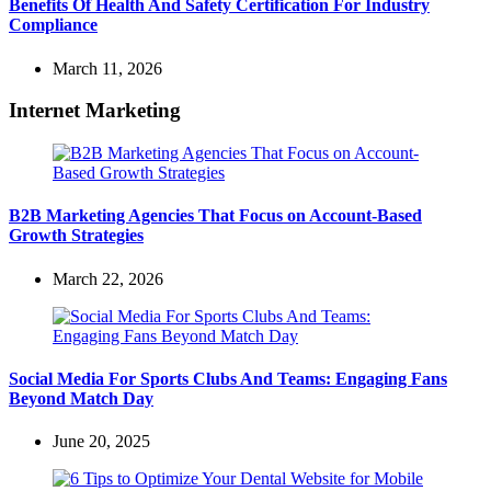
Benefits Of Health And Safety Certification For Industry
Compliance
March 11, 2026
Internet Marketing
B2B Marketing Agencies That Focus on Account-Based
Growth Strategies
March 22, 2026
Social Media For Sports Clubs And Teams: Engaging Fans
Beyond Match Day
June 20, 2025