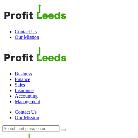
Menu
Contact Us
Our Mission
Search
Menu
Profit
Leeds
Business
Finance
Sales
Insurance
Accounting
Management
Search
Contact Us
Our Mission
Search
Search
for:
Profit