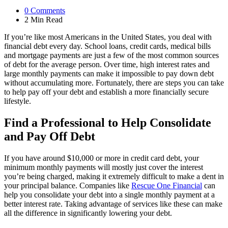
0
Comments
2 Min
Read
If you’re like most Americans in the United States, you deal with
financial debt every day. School loans, credit cards, medical bills
and mortgage payments are just a few of the most common sources
of debt for the average person. Over time, high interest rates and
large monthly payments can make it impossible to pay down debt
without accumulating more. Fortunately, there are steps you can take
to help pay off your debt and establish a more financially secure
lifestyle.
Find a Professional to Help Consolidate
and Pay Off Debt
If you have around $10,000 or more in credit card debt, your
minimum monthly payments will mostly just cover the interest
you’re being charged, making it extremely difficult to make a dent in
your principal balance. Companies like
Rescue One Financial
can
help you consolidate your debt into a single monthly payment at a
better interest rate. Taking advantage of services like these can make
all the difference in significantly lowering your debt.