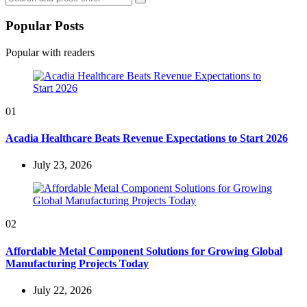
Search
for:
Popular Posts
Popular with readers
01
Acadia Healthcare Beats Revenue Expectations to Start 2026
July 23, 2026
02
Affordable Metal Component Solutions for Growing Global
Manufacturing Projects Today
July 22, 2026