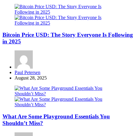
Bitcoin Price USD: The Story Everyone Is Following
in 2025
Posted
Paul Petersen
by
August 28, 2025
What Are Some Playground Essentials You
Shouldn’t Miss?