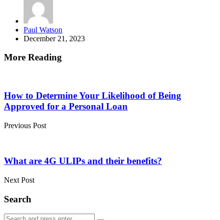
Posted
Paul Watson
by
December 21, 2023
More Reading
Post
navigation
How to Determine Your Likelihood of Being
Approved for a Personal Loan
Previous Post
What are 4G ULIPs and their benefits?
Next Post
Search
Search