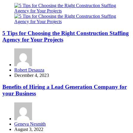
5 Tips for Choosing the Right Construction Staffing
Agency for Your Projects
Posted
Robert Desauza
by
December 4, 2023
Benefits of Hiring a Lead Generation Company for
your Business
Posted
Geneva Nesmith
by
August 3, 2022