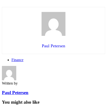
Paul Petersen
Finance
Written by
Paul Petersen
You might also like