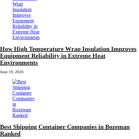
How High Temperature Wrap Insulation Improves
Equipment Reliability in Extreme Heat
Environments
June 19, 2026
Best Shipping Container Companies in Bozeman
Ranked