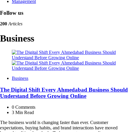
Management
Follow us
200
Articles
Business
Business
The Digital Shift Every Ahmedabad Business Should
Understand Before Growing Online
0
Comments
3 Min
Read
The business world is changing faster than ever. Customer
expectations, buying habits, and brand interactions have moved