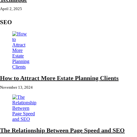
April 2, 2025
SEO
How to Attract More Estate Planning Clients
November 13, 2024
The Relationship Between Page Speed and SEO