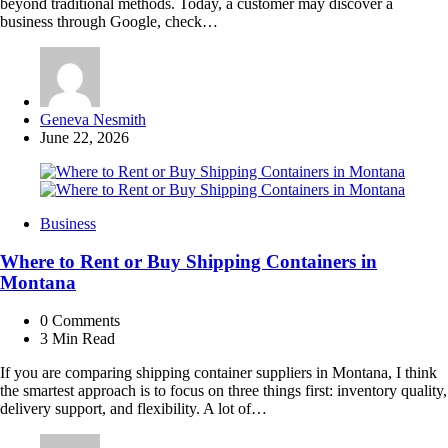
beyond traditional methods. Today, a customer may discover a
business through Google, check…
Posted
Geneva Nesmith
by
June 22, 2026
Business
Where to Rent or Buy Shipping Containers in
Montana
0
Comments
3 Min
Read
If you are comparing shipping container suppliers in Montana, I think
the smartest approach is to focus on three things first: inventory quality,
delivery support, and flexibility. A lot of…