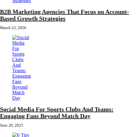
B2B Marketing Agencies That Focus on Account-
Based Growth Strategies
March 22, 2026
Social Media For Sports Clubs And Teams:
Engaging Fans Beyond Match Day
June 20, 2025