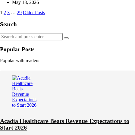
by
May 18, 2026
Posts
1
2
3
…
29
Older Posts
navigation
Search
Search
Search
for:
Popular Posts
Popular with readers
Acadia Healthcare Beats Revenue Expectations to
Start 2026