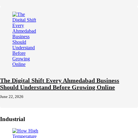
The Digital Shift Every Ahmedabad Business
Should Understand Before Growing Online
June 22, 2026
Industrial