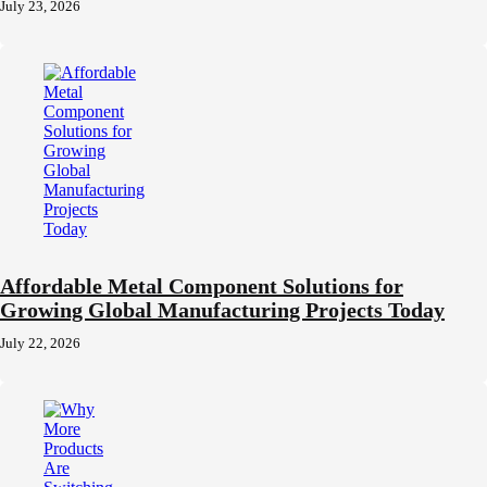
July 23, 2026
Affordable Metal Component Solutions for
Growing Global Manufacturing Projects Today
July 22, 2026