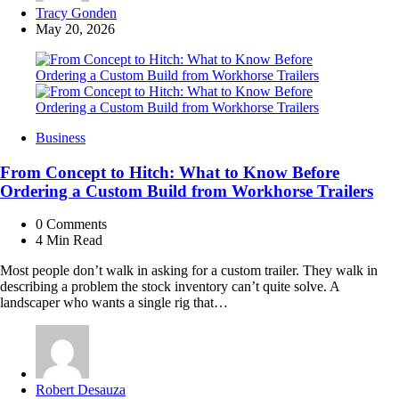
Posted
Tracy Gonden
by
May 20, 2026
Business
From Concept to Hitch: What to Know Before
Ordering a Custom Build from Workhorse Trailers
0
Comments
4 Min
Read
Most people don’t walk in asking for a custom trailer. They walk in
describing a problem the stock inventory can’t quite solve. A
landscaper who wants a single rig that…
Posted
Robert Desauza