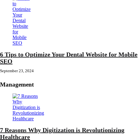
6 Tips to Optimize Your Dental Website for Mobile
SEO
September 23, 2024
Management
7 Reasons Why Digitization is Revolutionizing
Healthcare