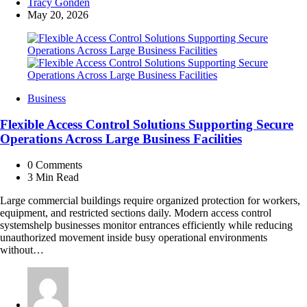
Posted
Tracy Gonden
by
May 20, 2026
Business
Flexible Access Control Solutions Supporting Secure
Operations Across Large Business Facilities
0
Comments
3 Min
Read
Large commercial buildings require organized protection for workers,
equipment, and restricted sections daily. Modern access control
systemshelp businesses monitor entrances efficiently while reducing
unauthorized movement inside busy operational environments
without…