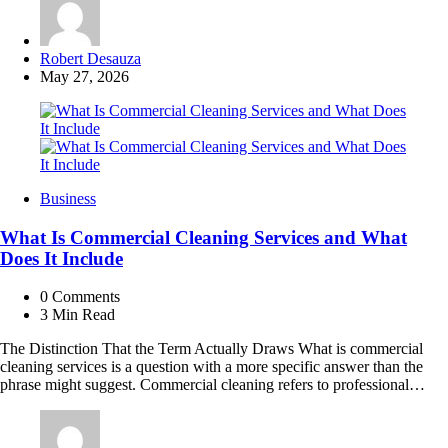
Posted
Robert Desauza
by
May 27, 2026
Business
What Is Commercial Cleaning Services and What
Does It Include
0
Comments
3 Min
Read
The Distinction That the Term Actually Draws What is commercial
cleaning services is a question with a more specific answer than the
phrase might suggest. Commercial cleaning refers to professional…