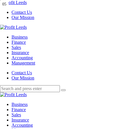
Menu
01
02
03
04
05
Contact Us
Our Mission
Search
Menu
Profit
Leeds
Business
Finance
Sales
Insurance
Accounting
Management
Search
Contact Us
Our Mission
Search
Search
for:
Profit
Leeds
Business
Finance
Sales
Insurance
Accounting