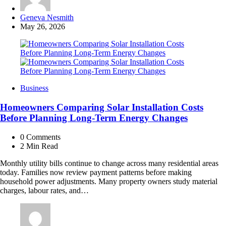
Posted
Geneva Nesmith
by
May 26, 2026
Business
Homeowners Comparing Solar Installation Costs
Before Planning Long-Term Energy Changes
0
Comments
2 Min
Read
Monthly utility bills continue to change across many residential areas
today. Families now review payment patterns before making
household power adjustments. Many property owners study material
charges, labour rates, and…