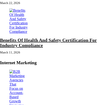
March 22, 2026
Benefits Of Health And Safety Certification For
Industry Compliance
March 11, 2026
Internet Marketing