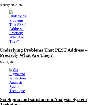
January 20, 2026
Underlying Problems That PEST Address –
Precisely What Are They?
May 2, 2025
Six Sigma and satisfaction Analysis System
Technique