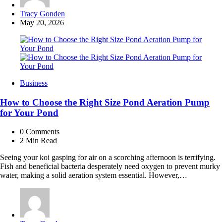
Posted
Tracy Gonden
by
May 20, 2026
Business
How to Choose the Right Size Pond Aeration Pump
for Your Pond
0
Comments
2 Min
Read
Seeing your koi gasping for air on a scorching afternoon is terrifying.
Fish and beneficial bacteria desperately need oxygen to prevent murky
water, making a solid aeration system essential. However,…