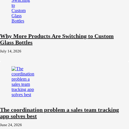
Why More Products Are Switching to Custom
Glass Bottles
July 14, 2026
The coordination problem a sales team tracking
app solves best
June 24, 2026