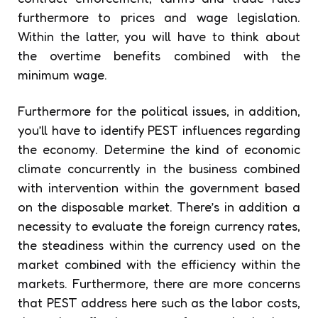
furthermore to prices and wage legislation.
Within the latter, you will have to think about
the overtime benefits combined with the
minimum wage.
Furthermore for the political issues, in addition,
you’ll have to identify PEST influences regarding
the economy. Determine the kind of economic
climate concurrently in the business combined
with intervention within the government based
on the disposable market. There’s in addition a
necessity to evaluate the foreign currency rates,
the steadiness within the currency used on the
market combined with the efficiency within the
markets. Furthermore, there are more concerns
that PEST address here such as the labor costs,