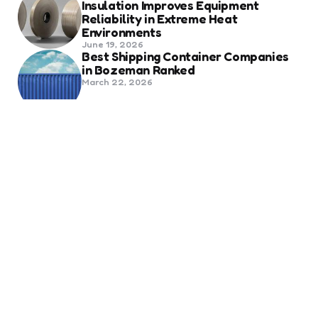
Insulation Improves Equipment
Reliability in Extreme Heat
Environments
June 19, 2026
Best Shipping Container Companies
in Bozeman Ranked
March 22, 2026
Benefits Of Health And Safety
Certification For Industry
Compliance
March 11, 2026
Internet Marketing
B2B Marketing Agencies That Focus
on Account-Based Growth
Strategies
March 22, 2026
Social Media For Sports Clubs And
Teams: Engaging Fans Beyond Match
Day