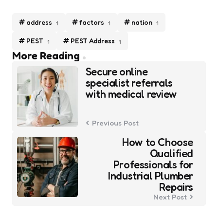
address
factors
nation
1
1
1
PEST
PEST Address
1
1
Post
More Reading
navigation
Secure online
specialist referrals
with medical review
Previous Post
How to Choose
Qualified
Professionals for
Industrial Plumber
Repairs
Next Post