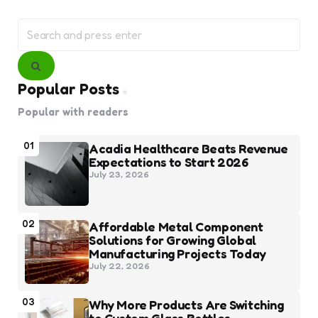
Search
for:
Search
Popular Posts
Popular with readers
01
Acadia Healthcare Beats Revenue
Expectations to Start 2026
July 23, 2026
02
Affordable Metal Component
Solutions for Growing Global
Manufacturing Projects Today
July 22, 2026
03
Why More Products Are Switching