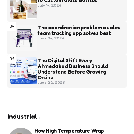
to Custom Glass Bottles
July 14, 2026
04
The coordination problem a sales
team tracking app solves best
June 24, 2026
05
The Digital Shift Every
Ahmedabad Business Should
Understand Before Growing
Online
June 22, 2026
Industrial
How High Temperature Wrap