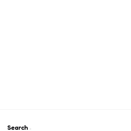
Search