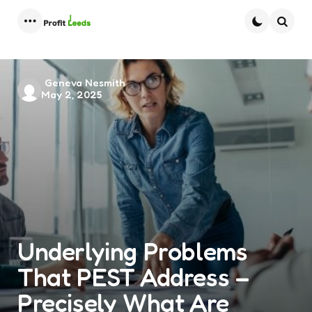
Menu
Searc
Posted
Geneva Nesmith
May 2, 2025
by
Underlying Problems
That PEST Address –
Precisely What Are