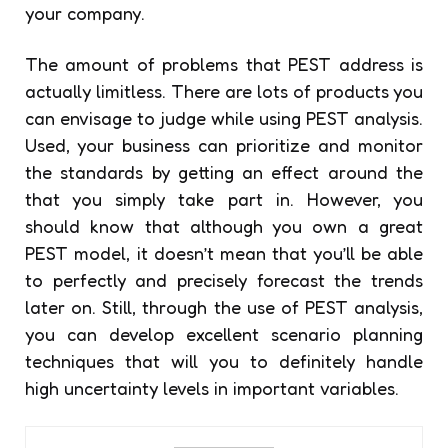
your company.
The amount of problems that PEST address is
actually limitless. There are lots of products you
can envisage to judge while using PEST analysis.
Used, your business can prioritize and monitor
the standards by getting an effect around the
that you simply take part in. However, you
should know that although you own a great
PEST model, it doesn’t mean that you’ll be able
to perfectly and precisely forecast the trends
later on. Still, through the use of PEST analysis,
you can develop excellent scenario planning
techniques that will you to definitely handle
high uncertainty levels in important variables.