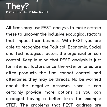
They?
0
Comments
2 Min
Read
All firms may use PEST analysis to make certain
these to uncover the inclusive ecological factors
that impact their business. With PEST, you are
able to recognize the Political, Economic, Social
and Technological factors the organization can
control. Keep in mind that PEST analysis is just
for internal factors since the exterior ones are
often products the firm cannot control and
oftentimes they may be threats. No be worried
about the negative acronym since it can
certainly provide more options as you can
arranged having a better term for example
STEP. The problems that PEST address are