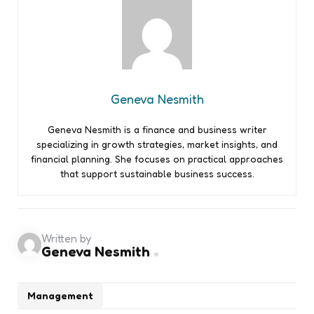
Geneva Nesmith
Geneva Nesmith is a finance and business writer
specializing in growth strategies, market insights, and
financial planning. She focuses on practical approaches
that support sustainable business success.
Written by
Geneva Nesmith
Management