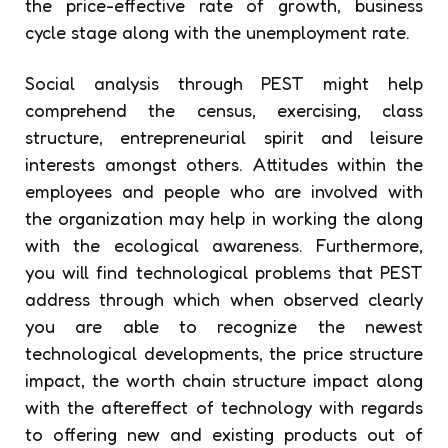
the price-effective rate of growth, business
cycle stage along with the unemployment rate.
Social analysis through PEST might help
comprehend the census, exercising, class
structure, entrepreneurial spirit and leisure
interests amongst others. Attitudes within the
employees and people who are involved with
the organization may help in working the along
with the ecological awareness. Furthermore,
you will find technological problems that PEST
address through which when observed clearly
you are able to recognize the newest
technological developments, the price structure
impact, the worth chain structure impact along
with the aftereffect of technology with regards
to offering new and existing products out of