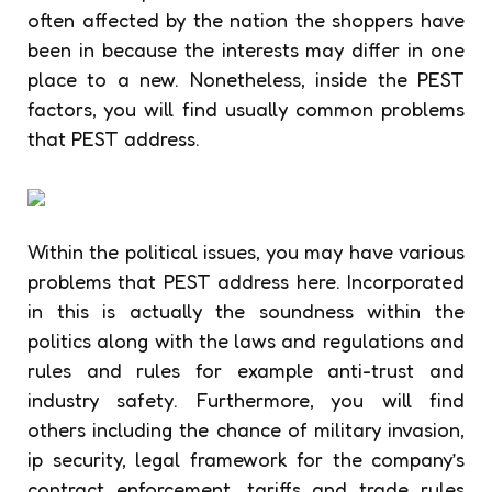
often affected by the nation the shoppers have
been in because the interests may differ in one
place to a new. Nonetheless, inside the PEST
factors, you will find usually common problems
that PEST address.
Within the political issues, you may have various
problems that PEST address here. Incorporated
in this is actually the soundness within the
politics along with the laws and regulations and
rules and rules for example anti-trust and
industry safety. Furthermore, you will find
others including the chance of military invasion,
ip security, legal framework for the company’s
contract enforcement, tariffs and trade rules