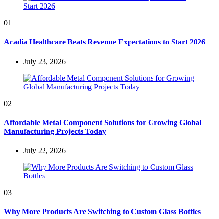
01
Acadia Healthcare Beats Revenue Expectations to Start 2026
July 23, 2026
02
Affordable Metal Component Solutions for Growing Global
Manufacturing Projects Today
July 22, 2026
03
Why More Products Are Switching to Custom Glass Bottles