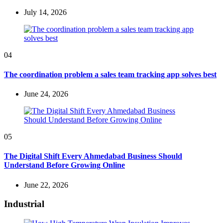
July 14, 2026
04
The coordination problem a sales team tracking app solves best
June 24, 2026
05
The Digital Shift Every Ahmedabad Business Should
Understand Before Growing Online
June 22, 2026
Industrial