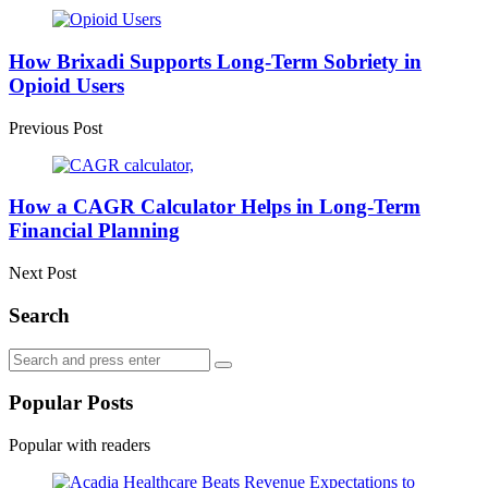
Post
navigation
How Brixadi Supports Long-Term Sobriety in
Opioid Users
Previous Post
How a CAGR Calculator Helps in Long-Term
Financial Planning
Next Post
Search
Search
Search
for:
Popular Posts
Popular with readers