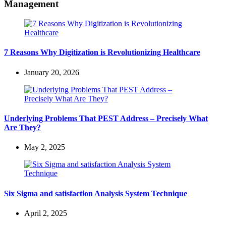
Management
7 Reasons Why Digitization is Revolutionizing Healthcare
January 20, 2026
Underlying Problems That PEST Address – Precisely What
Are They?
May 2, 2025
Six Sigma and satisfaction Analysis System Technique
April 2, 2025