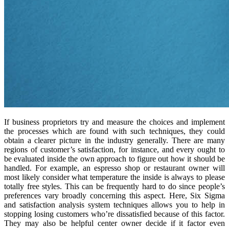
If business proprietors try and measure the choices and implement
the processes which are found with such techniques, they could
obtain a clearer picture in the industry generally. There are many
regions of customer’s satisfaction, for instance, and every ought to
be evaluated inside the own approach to figure out how it should be
handled. For example, an espresso shop or restaurant owner will
most likely consider what temperature the inside is always to please
totally free styles. This can be frequently hard to do since people’s
preferences vary broadly concerning this aspect. Here, Six Sigma
and satisfaction analysis system techniques allows you to help in
stopping losing customers who’re dissatisfied because of this factor.
They may also be helpful center owner decide if it factor even