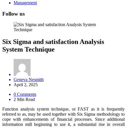
Management
Follow us
Six Sigma and satisfaction Analysis
System Technique
Posted
Geneva Nesmith
by
April 2, 2025
0
Comments
2 Min
Read
Function analysis system technique, or FAST as it is frequently
referred to as, may be used together with Six Sigma methodology to
cope with enhancements of financial processes. Since additional
information mill beginning to use it, a substantial rise in overall