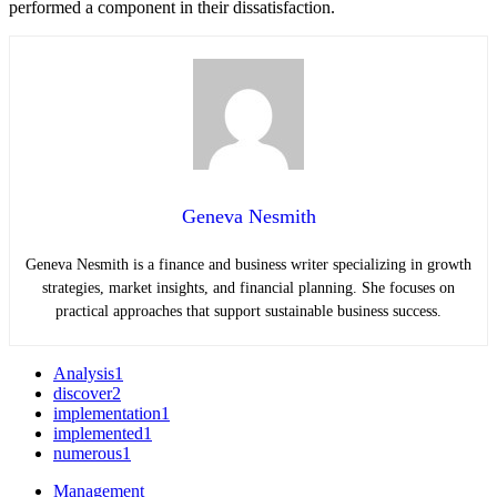
performed a component in their dissatisfaction.
Geneva Nesmith
Geneva Nesmith is a finance and business writer specializing in growth
strategies, market insights, and financial planning. She focuses on
practical approaches that support sustainable business success.
Analysis
1
discover
2
implementation
1
implemented
1
numerous
1
Management