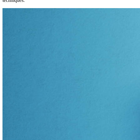
techniques.