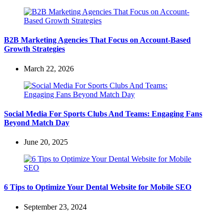
B2B Marketing Agencies That Focus on Account-Based
Growth Strategies
March 22, 2026
Social Media For Sports Clubs And Teams: Engaging Fans
Beyond Match Day
June 20, 2025
6 Tips to Optimize Your Dental Website for Mobile SEO
September 23, 2024