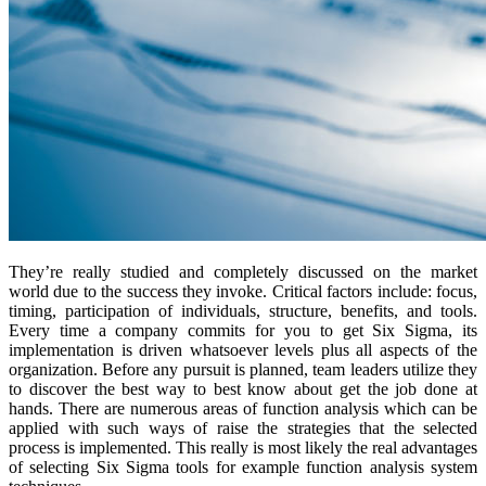
They’re really studied and completely discussed on the market
world due to the success they invoke. Critical factors include: focus,
timing, participation of individuals, structure, benefits, and tools.
Every time a company commits for you to get Six Sigma, its
implementation is driven whatsoever levels plus all aspects of the
organization. Before any pursuit is planned, team leaders utilize they
to discover the best way to best know about get the job done at
hands. There are numerous areas of function analysis which can be
applied with such ways of raise the strategies that the selected
process is implemented. This really is most likely the real advantages
of selecting Six Sigma tools for example function analysis system