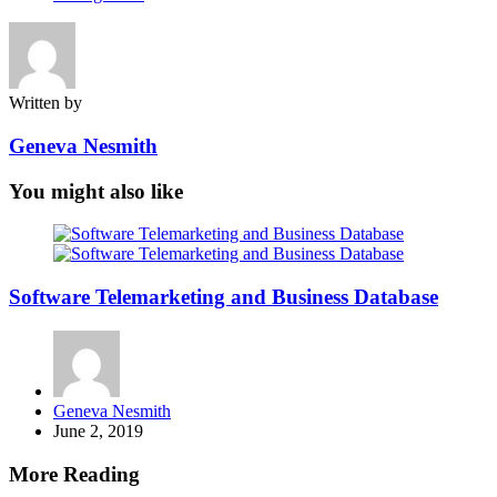
Written by
Geneva Nesmith
You might also like
Software Telemarketing and Business Database
Posted
Geneva Nesmith
by
June 2, 2019
More Reading