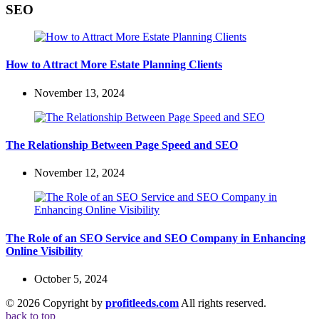
SEO
How to Attract More Estate Planning Clients
November 13, 2024
The Relationship Between Page Speed and SEO
November 12, 2024
The Role of an SEO Service and SEO Company in Enhancing
Online Visibility
October 5, 2024
© 2026 Copyright by
profitleeds.com
All rights reserved.
back to top