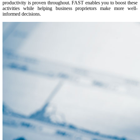
productivity is proven throughout. FAST enables you to boost these
activities while helping business proprietors make more well-
informed decisions.