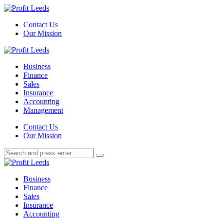
Menu
Contact Us
Our Mission
Search
Menu
Profit
Leeds
Business
Finance
Sales
Insurance
Accounting
Management
Search
Contact Us
Our Mission
Search
Search
for:
Profit
Leeds
Business
Finance
Sales
Insurance
Accounting