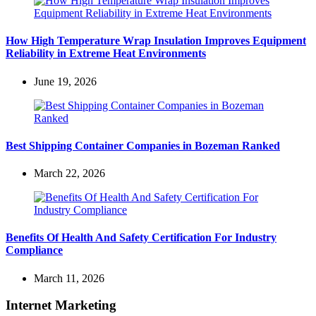
How High Temperature Wrap Insulation Improves Equipment
Reliability in Extreme Heat Environments
June 19, 2026
Best Shipping Container Companies in Bozeman Ranked
March 22, 2026
Benefits Of Health And Safety Certification For Industry
Compliance
March 11, 2026
Internet Marketing