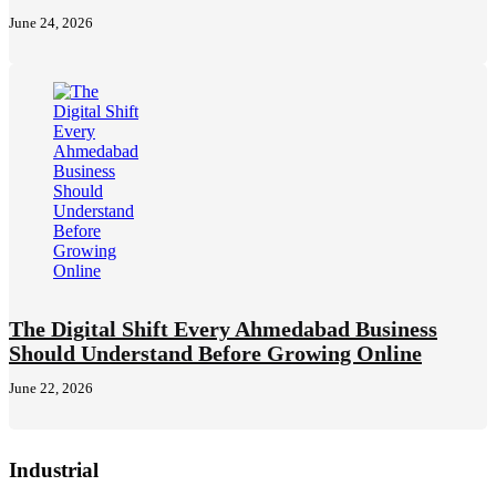
June 24, 2026
The Digital Shift Every Ahmedabad Business
Should Understand Before Growing Online
June 22, 2026
Industrial