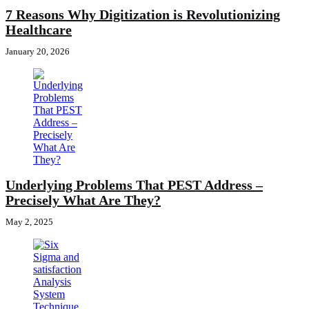
7 Reasons Why Digitization is Revolutionizing
Healthcare
January 20, 2026
Underlying Problems That PEST Address –
Precisely What Are They?
May 2, 2025