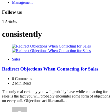
Management
Follow us
1
Articles
consistently
Sales
Redirect Objections When Contacting for Sales
0
Comments
2 Min
Read
The only real certainty you will probably have while contacting for
sales is the fact you will probably encounter some form of objections
on every call. Objections act like small…