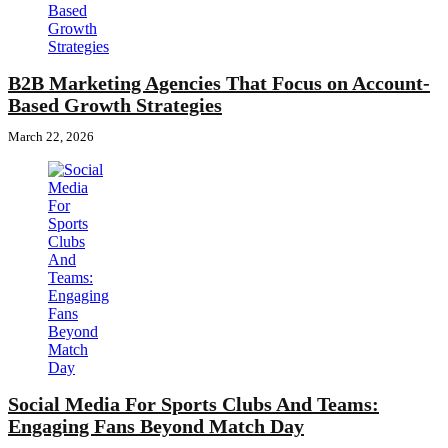
B2B Marketing Agencies That Focus on Account-
Based Growth Strategies
March 22, 2026
Social Media For Sports Clubs And Teams:
Engaging Fans Beyond Match Day