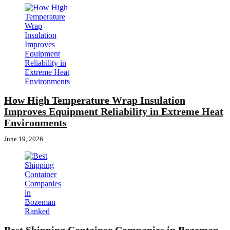
How High Temperature Wrap Insulation
Improves Equipment Reliability in Extreme Heat
Environments
June 19, 2026