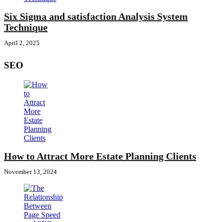
Six Sigma and satisfaction Analysis System
Technique
April 2, 2025
SEO
How to Attract More Estate Planning Clients
November 13, 2024