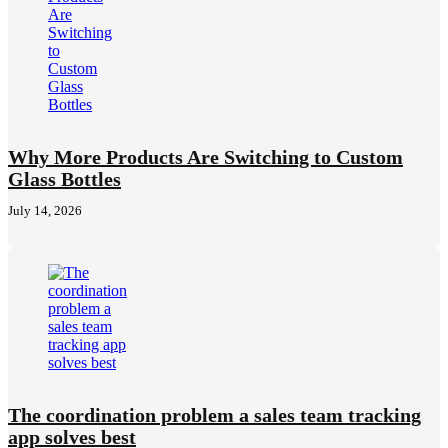
Why More Products Are Switching to Custom
Glass Bottles
July 14, 2026
The coordination problem a sales team tracking
app solves best