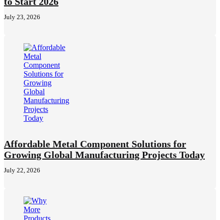
to Start 2026
July 23, 2026
Affordable Metal Component Solutions for
Growing Global Manufacturing Projects Today
July 22, 2026