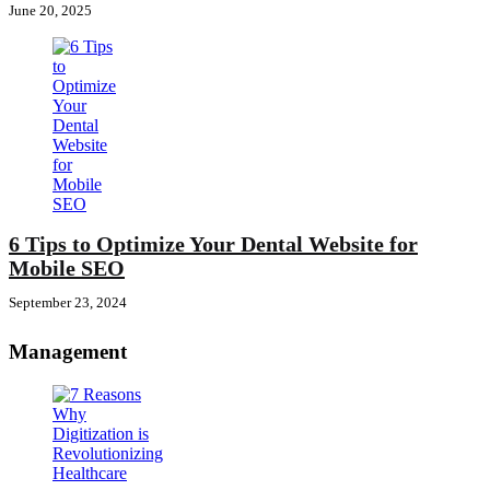
June 20, 2025
6 Tips to Optimize Your Dental Website for
Mobile SEO
September 23, 2024
Management