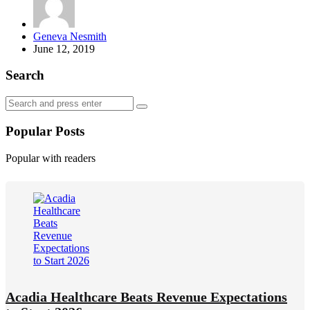
Posted
Geneva Nesmith
by
June 12, 2019
Search
Search
Search
for:
Popular Posts
Popular with readers
Acadia Healthcare Beats Revenue Expectations