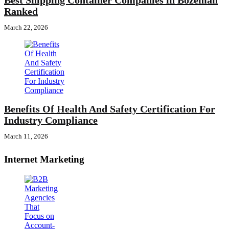
Best Shipping Container Companies in Bozeman
Ranked
March 22, 2026
Benefits Of Health And Safety Certification For
Industry Compliance
March 11, 2026
Internet Marketing