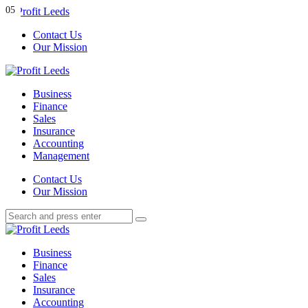
Menu
01
02
03
04
05
Contact Us
Our Mission
Search
Menu
Profit
Leeds
Business
Finance
Sales
Insurance
Accounting
Management
Search
Contact Us
Our Mission
Search
Search
for:
Profit
Leeds
Business
Finance
Sales
Insurance
Accounting