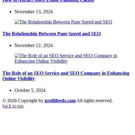
November 13, 2024
The Relationship Between Page Speed and SEO
November 12, 2024
The Role of an SEO Service and SEO Company in Enhancing
Online Visibility
October 5, 2024
© 2026 Copyright by
profitleeds.com
All rights reserved.
back to top