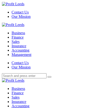
Menu
Contact Us
Our Mission
Search
Menu
Profit
Leeds
Business
Finance
Sales
Insurance
Accounting
Management
Search
Contact Us
Our Mission
Search
Search
for:
Profit
Leeds
Business
Finance
Sales
Insurance
Accounting