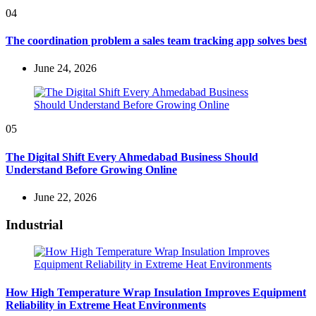
04
The coordination problem a sales team tracking app solves best
June 24, 2026
05
The Digital Shift Every Ahmedabad Business Should
Understand Before Growing Online
June 22, 2026
Industrial
How High Temperature Wrap Insulation Improves Equipment
Reliability in Extreme Heat Environments