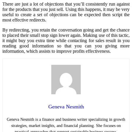
There are just a lot of objections that you’ll consistently run against
for the products that you just sell. Using this happens, it may be very
useful to create a set of objections can be expected then script the
most effective redirects.
By redirecting, you retain the conversation going and get the chance
to placed their small stop sign lower again. Making use of this tactic,
it might buy you extra time while contacting for sales result in you
reading good information so that you can you giving more
information, which assists to improve profits effectiveness.
Geneva Nesmith
Geneva Nesmith is a finance and business writer specializing in growth
strategies, market insights, and financial planning. She focuses on
practical approaches that support sustainable business success.