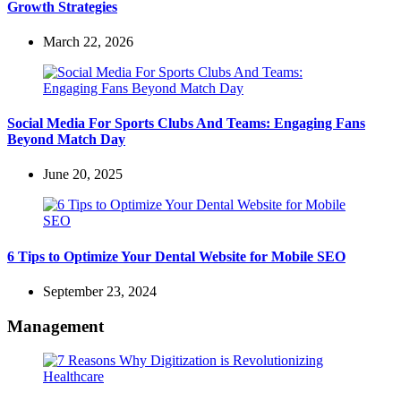
Growth Strategies
March 22, 2026
Social Media For Sports Clubs And Teams: Engaging Fans
Beyond Match Day
June 20, 2025
6 Tips to Optimize Your Dental Website for Mobile SEO
September 23, 2024
Management