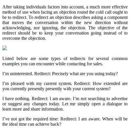
After taking individuals factors into account, a much more effective
method of use when facing an objection round the cold call ought to
be to redirect. To redirect an objection describes asking a component
that moves the conversation within the new direction without
acknowledging, nor ignoring, the objection. The objective of the
redirect should be to keep your conversation going instead of to
overcome the objection.
Listed below are some types of redirects for several common
examples you can encounter while contacting for sales.
I’m uninterested. Redirect: Precisely what are you using today?
I’m pleased with my current system. Redirect: How extended are
you currently presently presently with your current system?
I have nothing. Redirect: I am aware. I’m not searching to advertise
or suggest any changes today. Let me simply open a dialogue to
learn more and share information.
I’ve not got the required time: Redirect: I am aware. When will be
the ideal time can achieve back?