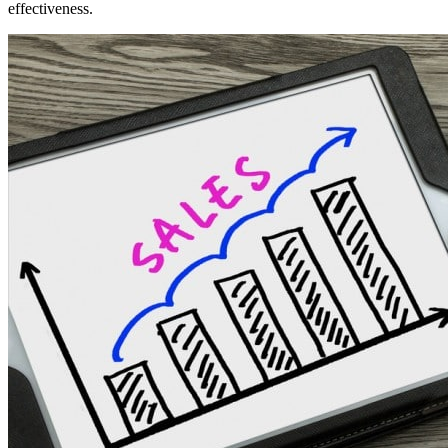
effectiveness.