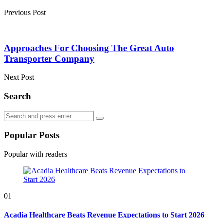
Previous Post
Approaches For Choosing The Great Auto
Transporter Company
Next Post
Search
Search
Search
for:
Popular Posts
Popular with readers
01
Acadia Healthcare Beats Revenue Expectations to Start 2026