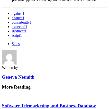
against
1
chance
1
consistently
1
expected
1
Redirect
1
script
1
Sales
Written by
Geneva Nesmith
More Reading
Post
navigation
Software Telemarketing and Business Database