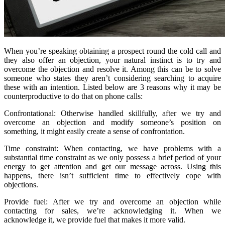
When you’re speaking obtaining a prospect round the cold call and
they also offer an objection, your natural instinct is to try and
overcome the objection and resolve it. Among this can be to solve
someone who states they aren’t considering searching to acquire
these with an intention. Listed below are 3 reasons why it may be
counterproductive to do that on phone calls:
Confrontational: Otherwise handled skillfully, after we try and
overcome an objection and modify someone’s position on
something, it might easily create a sense of confrontation.
Time constraint: When contacting, we have problems with a
substantial time constraint as we only possess a brief period of your
energy to get attention and get our message across. Using this
happens, there isn’t sufficient time to effectively cope with
objections.
Provide fuel: After we try and overcome an objection while
contacting for sales, we’re acknowledging it. When we
acknowledge it, we provide fuel that makes it more valid.