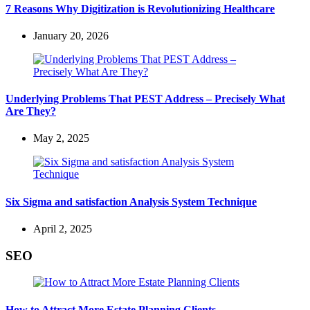
7 Reasons Why Digitization is Revolutionizing Healthcare
January 20, 2026
Underlying Problems That PEST Address – Precisely What
Are They?
May 2, 2025
Six Sigma and satisfaction Analysis System Technique
April 2, 2025
SEO
How to Attract More Estate Planning Clients