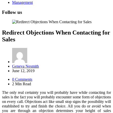
Management
Follow us
Redirect Objections When Contacting for
Sales
Posted
Geneva Nesmith
by
June 12, 2019
0
Comments
2 Min
Read
The only real certainty you will probably have while contacting for
sales is the fact you will probably encounter some form of objections
on every call. Objections act like small stop signs the possibility will
established to try and finish the choice. All you do or avoid when
you are through an objection determines your height of sales