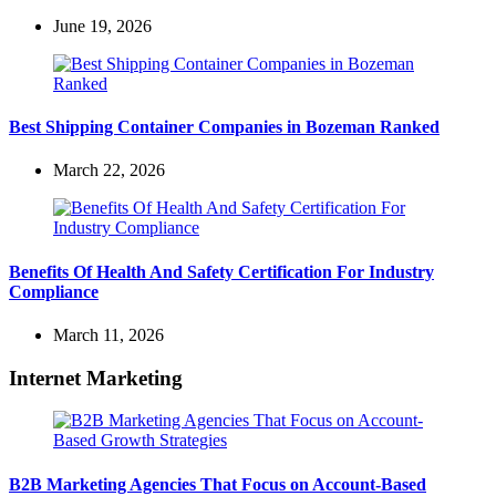
June 19, 2026
Best Shipping Container Companies in Bozeman Ranked
March 22, 2026
Benefits Of Health And Safety Certification For Industry
Compliance
March 11, 2026
Internet Marketing
B2B Marketing Agencies That Focus on Account-Based