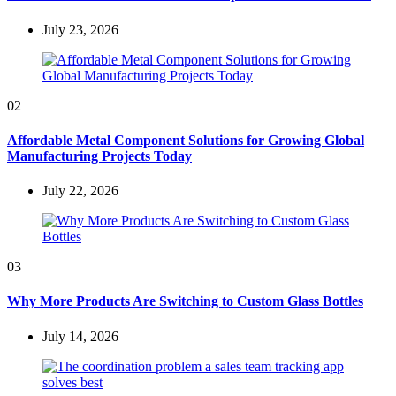
July 23, 2026
02
Affordable Metal Component Solutions for Growing Global
Manufacturing Projects Today
July 22, 2026
03
Why More Products Are Switching to Custom Glass Bottles
July 14, 2026