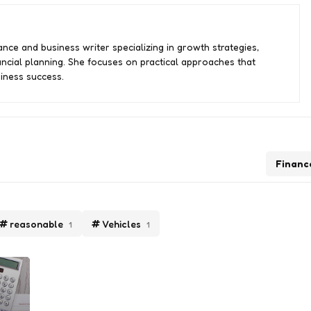
nce and business writer specializing in growth strategies,
ancial planning. She focuses on practical approaches that
iness success.
Financ
reasonable
Vehicles
1
1