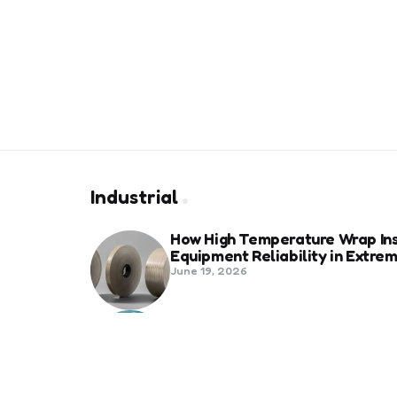
Industrial
How High Temperature Wrap Ins
Equipment Reliability in Extr
June 19, 2026
Best Shipping Container Comp
March 22, 2026