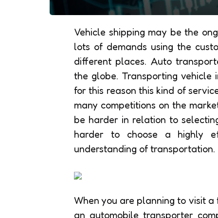
Vehicle shipping may be the ongo
lots of demands using the custom
different places. Auto transpo
the globe. Transporting vehicle 
for this reason this kind of serv
many competitions on the market 
be harder in relation to selectin
harder to choose a highly ef
understanding of transportation.
When you are planning to visit a 
an automobile transporter comp