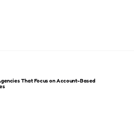
Agencies That Focus on Account-Based
es
r Sports Clubs And Teams: Engaging Fans
ay