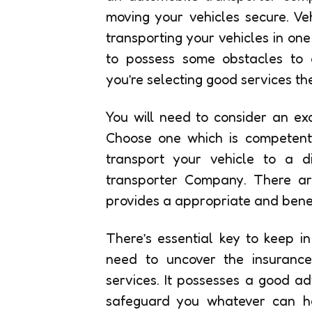
moving your vehicles secure. V
transporting your vehicles in on
to possess some obstacles to 
you’re selecting good services the
You will need to consider an exc
Choose one which is competent 
transport your vehicle to a di
transporter Company. There ar
provides a appropriate and benef
There’s essential key to keep i
need to uncover the insurance 
services. It possesses a good ad
safeguard you whatever can hap