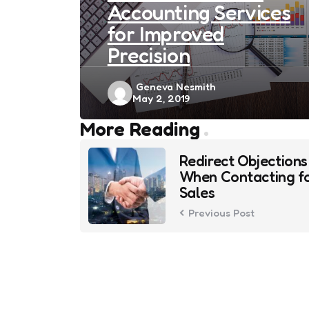
Accounting Services
for Improved
Precision
Posted
Geneva Nesmith
May 2, 2019
by
Post
More Reading
navigation
Redirect Objections
When Contacting f
Sales
Previous Post