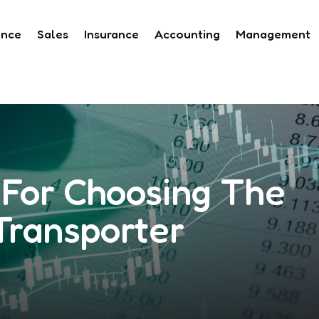
ance
Sales
Insurance
Accounting
Management
For Choosing The
Transporter