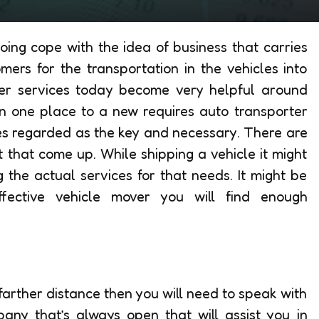
ing cope with the idea of business that carries
ers for the transportation in the vehicles into
rter services today become very helpful around
in one place to a new requires auto transporter
ices regarded as the key and necessary. There are
that come up. While shipping a vehicle it might
g the actual services for that needs. It might be
fective vehicle mover you will find enough
farther distance then you will need to speak with
any that’s always open that will assist you in