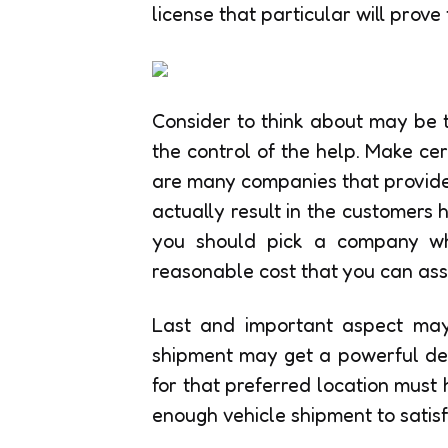
license that particular will prove
Consider to think about may be th
the control of the help. Make ce
are many companies that provides 
actually result in the customers
you should pick a company wh
reasonable cost that you can assu
Last and important aspect may 
shipment may get a powerful de
for that preferred location must
enough vehicle shipment to satisf