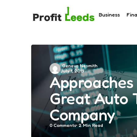
Business
Fin
Posted
Geneva Nesmith
July 1, 2019
by
Approaches 
Great Auto 
Company
0
Comments
2 Min
Read