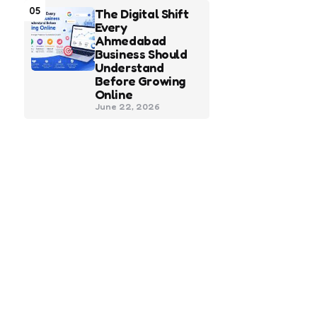
05
The Digital Shift
Every
Ahmedabad
Business Should
Understand
Before Growing
Online
June 22, 2026