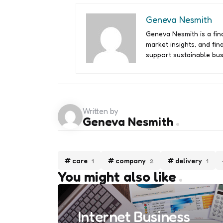
Geneva Nesmith
Geneva Nesmith is a fina
market insights, and fin
support sustainable bus
Written by
Geneva Nesmith
care
company
delivery
1
2
1
You might also like
Internet Business