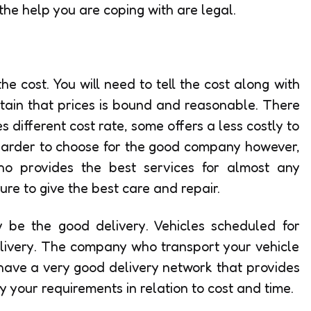
 the help you are coping with are legal.
e cost. You will need to tell the cost along with
rtain that prices is bound and reasonable. There
different cost rate, some offers a less costly to
 harder to choose for the good company however,
o provides the best services for almost any
re to give the best care and repair.
be the good delivery. Vehicles scheduled for
livery. The company who transport your vehicle
 have a very good delivery network that provides
y your requirements in relation to cost and time.