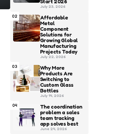
Start 2026
July 23, 2026
02
Affordable
Metal
Component
Solutions for
Growing Global
Manufacturing
Projects Today
July 22, 2026
03
Why More
Products Are
Switching to
Custom Glass
Bottles
July 14, 2026
04
The coordination
problem a sales
team tracking
app solves best
June 24, 2026