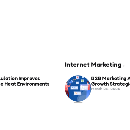
Internet Marketing
ulation Improves
B2B Marketing 
eme Heat Environments
Growth Strategi
March 22, 2026
anies in Bozeman Ranked
Social Media Fo
Beyond Match D
June 20, 2025