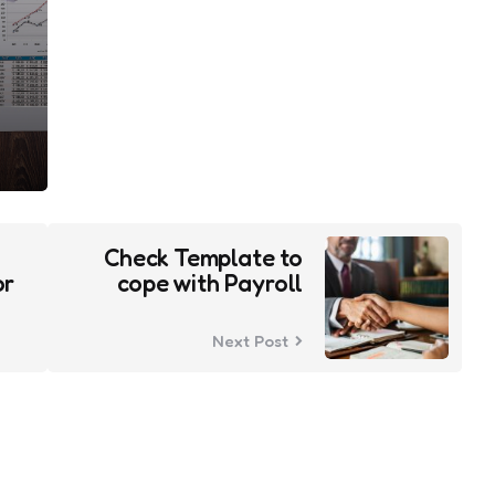
Check Template to
or
cope with Payroll
Next Post