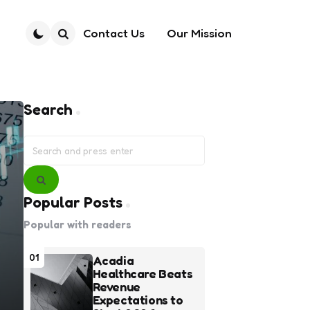
Contact Us
Our Mission
Search
Search
Search
for:
Search
Popular Posts
Popular with readers
01
Acadia
Healthcare Beats
Revenue
Expectations to