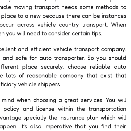
ehicle moving transport needs some methods to
e place to a new because there can be instances
occur across vehicle country transport. When
n you will need to consider certain tips.
ellent and efficient vehicle transport company.
and safe for auto transporter. So you should
fferent place securely, choose reliable auto
e lots of reasonable company that exist that
iciary vehicle shippers.
n mind when choosing a great services. You will
policy and license within the transportation
vantage specially the insurance plan which will
pen. It’s also imperative that you find their