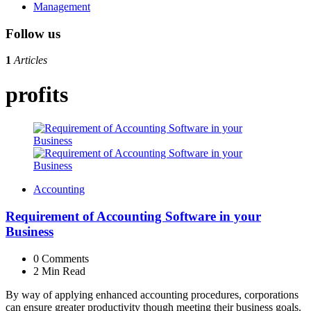
Management
Follow us
1
Articles
profits
Accounting
Requirement of Accounting Software in your
Business
0
Comments
2 Min
Read
By way of applying enhanced accounting procedures, corporations
can ensure greater productivity though meeting their business goals.