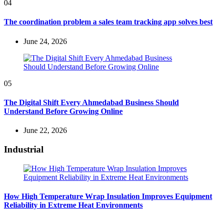
04
The coordination problem a sales team tracking app solves best
June 24, 2026
05
The Digital Shift Every Ahmedabad Business Should
Understand Before Growing Online
June 22, 2026
Industrial
How High Temperature Wrap Insulation Improves Equipment
Reliability in Extreme Heat Environments