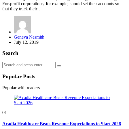
For-profit corporations, for example, should set their accounts so
that they track their…
Posted
Geneva Nesmith
by
July 12, 2019
Search
Search
Search
for:
Popular Posts
Popular with readers
01
Acadia Healthcare Beats Revenue Expectations to Start 2026