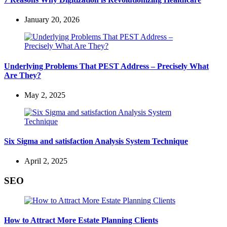
January 20, 2026
Underlying Problems That PEST Address – Precisely What
Are They?
May 2, 2025
Six Sigma and satisfaction Analysis System Technique
April 2, 2025
SEO
How to Attract More Estate Planning Clients