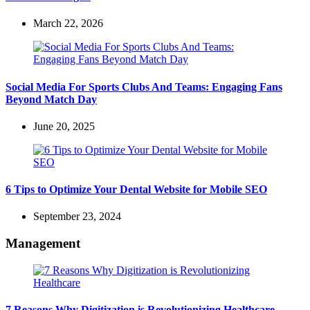
March 22, 2026
Social Media For Sports Clubs And Teams: Engaging Fans
Beyond Match Day
June 20, 2025
6 Tips to Optimize Your Dental Website for Mobile SEO
September 23, 2024
Management
7 Reasons Why Digitization is Revolutionizing Healthcare