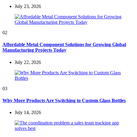
July 23, 2026
02
Affordable Metal Component Solutions for Growing Global
Manufacturing Projects Today
July 22, 2026
03
Why More Products Are Switching to Custom Glass Bottles
July 14, 2026