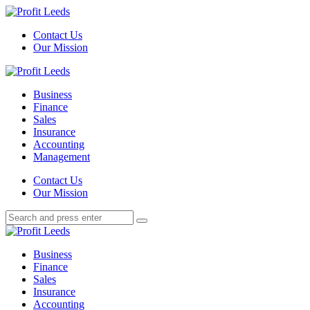
Menu
Contact Us
Our Mission
Search
Menu
Profit
Leeds
Business
Finance
Sales
Insurance
Accounting
Management
Search
Contact Us
Our Mission
Search
Search
for:
Profit
Leeds
Business
Finance
Sales
Insurance
Accounting