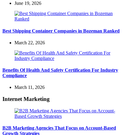
June 19, 2026
Best Shipping Container Companies in Bozeman Ranked
March 22, 2026
Benefits Of Health And Safety Certification For Industry
Compliance
March 11, 2026
Internet Marketing
B2B Marketing Agencies That Focus on Account-Based
Growth Strategies