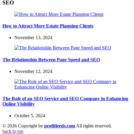
SEO
How to Attract More Estate Planning Clients
November 13, 2024
The Relationship Between Page Speed and SEO
November 12, 2024
The Role of an SEO Service and SEO Company in Enhancing
Online Visibility
October 5, 2024
© 2026 Copyright by
profitleeds.com
All rights reserved.
back to top