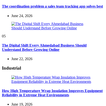
The coordination problem a sales team tracking app solves best
June 24, 2026
05
The Digital Shift Every Ahmedabad Business Should
Understand Before Growing Online
June 22, 2026
Industrial
How High Temperature Wrap Insulation Improves Equipment
Reliability in Extreme Heat Environments
June 19, 2026