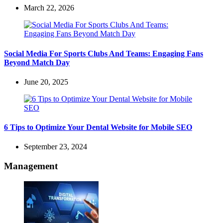
March 22, 2026
Social Media For Sports Clubs And Teams: Engaging Fans
Beyond Match Day
June 20, 2025
6 Tips to Optimize Your Dental Website for Mobile SEO
September 23, 2024
Management