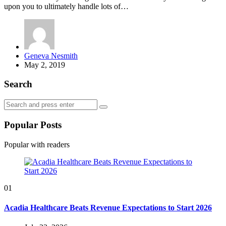
upon you to ultimately handle lots of…
Posted
Geneva Nesmith
by
May 2, 2019
Search
Search
Search
for:
Popular Posts
Popular with readers
01
Acadia Healthcare Beats Revenue Expectations to Start 2026