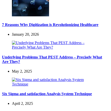
7 Reasons Why Digitization is Revolutionizing Healthcare
January 20, 2026
Underlying Problems That PEST Address – Precisely What
Are They?
May 2, 2025
Six Sigma and satisfaction Analysis System Technique
April 2, 2025