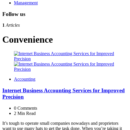
Management
Follow us
1
Articles
Convenience
Accounting
Internet Business Accounting Services for Improved
Precision
0
Comments
2 Min
Read
It’s tough to operate small companies nowadays and proprietors
want to use many hats to get the task done. When you’re taking it