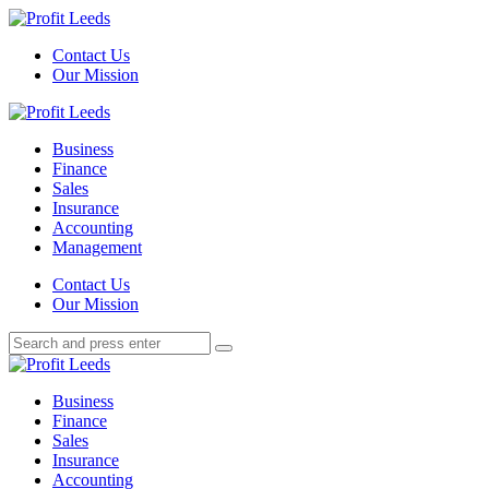
Menu
Contact Us
Our Mission
Search
Menu
Profit
Leeds
Business
Finance
Sales
Insurance
Accounting
Management
Search
Contact Us
Our Mission
Search
Search
for:
Profit
Leeds
Business
Finance
Sales
Insurance
Accounting