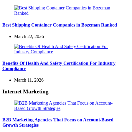
Best Shipping Container Companies in Bozeman Ranked
March 22, 2026
Benefits Of Health And Safety Certification For Industry
Compliance
March 11, 2026
Internet Marketing
B2B Marketing Agencies That Focus on Account-Based
Growth Strategies