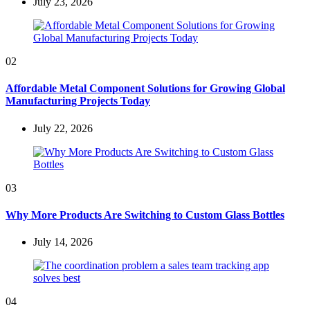
July 23, 2026
02
Affordable Metal Component Solutions for Growing Global
Manufacturing Projects Today
July 22, 2026
03
Why More Products Are Switching to Custom Glass Bottles
July 14, 2026
04