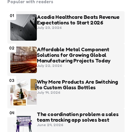
Popular with readers
01
Acadia Healthcare Beats Revenue
Expectations to Start 2026
July 23, 2026
02
Affordable Metal Component
Solutions for Growing Global
Manufacturing Projects Today
July 22, 2026
03
Why More Products Are Switching
to Custom Glass Bottles
July 14, 2026
04
The coordination problem a sales
team tracking app solves best
June 24, 2026