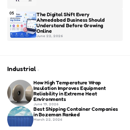
05
The Digital Shift Every
Ahmedabad Business Should
Understand Before Growing
Online
June 22, 2026
Industrial
How High Temperature Wrap
Insulation Improves Equipment
Reliability in Extreme Heat
Environments
June 19, 2026
Best Shipping Container Companies
in Bozeman Ranked
March 22, 2026