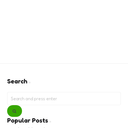
Search
Search
for:
Search
Popular Posts