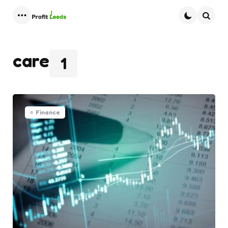
Menu
Searc
care
1
Finance