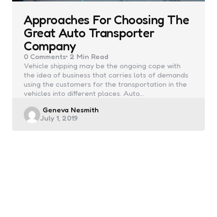
Approaches For Choosing The
Great Auto Transporter
Company
0
Comments
2 Min
Read
Vehicle shipping may be the ongoing cope with
the idea of business that carries lots of demands
using the customers for the transportation in the
vehicles into different places. Auto…
Posted
Geneva Nesmith
July 1, 2019
by