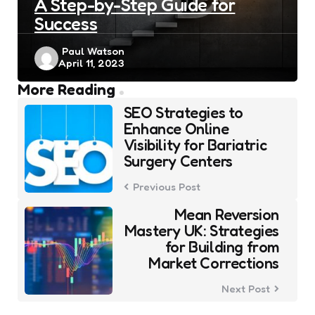
A Step-by-Step Guide for
Success
Posted
Paul Watson
April 11, 2023
by
Post
More Reading
navigation
SEO Strategies to
Enhance Online
Visibility for Bariatric
Surgery Centers
Previous Post
Mean Reversion
Mastery UK: Strategies
for Building from
Market Corrections
Next Post