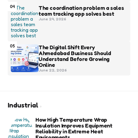
04
The coordination problem a sales
team tracking app solves best
June 24, 2026
05
The Digital Shift Every
Ahmedabad Business Should
Understand Before Growing
Online
June 22, 2026
Industrial
How High Temperature Wrap
Insulation Improves Equipment
Reliability in Extreme Heat
Environments