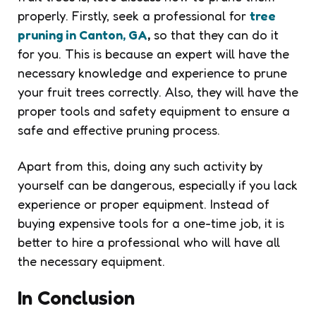
properly. Firstly, seek a professional for
tree
pruning in Canton, GA
,
so that they can do it
for you. This is because an expert will have the
necessary knowledge and experience to prune
your fruit trees correctly. Also, they will have the
proper tools and safety equipment to ensure a
safe and effective pruning process.
Apart from this, doing any such activity by
yourself can be dangerous, especially if you lack
experience or proper equipment. Instead of
buying expensive tools for a one-time job, it is
better to hire a professional who will have all
the necessary equipment.
In Conclusion