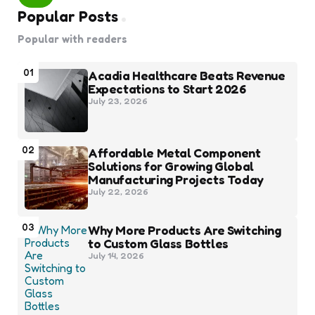
Popular Posts
Popular with readers
01
Acadia Healthcare Beats Revenue
Expectations to Start 2026
July 23, 2026
02
Affordable Metal Component
Solutions for Growing Global
Manufacturing Projects Today
July 22, 2026
03
Why More Products Are Switching
to Custom Glass Bottles
July 14, 2026