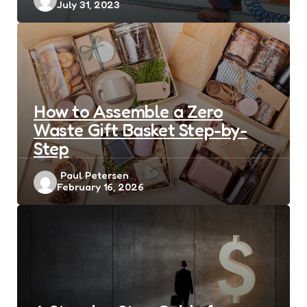
July 31, 2023
by
How to Assemble a Zero
Waste Gift Basket Step-by-
Step
Posted
Paul Petersen
February 16, 2026
by