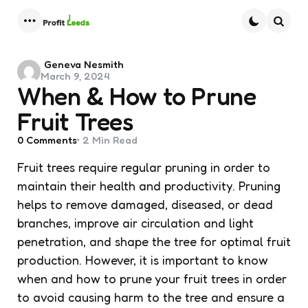
Menu
Searc
Posted
Geneva Nesmith
March 9, 2024
by
When & How to Prune
Fruit Trees
0
Comments
2 Min
Read
Fruit trees require regular pruning in order to
maintain their health and productivity. Pruning
helps to remove damaged, diseased, or dead
branches, improve air circulation and light
penetration, and shape the tree for optimal fruit
production. However, it is important to know
when and how to prune your fruit trees in order
to avoid causing harm to the tree and ensure a