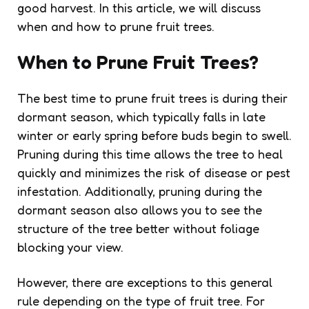
good harvest. In this article, we will discuss
when and how to prune fruit trees.
When to Prune Fruit Trees?
The best time to prune fruit trees is during their
dormant season, which typically falls in late
winter or early spring before buds begin to swell.
Pruning during this time allows the tree to heal
quickly and minimizes the risk of disease or pest
infestation. Additionally, pruning during the
dormant season also allows you to see the
structure of the tree better without foliage
blocking your view.
However, there are exceptions to this general
rule depending on the type of fruit tree. For