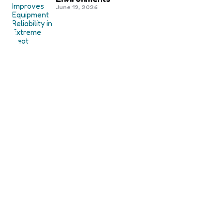
June 19, 2026
Best Shipping Container Companies
in Bozeman Ranked
March 22, 2026
Benefits Of Health And Safety
Certification For Industry
Compliance
March 11, 2026
Internet Marketing
B2B Marketing Agencies That Focus
on Account-Based Growth
Strategies
March 22, 2026