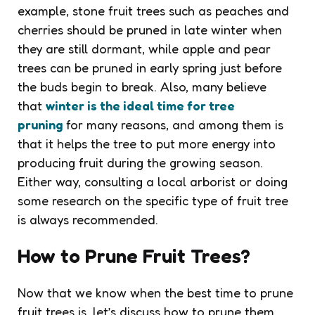
example, stone fruit trees such as peaches and
cherries should be pruned in late winter when
they are still dormant, while apple and pear
trees can be pruned in early spring just before
the buds begin to break. Also, many believe
that
winter is the ideal time for tree
pruning
for many reasons, and among them is
that it helps the tree to put more energy into
producing fruit during the growing season.
Either way, consulting a local arborist or doing
some research on the specific type of fruit tree
is always recommended.
How to Prune Fruit Trees?
Now that we know when the best time to prune
fruit trees is, let’s discuss how to prune them