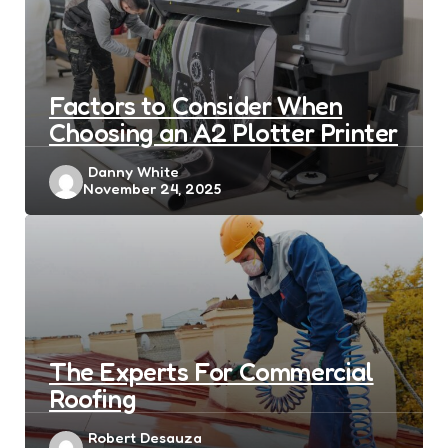
Factors to Consider When
Choosing an A2 Plotter Printer
Posted
Danny White
November 24, 2025
by
The Experts For Commercial
Roofing
Posted
Robert Desauza