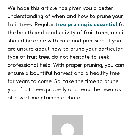
We hope this article has given you a better
understanding of when and how to prune your
fruit trees. Regular
tree pruning is essential
f
or
the health and productivity of fruit trees, and it
should be done with care and precision. If you
are unsure about how to prune your particular
type of fruit tree, do not hesitate to seek
professional help. With proper pruning, you can
ensure a bountiful harvest and a healthy tree
for years to come. So, take the time to prune
your fruit trees properly and reap the rewards
of a well-maintained orchard.