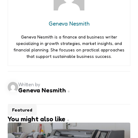
Geneva Nesmith
Geneva Nesmith is a finance and business writer
specializing in growth strategies, market insights, and
financial planning. She focuses on practical approaches
that support sustainable business success.
Written by
Geneva Nesmith
Featured
You might also like