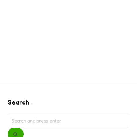
Search
Search
for:
Search