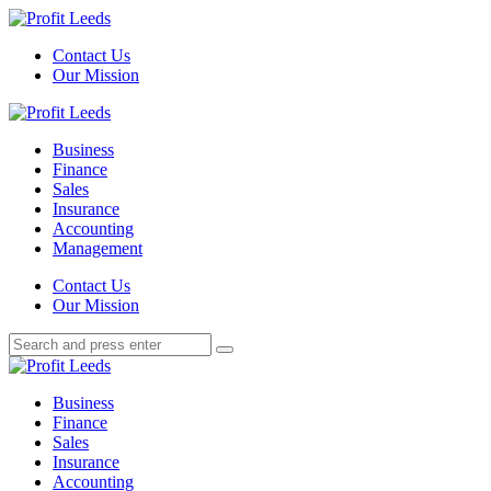
Menu
Contact Us
Our Mission
Search
Menu
Profit
Leeds
Business
Finance
Sales
Insurance
Accounting
Management
Search
Contact Us
Our Mission
Search
Search
for:
Profit
Leeds
Business
Finance
Sales
Insurance
Accounting