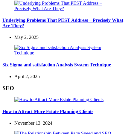
Underlying Problems That PEST Address – Precisely What
Are They?
May 2, 2025
Six Sigma and satisfaction Analysis System Technique
April 2, 2025
SEO
How to Attract More Estate Planning Clients
November 13, 2024