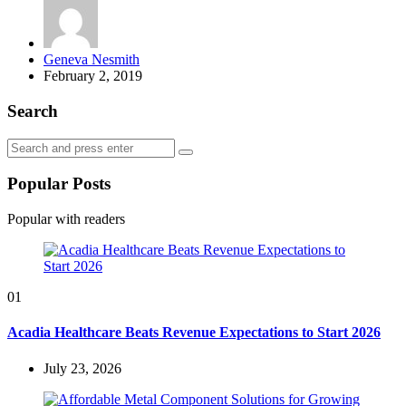
Posted
Geneva Nesmith
by
February 2, 2019
Search
Search
Search
for:
Popular Posts
Popular with readers
01
Acadia Healthcare Beats Revenue Expectations to Start 2026
July 23, 2026