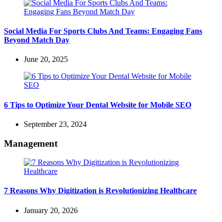
Social Media For Sports Clubs And Teams: Engaging Fans
Beyond Match Day
June 20, 2025
6 Tips to Optimize Your Dental Website for Mobile SEO
September 23, 2024
Management
7 Reasons Why Digitization is Revolutionizing Healthcare
January 20, 2026