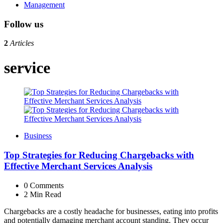
Management
Follow us
2
Articles
service
Business
Top Strategies for Reducing Chargebacks with
Effective Merchant Services Analysis
0
Comments
2 Min
Read
Chargebacks are a costly headache for businesses, eating into profits
and potentially damaging merchant account standing. They occur