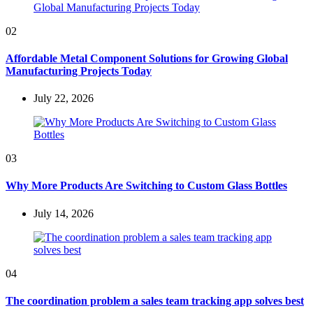
02
Affordable Metal Component Solutions for Growing Global
Manufacturing Projects Today
July 22, 2026
03
Why More Products Are Switching to Custom Glass Bottles
July 14, 2026
04
The coordination problem a sales team tracking app solves best