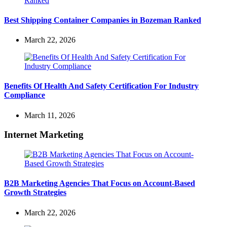
Best Shipping Container Companies in Bozeman Ranked
March 22, 2026
Benefits Of Health And Safety Certification For Industry
Compliance
March 11, 2026
Internet Marketing
B2B Marketing Agencies That Focus on Account-Based
Growth Strategies
March 22, 2026