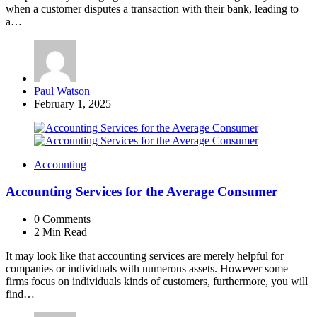
when a customer disputes a transaction with their bank, leading to
a…
Posted
Paul Watson
by
February 1, 2025
Accounting
Accounting Services for the Average Consumer
0
Comments
2 Min
Read
It may look like that accounting services are merely helpful for
companies or individuals with numerous assets. However some
firms focus on individuals kinds of customers, furthermore, you will
find…