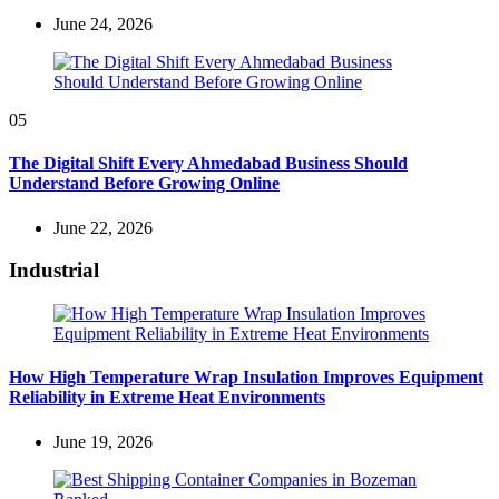
June 24, 2026
05
The Digital Shift Every Ahmedabad Business Should
Understand Before Growing Online
June 22, 2026
Industrial
How High Temperature Wrap Insulation Improves Equipment
Reliability in Extreme Heat Environments
June 19, 2026