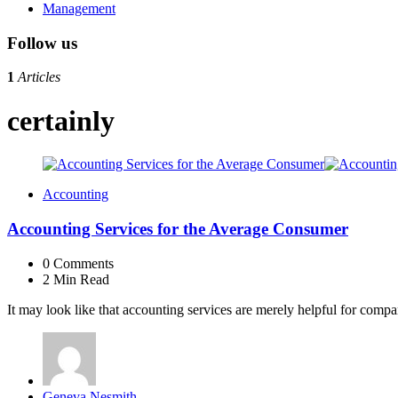
Management
Follow us
1
Articles
certainly
Accounting
Accounting Services for the Average Consumer
0
Comments
2 Min
Read
It may look like that accounting services are merely helpful for com
Posted
Geneva Nesmith