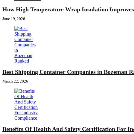
How High Temperature Wrap Insulation Improves 
June 19, 2026
Best Shipping Container Companies in Bozeman 
March 22, 2026
Benefits Of Health And Safety Certification For I