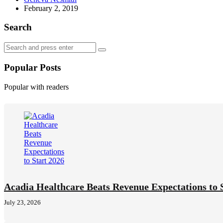
by
February 2, 2019
Search
Search
Search
for:
Popular Posts
Popular with readers
Acadia Healthcare Beats Revenue Expectations to 
July 23, 2026