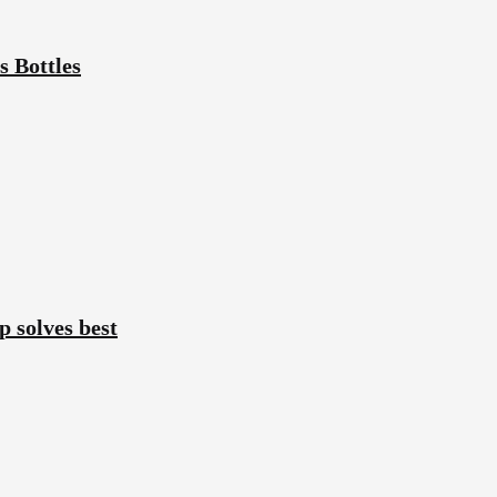
 Bottles
p solves best