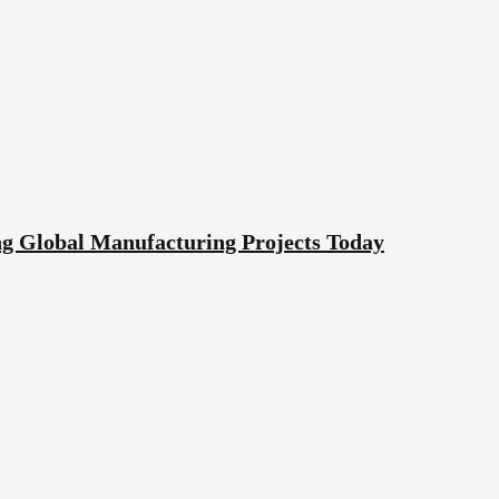
g Global Manufacturing Projects Today