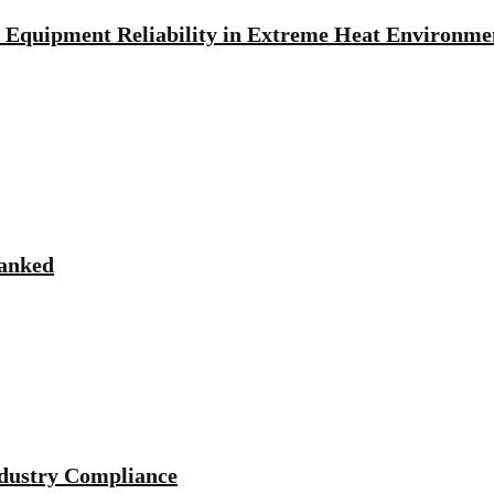
Equipment Reliability in Extreme Heat Environme
Ranked
ndustry Compliance