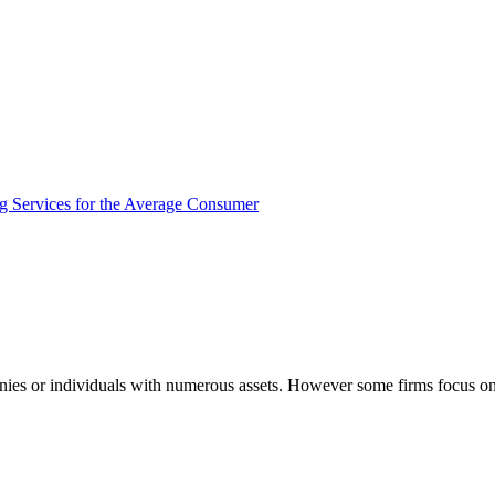
panies or individuals with numerous assets. However some firms focus o