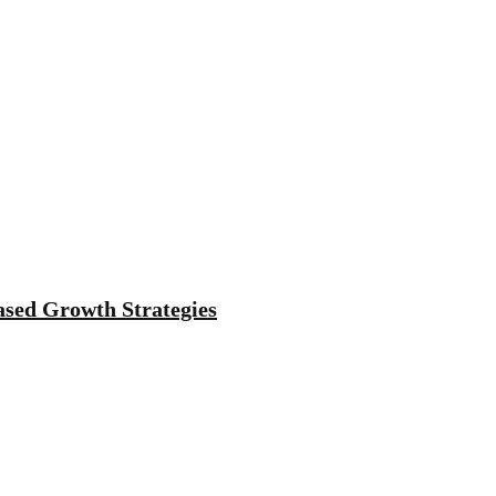
sed Growth Strategies