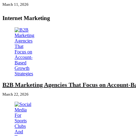
March 11, 2026
Internet Marketing
B2B Marketing Agencies That Focus on Account-Ba
March 22, 2026