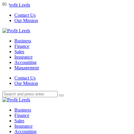
Menu
01
02
03
04
05
Contact Us
Our Mission
Search
Menu
Profit
Leeds
Business
Finance
Sales
Insurance
Accounting
Management
Search
Contact Us
Our Mission
Search
Search
for:
Profit
Leeds
Business
Finance
Sales
Insurance
Accounting