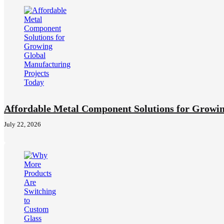
Affordable Metal Component Solutions for Growin
July 22, 2026