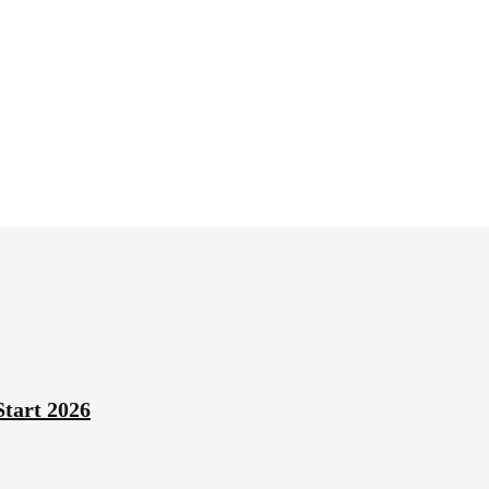
Start 2026