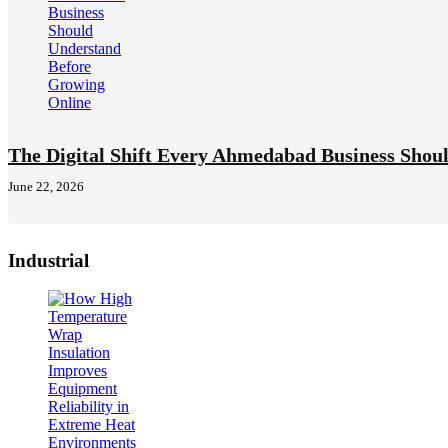
The Digital Shift Every Ahmedabad Business Shou
June 22, 2026
Industrial