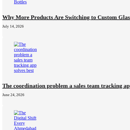
Why More Products Are Switching to Custom Glass
July 14, 2026
The coordination problem a sales team tracking ap
June 24, 2026