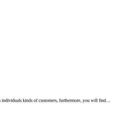
n individuals kinds of customers, furthermore, you will find…