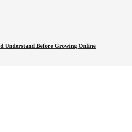
ld Understand Before Growing Online