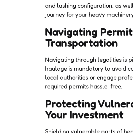
and lashing configuration, as wel
journey for your heavy machinery
Navigating Permit
Transportation
Navigating through legalities is 
haulage is mandatory to avoid co
local authorities or engage profes
required permits hassle-free.
Protecting Vulner
Your Investment
Shielding vulnerable parts of he