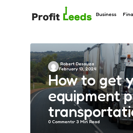
Business
Fin
Posted
Robert Desauza
February 13, 2024
by
How to get 
equipment p
transportat
0
Comments
3 Min
Read