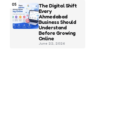
05
The Digital Shift
Every
Ahmedabad
Business Should
Understand
Before Growing
Online
June 22, 2026