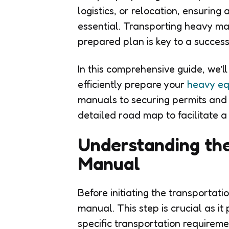
logistics, or relocation, ensurin
essential. Transporting heavy m
prepared plan is key to a success
In this comprehensive guide, we’l
efficiently prepare your
heavy eq
manuals to securing permits and 
detailed road map to facilitate a
Understanding the
Manual
Before initiating the transportati
manual. This step is crucial as it
specific transportation requireme