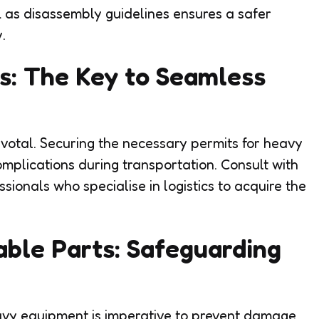
l as disassembly guidelines ensures a safer
.
s: The Key to Seamless
pivotal. Securing the necessary permits for heavy
mplications during transportation. Consult with
sionals who specialise in logistics to acquire the
able Parts: Safeguarding
avy equipment is imperative to prevent damage