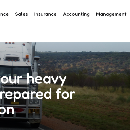
ance
Sales
Insurance
Accounting
Management
your heavy
repared for
ion