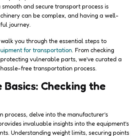
g a smooth and secure transport process is
achinery can be complex, and having a well-
ful journey.
l walk you through the essential steps to
uipment for transportation
. From checking
protecting vulnerable parts, we’ve curated a
 hassle-free transportation process.
 Basics: Checking the
on process, delve into the manufacturer’s
 provides invaluable insights into the equipment’s
nts. Understanding weight limits, securing points