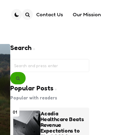
Contact Us
Our Mission
Search
Search
Search
for:
Search
Popular Posts
Popular with readers
01
Acadia
Healthcare Beats
Revenue
Expectations to