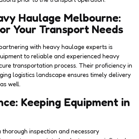
eavy Haulage Melbourne:
for Your Transport Needs
, partnering with heavy haulage experts is
quipment to reliable and experienced heavy
ure transportation process. Their proficiency in
ing logistics landscape ensures timely delivery
as well.
nce: Keeping Equipment in
 a thorough inspection and necessary