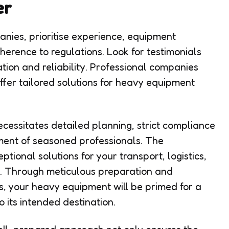
er
nies, prioritise experience, equipment
dherence to regulations. Look for testimonials
tion and reliability. Professional companies
 offer tailored solutions for heavy equipment
essitates detailed planning, strict compliance
ement of seasoned professionals. The
ptional solutions for your transport, logistics,
. Through meticulous preparation and
s, your heavy equipment will be primed for a
 its intended destination.