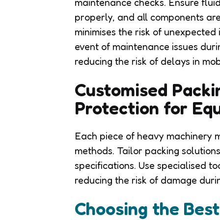
maintenance checks. Ensure fluids
properly, and all components are
minimises the risk of unexpected i
event of maintenance issues during 
reducing the risk of delays in mob
Customised Packin
Protection for Eq
Each piece of heavy machinery m
methods. Tailor packing solutions
specifications. Use specialised t
reducing the risk of damage durin
Choosing the Bes