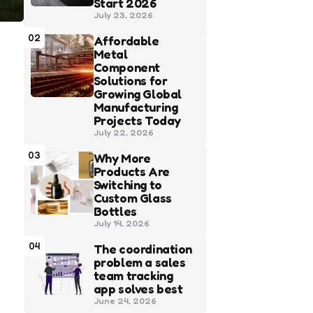
Start 2026
July 23, 2026
02
Affordable
Metal
Component
Solutions for
Growing Global
Manufacturing
Projects Today
July 22, 2026
03
Why More
Products Are
Switching to
Custom Glass
Bottles
July 14, 2026
04
The coordination
problem a sales
team tracking
app solves best
June 24, 2026