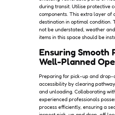
during transit. Utilise protective
components. This extra layer of 
destination in optimal condition.
not be understated, weather and
items in this space should be inst
Ensuring Smooth P
Well-Planned Ope
Preparing for pick-up and drop-o
accessibility by clearing pathwa
and unloading. Collaborating with
experienced professionals posses
process efficiently, ensuring a se
inspect pick-up and drop-off loca