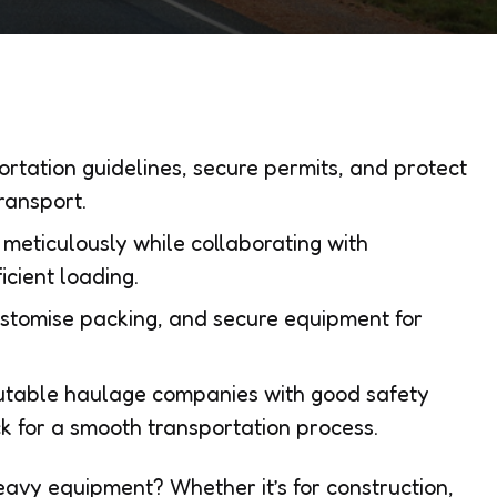
rtation guidelines, secure permits, and protect
ransport.
meticulously while collaborating with
icient loading.
ustomise packing, and secure equipment for
putable haulage companies with good safety
k for a smooth transportation process.
eavy equipment? Whether it’s for construction,