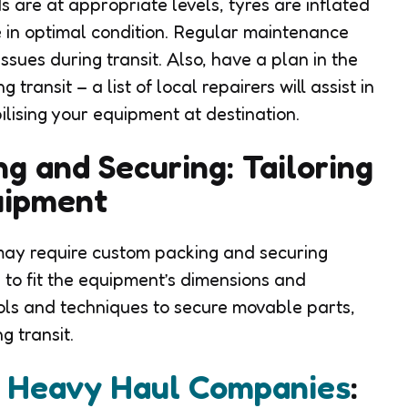
 are at appropriate levels, tyres are inflated
 in optimal condition. Regular maintenance
ssues during transit. Also, have a plan in the
transit – a list of local repairers will assist in
ilising your equipment at destination.
g and Securing: Tailoring
uipment
ay require custom packing and securing
 to fit the equipment’s dimensions and
ools and techniques to secure movable parts,
g transit.
t Heavy Haul Companies
: