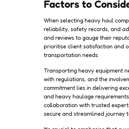
Factors to Consid
When selecting heavy haul compa
reliability, safety records, and a
and reviews to gauge their reputa
prioritise client satisfaction and
transportation needs.
Transporting heavy equipment nec
with regulations, and the involv
commitment lies in delivering exce
and heavy haulage requirements
collaboration with trusted expert
secure and streamlined journey to