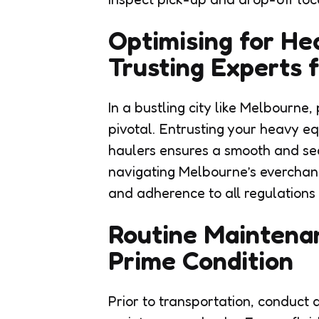
Optimising for H
Trusting Experts 
In a bustling city like Melbourne
pivotal. Entrusting your heavy e
haulers ensures a smooth and sec
navigating Melbourne’s everchang
and adherence to all regulations 
Routine Maintena
Prime Condition
Prior to transportation, conduct