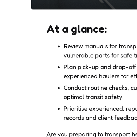
At a glance:
Review manuals for transpo
vulnerable parts for safe t
Plan pick-up and drop-off 
experienced haulers for eff
Conduct routine checks, c
optimal transit safety.
Prioritise experienced, re
records and client feedbac
Are you preparing to transport h