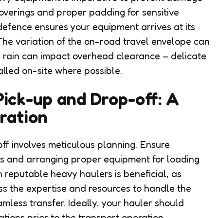
 coverings and proper padding for sensitive
defence ensures your equipment arrives at its
 The variation of the on-road travel envelope can
 rain can impact overhead clearance – delicate
alled on-site where possible.
ick-up and Drop-off: A
ration
ff involves meticulous planning. Ensure
ys and arranging proper equipment for loading
 reputable heavy haulers is beneficial, as
s the expertise and resources to handle the
amless transfer. Ideally, your hauler should
tions prior to the transport operation.