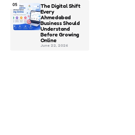
05
The Digital Shift
Every
Ahmedabad
Business Should
Understand
Before Growing
Online
June 22, 2026