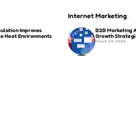
Internet Marketing
ulation Improves
B2B Marketing 
eme Heat Environments
Growth Strategi
March 22, 2026
anies in Bozeman Ranked
Social Media Fo
Beyond Match D
June 20, 2025
ertification For Industry
6 Tips to Optim
September 23, 2024
SEO
Revolutionizing Healthcare
How to Attract 
November 13, 2024