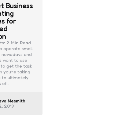
et Business
ting
es for
ed
on
ts
2 Min
Read
 to operate small
 nowadays and
s want to use
to get the task
 you’re taking
 to ultimately
s of…
ed
eva Nesmith
2, 2019