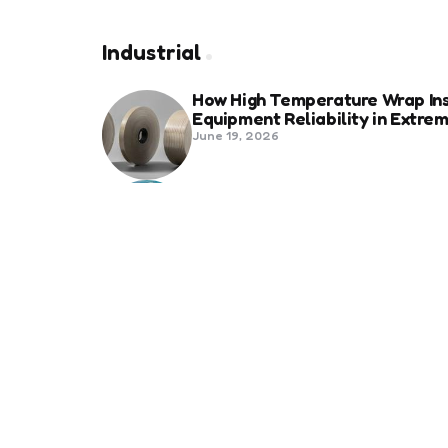
Industrial
How High Temperature Wrap Ins
Equipment Reliability in Extr
June 19, 2026
Best Shipping Container Comp
March 22, 2026
Benefits Of Health And Safety C
Compliance
March 11, 2026
Management
7 Reasons Why Digitization is 
January 20, 2026