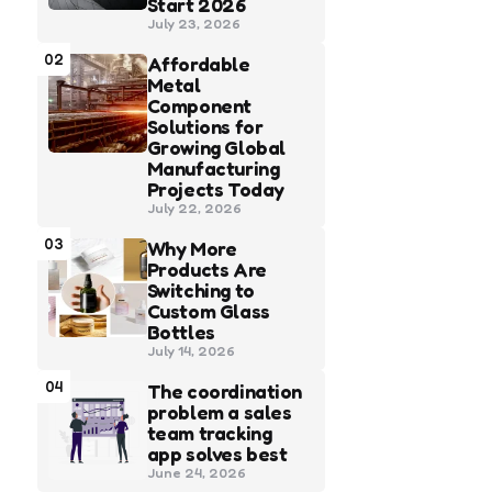
Start 2026
July 23, 2026
02
Affordable
Metal
Component
Solutions for
Growing Global
Manufacturing
Projects Today
July 22, 2026
03
Why More
Products Are
Switching to
Custom Glass
Bottles
July 14, 2026
04
The coordination
problem a sales
team tracking
app solves best
June 24, 2026