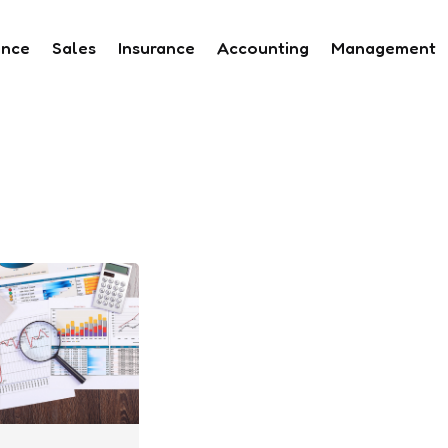
ance
Sales
Insurance
Accounting
Management