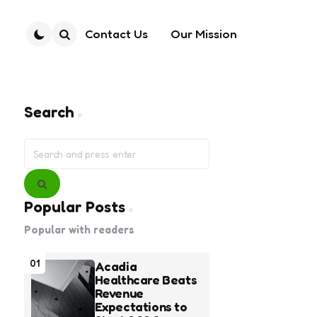
Contact Us
Our Mission
Search
Search
Search
for:
Search
Popular Posts
Popular with readers
01
Acadia
Healthcare Beats
Revenue
Expectations to