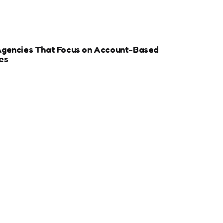
Agencies That Focus on Account-Based
es
r Sports Clubs And Teams: Engaging Fans
ay
ize Your Dental Website for Mobile SEO
More Estate Planning Clients