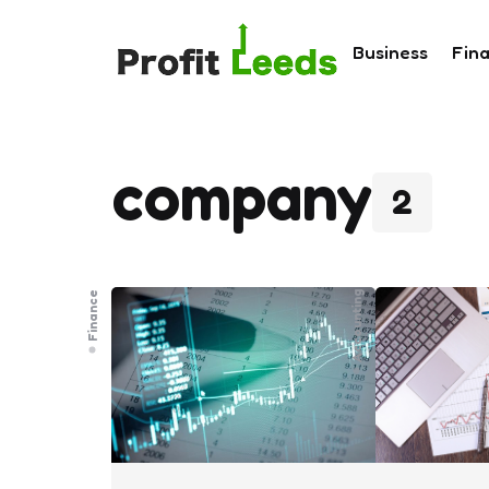
Business
Fin
company
2
Finance
Accounting