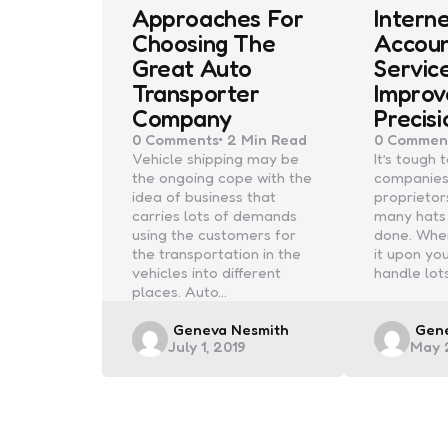
Approaches For
Intern
Choosing The
Accoun
Great Auto
Servic
Transporter
Improv
Company
Precisi
0
Comments
2 Min
Read
0
Commen
Vehicle shipping may be
It’s tough
the ongoing cope with the
companies
idea of business that
proprietor
carries lots of demands
many hats 
using the customers for
done. When
the transportation in the
it upon you
vehicles into different
handle lot
places. Auto…
Posted
Post
Geneva Nesmith
Gen
July 1, 2019
May 
by
by