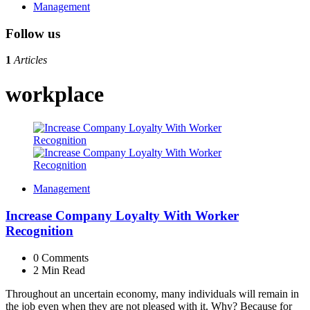
Management
Follow us
1
Articles
workplace
Management
Increase Company Loyalty With Worker
Recognition
0
Comments
2 Min
Read
Throughout an uncertain economy, many individuals will remain in
the job even when they are not pleased with it. Why? Because for