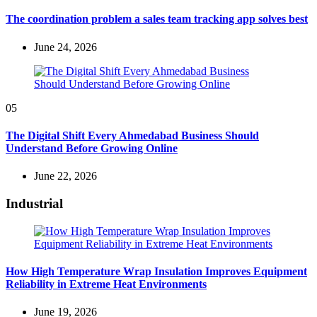
The coordination problem a sales team tracking app solves best
June 24, 2026
05
The Digital Shift Every Ahmedabad Business Should
Understand Before Growing Online
June 22, 2026
Industrial
How High Temperature Wrap Insulation Improves Equipment
Reliability in Extreme Heat Environments
June 19, 2026