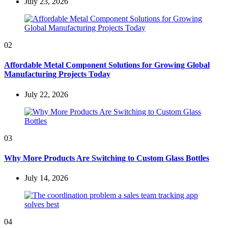
July 23, 2026
02
Affordable Metal Component Solutions for Growing Global
Manufacturing Projects Today
July 22, 2026
03
Why More Products Are Switching to Custom Glass Bottles
July 14, 2026
04