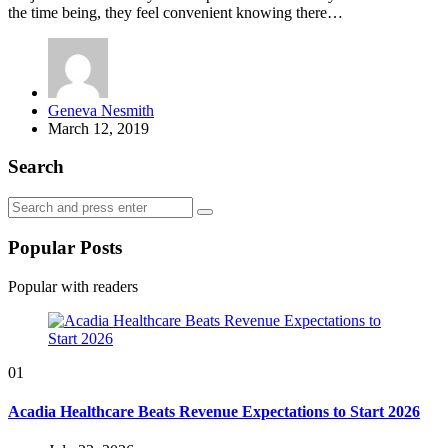
the time being, they feel convenient knowing there…
Posted
Geneva Nesmith
by
March 12, 2019
Search
Search
Search
for:
Popular Posts
Popular with readers
01
Acadia Healthcare Beats Revenue Expectations to Start 2026