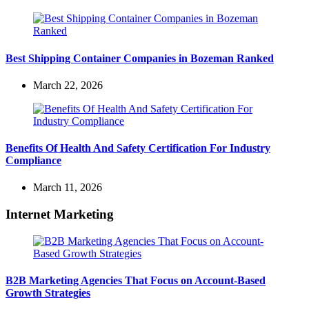
Best Shipping Container Companies in Bozeman Ranked
March 22, 2026
Benefits Of Health And Safety Certification For Industry
Compliance
March 11, 2026
Internet Marketing
B2B Marketing Agencies That Focus on Account-Based
Growth Strategies