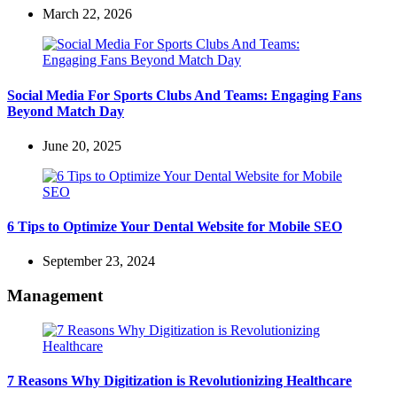
March 22, 2026
Social Media For Sports Clubs And Teams: Engaging Fans
Beyond Match Day
June 20, 2025
6 Tips to Optimize Your Dental Website for Mobile SEO
September 23, 2024
Management
7 Reasons Why Digitization is Revolutionizing Healthcare