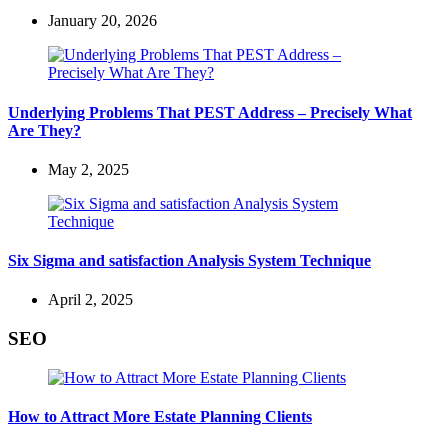
January 20, 2026
Underlying Problems That PEST Address – Precisely What
Are They?
May 2, 2025
Six Sigma and satisfaction Analysis System Technique
April 2, 2025
SEO
How to Attract More Estate Planning Clients