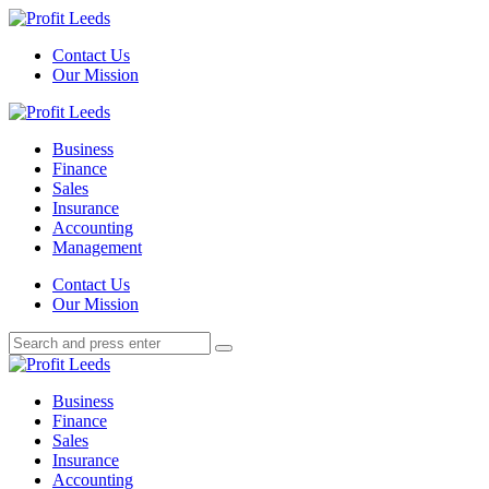
Menu
Contact Us
Our Mission
Search
Menu
Profit
Leeds
Business
Finance
Sales
Insurance
Accounting
Management
Search
Contact Us
Our Mission
Search
Search
for:
Profit
Leeds
Business
Finance
Sales
Insurance
Accounting