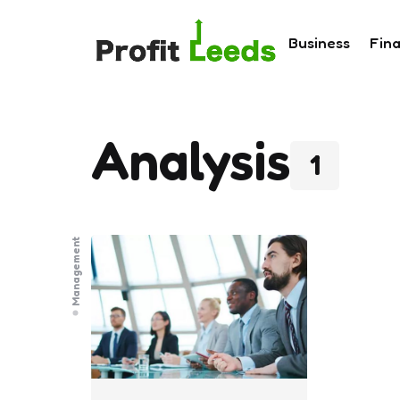
Business
Fin
Analysis
1
Management