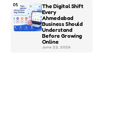
05
The Digital Shift
Every
Ahmedabad
Business Should
Understand
Before Growing
Online
June 22, 2026