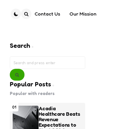
Contact Us
Our Mission
Search
Search
Search
for:
Search
Popular Posts
Popular with readers
01
Acadia
Healthcare Beats
Revenue
Expectations to