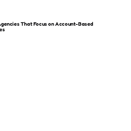
Agencies That Focus on Account-Based
es
r Sports Clubs And Teams: Engaging Fans
ay
ize Your Dental Website for Mobile SEO
More Estate Planning Clients