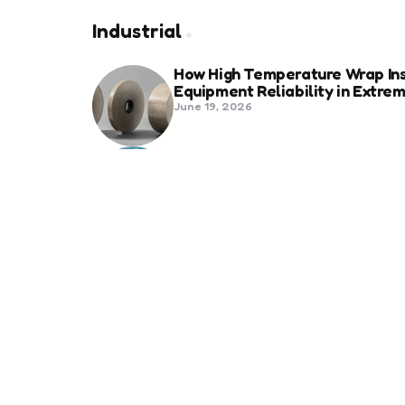
Industrial
How High Temperature Wrap Ins
Equipment Reliability in Extr
June 19, 2026
Best Shipping Container Comp
March 22, 2026
Benefits Of Health And Safety C
Compliance
March 11, 2026
Management
7 Reasons Why Digitization is 
January 20, 2026