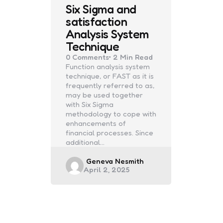
Six Sigma and
satisfaction
Analysis System
Technique
0
Comments
2 Min
Read
Function analysis system
technique, or FAST as it is
frequently referred to as,
may be used together
with Six Sigma
methodology to cope with
enhancements of
financial processes. Since
additional…
Posted
Geneva Nesmith
April 2, 2025
by