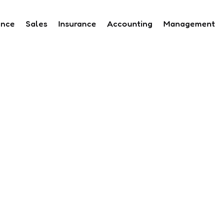
ance
Sales
Insurance
Accounting
Management