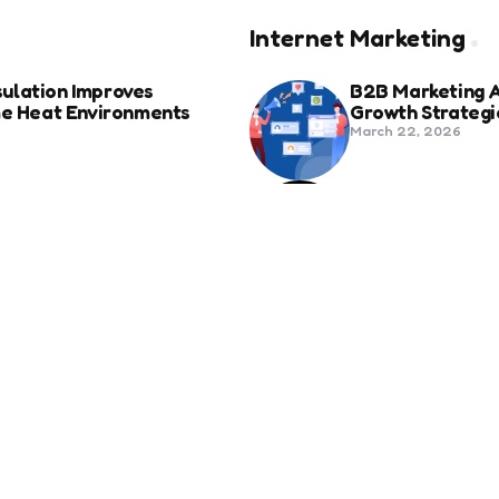
Internet Marketing
ulation Improves
B2B Marketing 
eme Heat Environments
Growth Strategi
March 22, 2026
anies in Bozeman Ranked
Social Media Fo
Beyond Match D
June 20, 2025
ertification For Industry
6 Tips to Optim
September 23, 2024
SEO
Revolutionizing Healthcare
How to Attract 
November 13, 2024