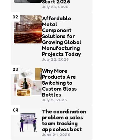
Start 2026
July 23, 2026
02
Affordable
Metal
Component
Solutions for
Growing Global
Manufacturing
Projects Today
July 22, 2026
03
Why More
Products Are
Switching to
Custom Glass
Bottles
July 14, 2026
04
The coordination
problem a sales
team tracking
app solves best
June 24, 2026