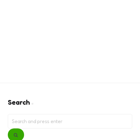
Search
Search
for:
Search