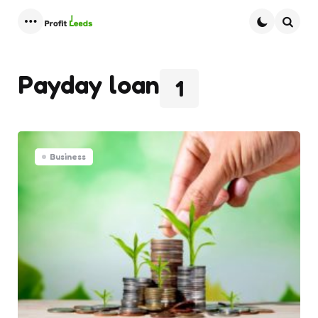
Menu
Searc
Payday loan
1
Business