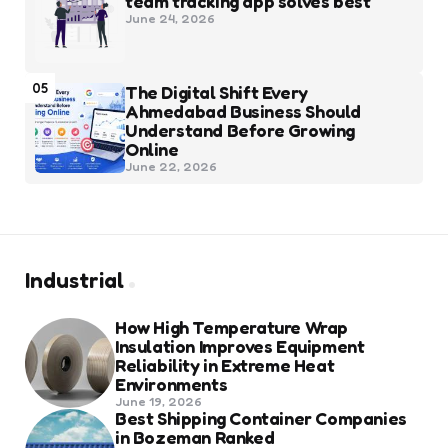
team tracking app solves best
June 24, 2026
05
The Digital Shift Every
Ahmedabad Business Should
Understand Before Growing
Online
June 22, 2026
Industrial
How High Temperature Wrap
Insulation Improves Equipment
Reliability in Extreme Heat
Environments
June 19, 2026
Best Shipping Container Companies
in Bozeman Ranked