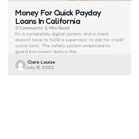
Money For Quick Payday
Loans In California
0
Comments
2 Min
Read
It’s a completely digital system, and a client
doesn’t have to fulfill a supervisor to ask for credit
score sums. The safety system employed to
guard borrowers’ data is the…
Posted
Clare Louise
July 15, 2022
by