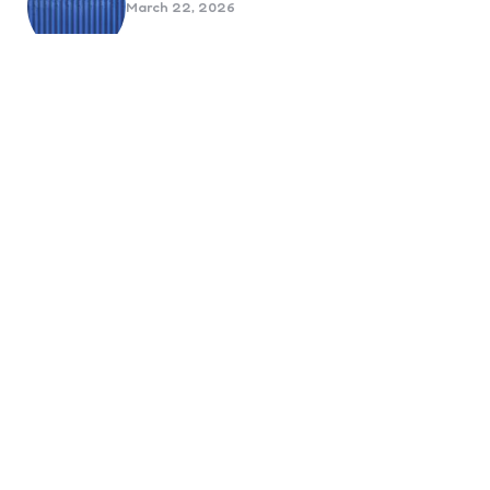
March 22, 2026
Benefits Of Health And Safety
Certification For Industry
Compliance
March 11, 2026
Internet Marketing
B2B Marketing Agencies That Focus
on Account-Based Growth
Strategies
March 22, 2026
Social Media For Sports Clubs And
Teams: Engaging Fans Beyond Match
Day
June 20, 2025
6 Tips to Optimize Your Dental
Website for Mobile SEO
September 23, 2024