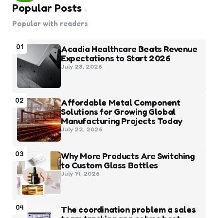
Popular Posts
Popular with readers
01
Acadia Healthcare Beats Revenue
Expectations to Start 2026
July 23, 2026
02
Affordable Metal Component
Solutions for Growing Global
Manufacturing Projects Today
July 22, 2026
03
Why More Products Are Switching
to Custom Glass Bottles
July 14, 2026
04
The coordination problem a sales