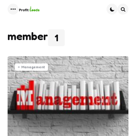
Menu
Searc
member
1
Management