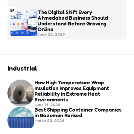
05
The Digital Shift Every
Ahmedabad Business Should
Understand Before Growing
Online
June 22, 2026
Industrial
How High Temperature Wrap
Insulation Improves Equipment
Reliability in Extreme Heat
Environments
June 19, 2026
Best Shipping Container Companies
in Bozeman Ranked
March 22, 2026