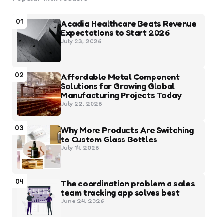
01
Acadia Healthcare Beats Revenue
Expectations to Start 2026
July 23, 2026
02
Affordable Metal Component
Solutions for Growing Global
Manufacturing Projects Today
July 22, 2026
03
Why More Products Are Switching
to Custom Glass Bottles
July 14, 2026
04
The coordination problem a sales
team tracking app solves best
June 24, 2026