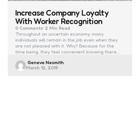
Increase Company Loyalty
With Worker Recognition
0
Comments
2 Min
Read
Throughout an uncertain economy, many
individuals will remain in the job even when they
are not pleased with it. Why? Because for the
time being, they feel convenient knowing there…
Posted
Geneva Nesmith
March 12, 2019
by