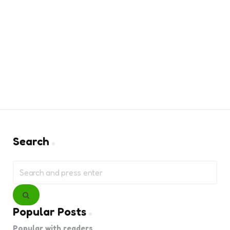
Search
Search
for:
Search
Popular Posts
Popular with readers