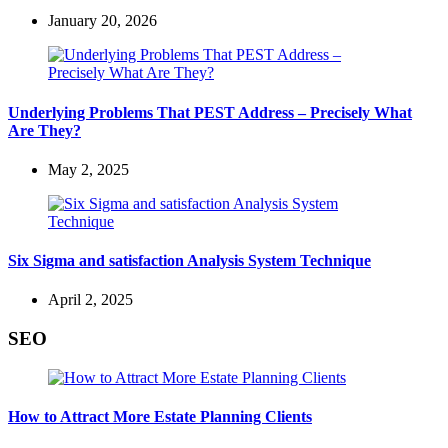
January 20, 2026
Underlying Problems That PEST Address – Precisely What
Are They?
May 2, 2025
Six Sigma and satisfaction Analysis System Technique
April 2, 2025
SEO
How to Attract More Estate Planning Clients