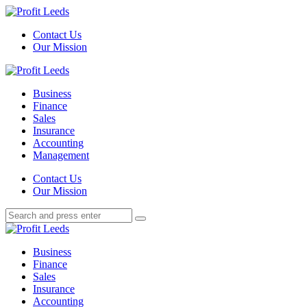
Menu
Contact Us
Our Mission
Search
Menu
Profit
Leeds
Business
Finance
Sales
Insurance
Accounting
Management
Search
Contact Us
Our Mission
Search
Search
for:
Profit
Leeds
Business
Finance
Sales
Insurance
Accounting