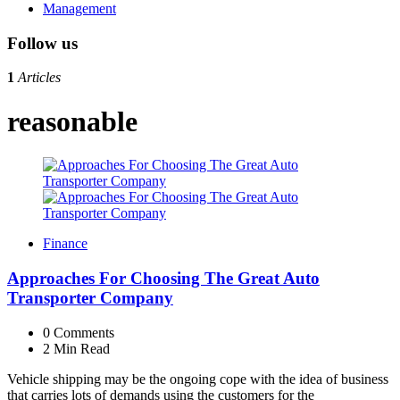
Management
Follow us
1
Articles
reasonable
Finance
Approaches For Choosing The Great Auto
Transporter Company
0
Comments
2 Min
Read
Vehicle shipping may be the ongoing cope with the idea of business
that carries lots of demands using the customers for the