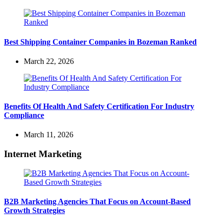
Best Shipping Container Companies in Bozeman Ranked
March 22, 2026
Benefits Of Health And Safety Certification For Industry
Compliance
March 11, 2026
Internet Marketing
B2B Marketing Agencies That Focus on Account-Based
Growth Strategies