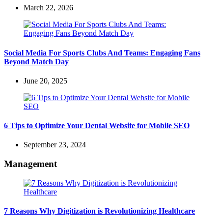
March 22, 2026
Social Media For Sports Clubs And Teams: Engaging Fans
Beyond Match Day
June 20, 2025
6 Tips to Optimize Your Dental Website for Mobile SEO
September 23, 2024
Management
7 Reasons Why Digitization is Revolutionizing Healthcare