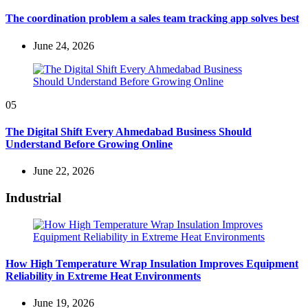
The coordination problem a sales team tracking app solves best
June 24, 2026
05
The Digital Shift Every Ahmedabad Business Should
Understand Before Growing Online
June 22, 2026
Industrial
How High Temperature Wrap Insulation Improves Equipment
Reliability in Extreme Heat Environments
June 19, 2026