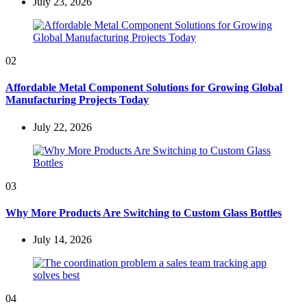
July 23, 2026
02
Affordable Metal Component Solutions for Growing Global
Manufacturing Projects Today
July 22, 2026
03
Why More Products Are Switching to Custom Glass Bottles
July 14, 2026
04