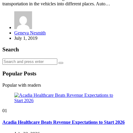
transportation in the vehicles into different places. Auto…
Posted
Geneva Nesmith
by
July 1, 2019
Search
Search
Search
for:
Popular Posts
Popular with readers
01
Acadia Healthcare Beats Revenue Expectations to Start 2026