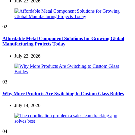
July 23, 2026
02
Affordable Metal Component Solutions for Growing Global
Manufacturing Projects Today
July 22, 2026
03
Why More Products Are Switching to Custom Glass Bottles
July 14, 2026
04