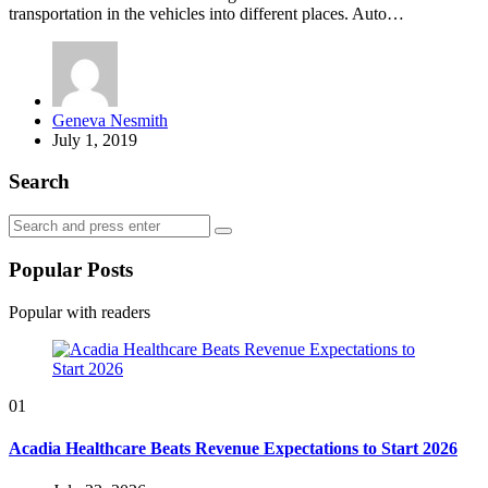
transportation in the vehicles into different places. Auto…
Posted
Geneva Nesmith
by
July 1, 2019
Search
Search
Search
for:
Popular Posts
Popular with readers
01
Acadia Healthcare Beats Revenue Expectations to Start 2026