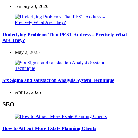
January 20, 2026
Underlying Problems That PEST Address – Precisely What
Are They?
May 2, 2025
Six Sigma and satisfaction Analysis System Technique
April 2, 2025
SEO
How to Attract More Estate Planning Clients