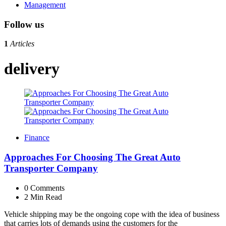
Management
Follow us
1
Articles
delivery
Finance
Approaches For Choosing The Great Auto
Transporter Company
0
Comments
2 Min
Read
Vehicle shipping may be the ongoing cope with the idea of business
that carries lots of demands using the customers for the