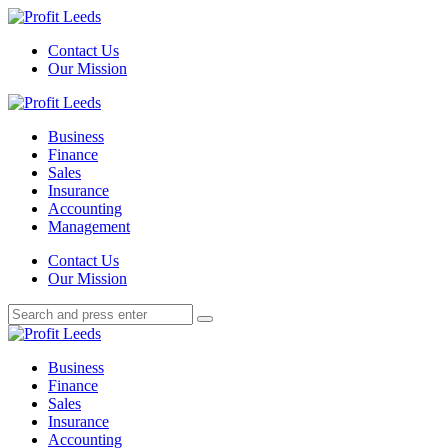
Menu
Contact Us
Our Mission
Search
Menu
Profit
Leeds
Business
Finance
Sales
Insurance
Accounting
Management
Search
Contact Us
Our Mission
Search
Search
for:
Profit
Leeds
Business
Finance
Sales
Insurance
Accounting