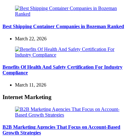
Best Shipping Container Companies in Bozeman Ranked
March 22, 2026
Benefits Of Health And Safety Certification For Industry
Compliance
March 11, 2026
Internet Marketing
B2B Marketing Agencies That Focus on Account-Based
Growth Strategies