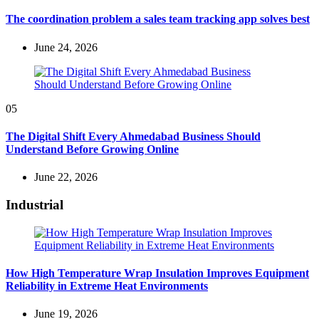
The coordination problem a sales team tracking app solves best
June 24, 2026
05
The Digital Shift Every Ahmedabad Business Should
Understand Before Growing Online
June 22, 2026
Industrial
How High Temperature Wrap Insulation Improves Equipment
Reliability in Extreme Heat Environments
June 19, 2026