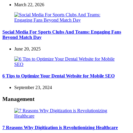
March 22, 2026
Social Media For Sports Clubs And Teams: Engaging Fans
Beyond Match Day
June 20, 2025
6 Tips to Optimize Your Dental Website for Mobile SEO
September 23, 2024
Management
7 Reasons Why Digitization is Revolutionizing Healthcare