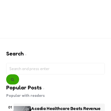
Search
Search
for:
Search
Popular Posts
Popular with readers
01
Acadia Healthcare Beats Revenue