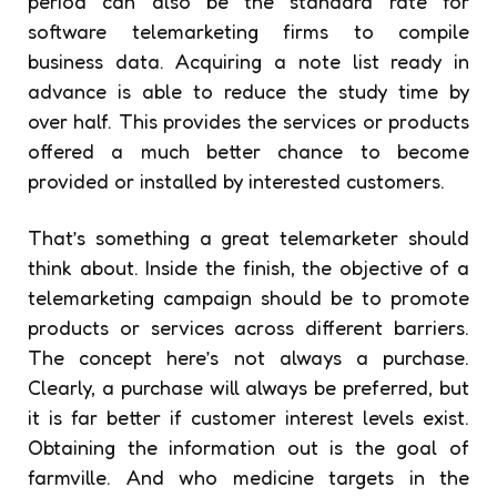
period can also be the standard rate for
software telemarketing firms to compile
business data. Acquiring a note list ready in
advance is able to reduce the study time by
over half. This provides the services or products
offered a much better chance to become
provided or installed by interested customers.
That’s something a great telemarketer should
think about. Inside the finish, the objective of a
telemarketing campaign should be to promote
products or services across different barriers.
The concept here’s not always a purchase.
Clearly, a purchase will always be preferred, but
it is far better if customer interest levels exist.
Obtaining the information out is the goal of
farmville. And who medicine targets in the