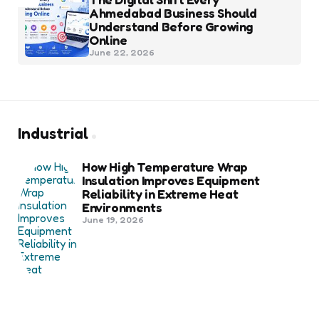
Ahmedabad Business Should
Understand Before Growing
Online
June 22, 2026
Industrial
How High Temperature Wrap
Insulation Improves Equipment
Reliability in Extreme Heat
Environments
June 19, 2026
Best Shipping Container Companies
in Bozeman Ranked