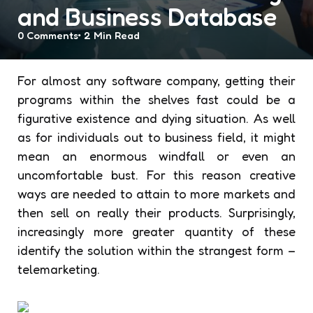
and Business Database
0
Comments
2 Min
Read
For almost any software company, getting their
programs within the shelves fast could be a
figurative existence and dying situation. As well
as for individuals out to business field, it might
mean an enormous windfall or even an
uncomfortable bust. For this reason creative
ways are needed to attain to more markets and
then sell on really their products. Surprisingly,
increasingly more greater quantity of these
identify the solution within the strangest form –
telemarketing.