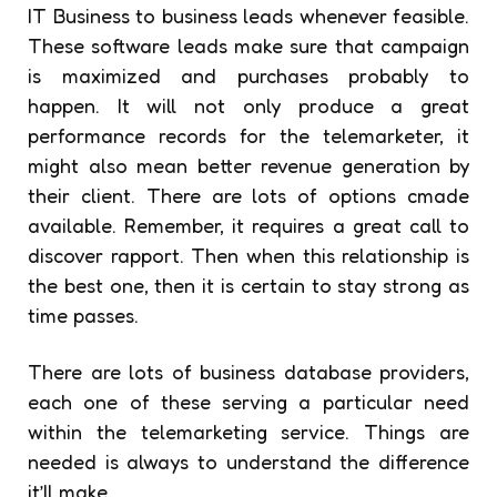
IT Business to business leads whenever feasible.
These software leads make sure that campaign
is maximized and purchases probably to
happen. It will not only produce a great
performance records for the telemarketer, it
might also mean better revenue generation by
their client. There are lots of options cmade
available. Remember, it requires a great call to
discover rapport. Then when this relationship is
the best one, then it is certain to stay strong as
time passes.
There are lots of business database providers,
each one of these serving a particular need
within the telemarketing service. Things are
needed is always to understand the difference
it’ll make.