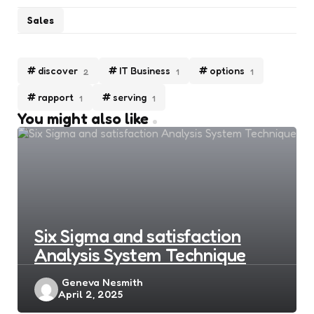
Sales
discover
IT Business
options
2
1
1
rapport
serving
1
1
You might also like
Six Sigma and satisfaction
Analysis System Technique
Posted
Geneva Nesmith
April 2, 2025
by