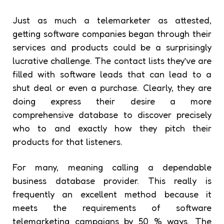
Just as much a telemarketer as attested,
getting software companies began through their
services and products could be a surprisingly
lucrative challenge. The contact lists they’ve are
filled with software leads that can lead to a
shut deal or even a purchase. Clearly, they are
doing express their desire a more
comprehensive database to discover precisely
who to and exactly how they pitch their
products for that listeners.
For many, meaning calling a dependable
business database provider. This really is
frequently an excellent method because it
meets the requirements of software
telemarketing campaigns by 50 % ways. The