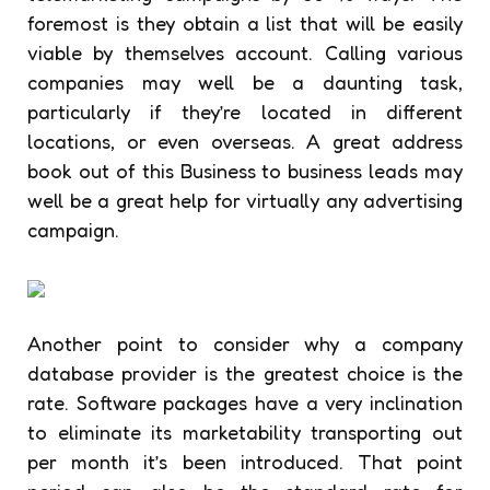
foremost is they obtain a list that will be easily
viable by themselves account. Calling various
companies may well be a daunting task,
particularly if they’re located in different
locations, or even overseas. A great address
book out of this Business to business leads may
well be a great help for virtually any advertising
campaign.
Another point to consider why a company
database provider is the greatest choice is the
rate. Software packages have a very inclination
to eliminate its marketability transporting out
per month it’s been introduced. That point