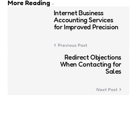
Post
More Reading
navigation
Internet Business
Accounting Services
for Improved Precision
Previous Post
Redirect Objections
When Contacting for
Sales
Next Post