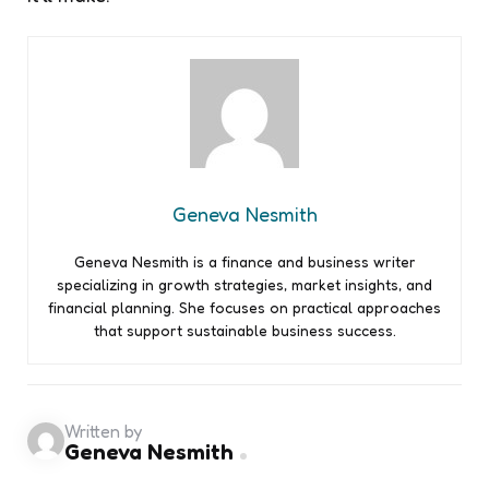
Geneva Nesmith
Geneva Nesmith is a finance and business writer
specializing in growth strategies, market insights, and
financial planning. She focuses on practical approaches
that support sustainable business success.
Written by
Geneva Nesmith