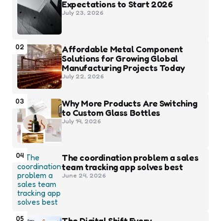
Expectations to Start 2026
July 23, 2026
02
Affordable Metal Component
Solutions for Growing Global
Manufacturing Projects Today
July 22, 2026
03
Why More Products Are Switching
to Custom Glass Bottles
July 14, 2026
04
The coordination problem a sales
team tracking app solves best
June 24, 2026
05
The Digital Shift Every