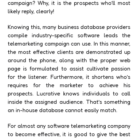
campaign? Why, it is the prospects who’ll most
likely reply, clearly!
Knowing this, many business database providers
compile industry-specific software leads the
telemarketing campaign can use. In this manner,
the most effective clients are demonstrated up
around the phone, along with the proper web
page is formulated to assist cultivate passion
for the listener. Furthermore, it shortens who’s
requires for the marketer to achieve his
prospects. Lucrative knows individuals to call
inside the assigned audience. That’s something
an in-house database cannot easily match.
For almost any software telemarketing company
to become effective, it is good to give the best