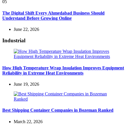
05
The Digital Shift Every Ahmedabad Business Should
Understand Before Growing Online
June 22, 2026
Industrial
How High Temperature Wrap Insulation Improves Equipment
Reliability in Extreme Heat Environments
June 19, 2026
Best Shipping Container Companies in Bozeman Ranked
March 22, 2026