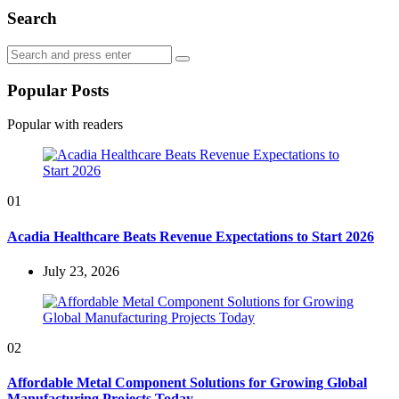
Search
Search
Search
for:
Popular Posts
Popular with readers
01
Acadia Healthcare Beats Revenue Expectations to Start 2026
July 23, 2026
02
Affordable Metal Component Solutions for Growing Global
Manufacturing Projects Today