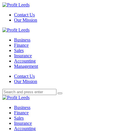
Menu
Contact Us
Our Mission
Search
Menu
Profit
Leeds
Business
Finance
Sales
Insurance
Accounting
Management
Search
Contact Us
Our Mission
Search
Search
for:
Profit
Leeds
Business
Finance
Sales
Insurance
Accounting