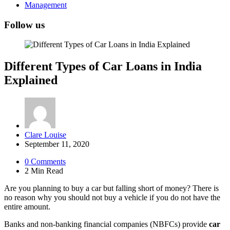
Management
Follow us
Different Types of Car Loans in India
Explained
Posted
Clare Louise
by
September 11, 2020
0
Comments
2 Min
Read
Are you planning to buy a car but falling short of money? There is
no reason why you should not buy a vehicle if you do not have the
entire amount.
Banks and non-banking financial companies (NBFCs) provide
car