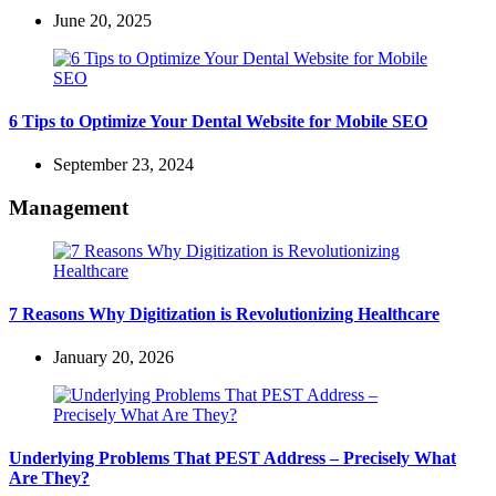
June 20, 2025
6 Tips to Optimize Your Dental Website for Mobile SEO
September 23, 2024
Management
7 Reasons Why Digitization is Revolutionizing Healthcare
January 20, 2026
Underlying Problems That PEST Address – Precisely What
Are They?