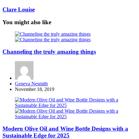
Clare Louise
You might also like
Channeling the truly amazing things
Posted
Geneva Nesmith
by
November 18, 2019
Modern Olive Oil and Wine Bottle Designs with a
Sustainable Edge for 2025