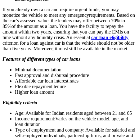
If you already own a car and require urgent funds, you may
monetize the vehicle to meet any emergencyrequirements. Based on
the car’s assessed value, the lenders may offer between 70% to
85%of the amount as a loan. You have the facility to repay the
amount within two years, ensuring that you can pay the EMIs on
time without any liquidity crisis. An essential
car loan eligibility
criterion for a loan against car is that the vehicle should not be older
than five years. Moreover, it must still be available in the market.
Features of different types of car loans
Minimal documentation
Fast approval and disbursal procedure
Affordable car loan interest rates
Flexible repayment tenure
Higher loan amount
Eligibility criteria
Age: Available for Indian residents aged between 21 and 65
Income requirement:Varies on the vehicle model, age, and
loan duration
Type of employment and company: Available for salaried and
self-employed individuals, partnership firms, and private and