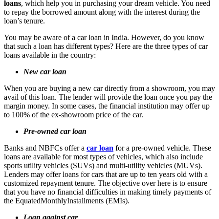
loans
, which help you in purchasing your dream vehicle. You need
to repay the borrowed amount along with the interest during the
loan’s tenure.
You may be aware of a car loan in India. However, do you know
that such a loan has different types? Here are the three types of car
loans available in the country:
New car loan
When you are buying a new car directly from a showroom, you may
avail of this loan. The lender will provide the loan once you pay the
margin money. In some cases, the financial institution may offer up
to 100% of the ex-showroom price of the car.
Pre-owned car loan
Banks and NBFCs offer a
car loan
for a pre-owned vehicle. These
loans are available for most types of vehicles, which also include
sports utility vehicles (SUVs) and multi-utility vehicles (MUVs).
Lenders may offer loans for cars that are up to ten years old with a
customized repayment tenure. The objective over here is to ensure
that you have no financial difficulties in making timely payments of
the EquatedMonthlyInstallments (EMIs).
Loan against car