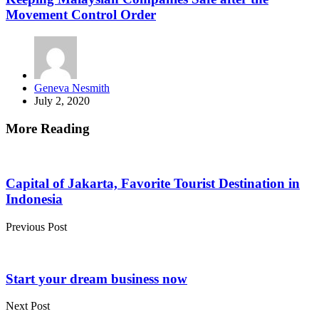
Movement Control Order
Posted
Geneva Nesmith
by
July 2, 2020
More Reading
Post
navigation
Capital of Jakarta, Favorite Tourist Destination in
Indonesia
Previous Post
Start your dream business now
Next Post