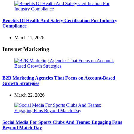
Benefits Of Health And Safety Certification For Industry
Compliance
March 11, 2026
Internet Marketing
B2B Marketing Agencies That Focus on Account-Based
Growth Strategies
March 22, 2026
Social Media For Sports Clubs And Teams: Engaging Fans
Beyond Match Day