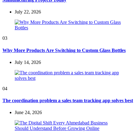
July 22, 2026
03
Why More Products Are Switching to Custom Glass Bottles
July 14, 2026
04
The coordination problem a sales team tracking app solves best
June 24, 2026