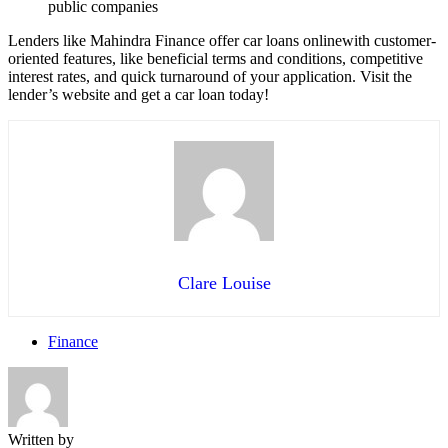
public companies
Lenders like Mahindra Finance offer car loans onlinewith customer-
oriented features, like beneficial terms and conditions, competitive
interest rates, and quick turnaround of your application. Visit the
lender’s website and get a car loan today!
Clare Louise
Finance
Written by