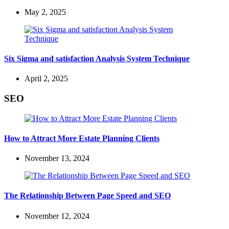
May 2, 2025
Six Sigma and satisfaction Analysis System Technique
April 2, 2025
SEO
How to Attract More Estate Planning Clients
November 13, 2024
The Relationship Between Page Speed and SEO
November 12, 2024