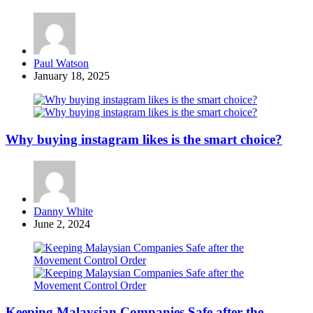
Posted
Paul Watson
by
January 18, 2025
Why buying instagram likes is the smart choice?
Posted
Danny White
by
June 2, 2024
Keeping Malaysian Companies Safe after the