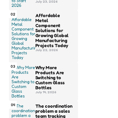
July 23, 2026
02
Affordable
Metal
Component
Solutions for
Growing Global
Manufacturing
Projects Today
July 22, 2026
03
Why More
Products Are
Switching to
Custom Glass
Bottles
July 14, 2026
04
The coordination
problem a sales
team tracking