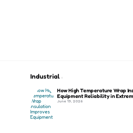
Industrial
How High Temperature Wrap Ins
Equipment Reliability in Extr
June 19, 2026