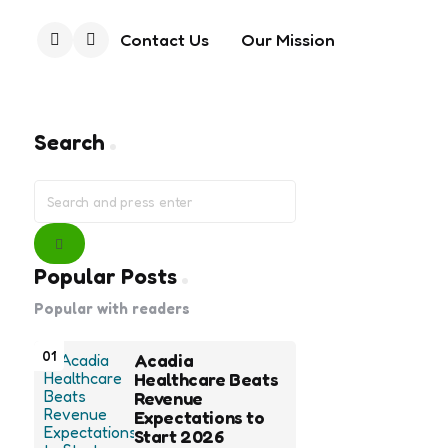
Contact Us
Our Mission
Search
Search
Search
for:
Search
Popular Posts
Popular with readers
01
Acadia
Healthcare Beats
Revenue
Expectations to
Start 2026