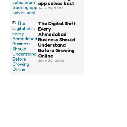
app solves best
June 24, 2026
05
The Digital Shift
Every
Ahmedabad
Business Should
Understand
Before Growing
Online
June 22, 2026