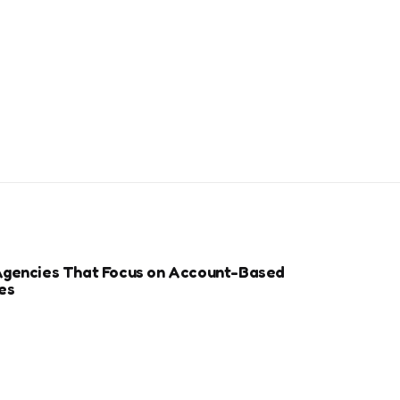
Agencies That Focus on Account-Based
es