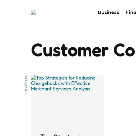
Business
Fin
Customer Co
Business