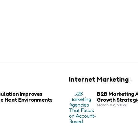
Internet Marketing
ulation Improves
B2B Marketing 
eme Heat Environments
Growth Strategi
March 22, 2026