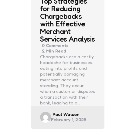
Top Strategies
for Reducing
Chargebacks
with Effective
Merchant
Services Analysis
0
Comments
2 Min
Read
Chargebacks are a costly
headache for businesses,
eating into profits and
potentially damaging
merchant account
standing. They occur
when a customer disputes
a transaction with their
bank, leading to a…
Posted
Paul Watson
February 1, 2025
by