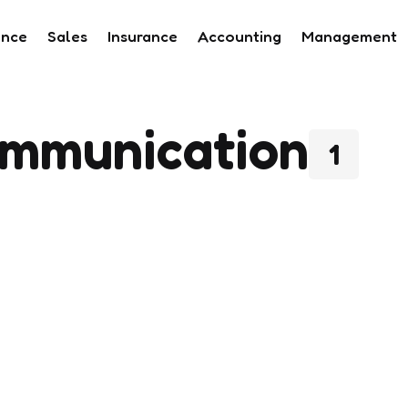
ance
Sales
Insurance
Accounting
Management
mmunication
1