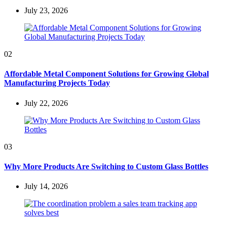
July 23, 2026
02
Affordable Metal Component Solutions for Growing Global
Manufacturing Projects Today
July 22, 2026
03
Why More Products Are Switching to Custom Glass Bottles
July 14, 2026