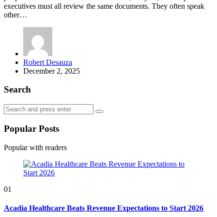
executives must all review the same documents. They often speak
other…
Posted
Robert Desauza
by
December 2, 2025
Search
Search
Search
for:
Popular Posts
Popular with readers
01
Acadia Healthcare Beats Revenue Expectations to Start 2026