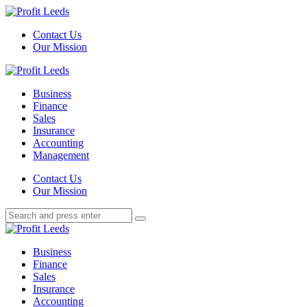
Menu
Contact Us
Our Mission
Search
Menu
Profit
Leeds
Business
Finance
Sales
Insurance
Accounting
Management
Search
Contact Us
Our Mission
Search
Search
for:
Profit
Leeds
Business
Finance
Sales
Insurance
Accounting