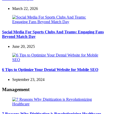
March 22, 2026
Social Media For Sports Clubs And Teams: Engaging Fans
Beyond Match Day
June 20, 2025
6 Tips to Optimize Your Dental Website for Mobile SEO
September 23, 2024
Management
7 Reasons Why Digitization is Revolutionizing Healthcare