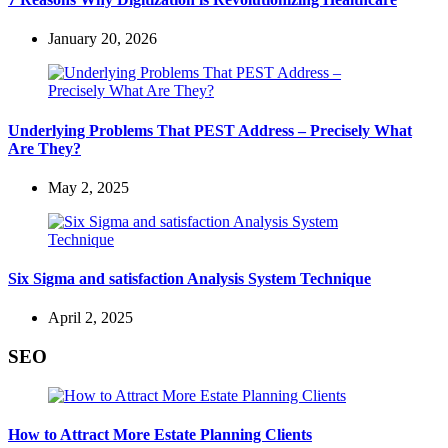
January 20, 2026
Underlying Problems That PEST Address – Precisely What
Are They?
May 2, 2025
Six Sigma and satisfaction Analysis System Technique
April 2, 2025
SEO
How to Attract More Estate Planning Clients