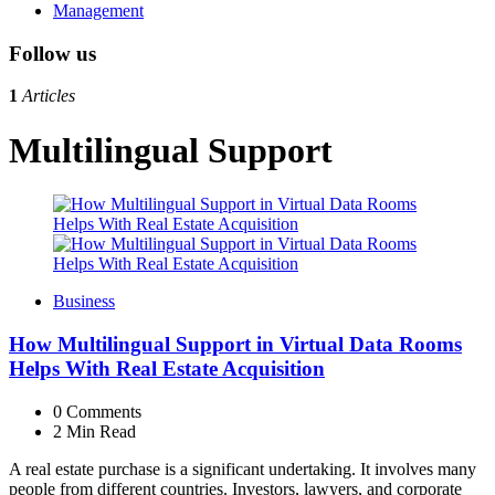
Management
Follow us
1
Articles
Multilingual Support
Business
How Multilingual Support in Virtual Data Rooms
Helps With Real Estate Acquisition
0
Comments
2 Min
Read
A real estate purchase is a significant undertaking. It involves many
people from different countries. Investors, lawyers, and corporate