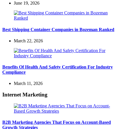
June 19, 2026
Best Shipping Container Companies in Bozeman Ranked
March 22, 2026
Benefits Of Health And Safety Certification For Industry
Compliance
March 11, 2026
Internet Marketing
B2B Marketing Agencies That Focus on Account-Based
Growth Strategies