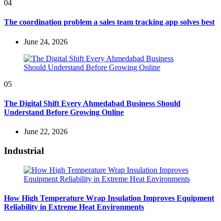
04
The coordination problem a sales team tracking app solves best
June 24, 2026
05
The Digital Shift Every Ahmedabad Business Should
Understand Before Growing Online
June 22, 2026
Industrial
How High Temperature Wrap Insulation Improves Equipment
Reliability in Extreme Heat Environments