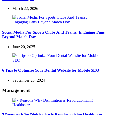
March 22, 2026
Social Media For Sports Clubs And Teams: Engaging Fans
Beyond Match Day
June 20, 2025
6 Tips to Optimize Your Dental Website for Mobile SEO
September 23, 2024
Management
7 Reasons Why Digitization is Revolutionizing Healthcare