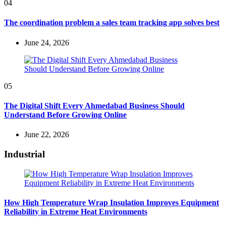
04
The coordination problem a sales team tracking app solves best
June 24, 2026
05
The Digital Shift Every Ahmedabad Business Should
Understand Before Growing Online
June 22, 2026
Industrial
How High Temperature Wrap Insulation Improves Equipment
Reliability in Extreme Heat Environments