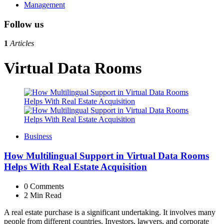
Management
Follow us
1
Articles
Virtual Data Rooms
Business
How Multilingual Support in Virtual Data Rooms
Helps With Real Estate Acquisition
0
Comments
2 Min
Read
A real estate purchase is a significant undertaking. It involves many
people from different countries. Investors, lawyers, and corporate