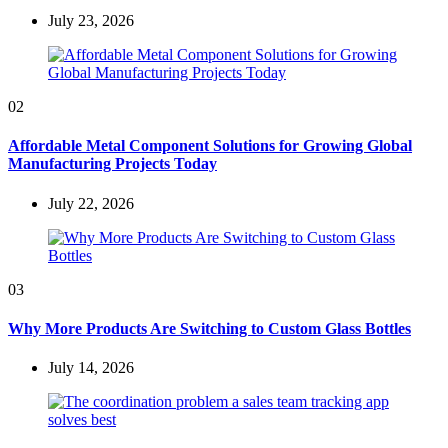
July 23, 2026
02
Affordable Metal Component Solutions for Growing Global
Manufacturing Projects Today
July 22, 2026
03
Why More Products Are Switching to Custom Glass Bottles
July 14, 2026