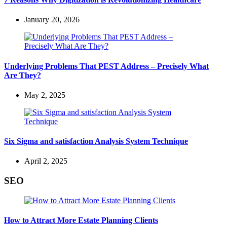
January 20, 2026
Underlying Problems That PEST Address – Precisely What
Are They?
May 2, 2025
Six Sigma and satisfaction Analysis System Technique
April 2, 2025
SEO
How to Attract More Estate Planning Clients