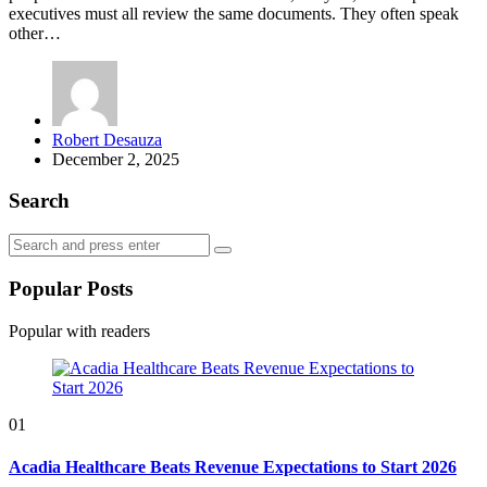
executives must all review the same documents. They often speak
other…
Posted
Robert Desauza
by
December 2, 2025
Search
Search
Search
for:
Popular Posts
Popular with readers
01
Acadia Healthcare Beats Revenue Expectations to Start 2026