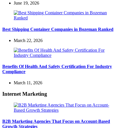
June 19, 2026
Best Shipping Container Companies in Bozeman Ranked
March 22, 2026
Benefits Of Health And Safety Certification For Industry
Compliance
March 11, 2026
Internet Marketing
B2B Marketing Agencies That Focus on Account-Based
Growth Strategies