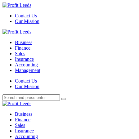
Menu
Contact Us
Our Mission
Search
Menu
Profit
Leeds
Business
Finance
Sales
Insurance
Accounting
Management
Search
Contact Us
Our Mission
Search
Search
for:
Profit
Leeds
Business
Finance
Sales
Insurance
Accounting