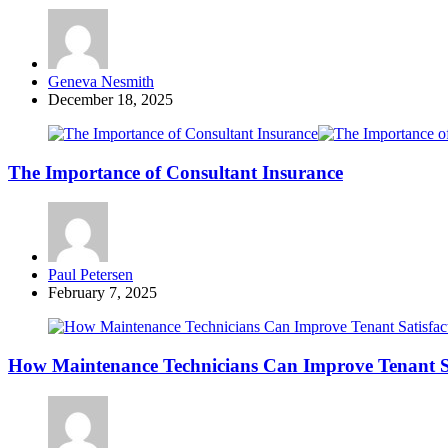
Posted
Geneva Nesmith
by
December 18, 2025
The Importance of Consultant Insurance
Posted
Paul Petersen
by
February 7, 2025
How Maintenance Technicians Can Improve Tenant S