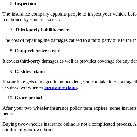
Inspection
The insurance company appoints people to inspect your vehicle before
mentioned by you are correct.
Third-party liability cover
The cost of repairing the damages caused to a third-party due to the i
Comprehensive cover
It covers third-party damages as well as provides coverage for any dama
Cashless claim
If your bike gets damaged in an accident, you can take it to a garage t
cashless two wheeler
insurance claim
.
Grace period
After your two-wheeler insurance policy term expires, some insurers
period.
Buying two-wheeler insurance online is not a complicated process. All
comfort of your own home.