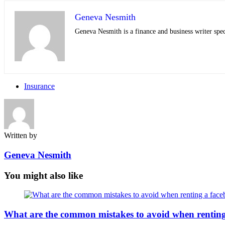
Geneva Nesmith
Geneva Nesmith is a finance and business writer speci
Insurance
Written by
Geneva Nesmith
You might also like
What are the common mistakes to avoid when rentin