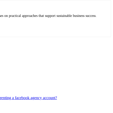
es on practical approaches that support sustainable business success.