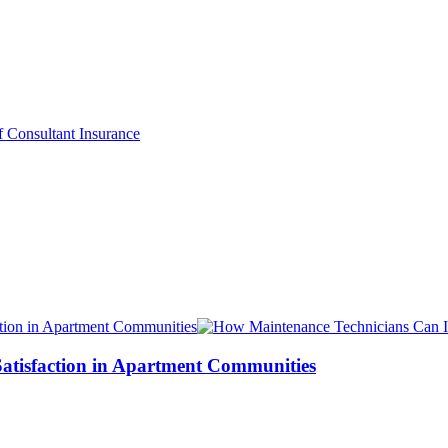
atisfaction in Apartment Communities