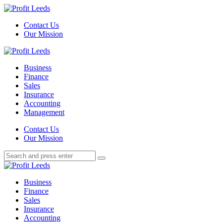
Menu
Contact Us
Our Mission
Search
Menu
Profit
Leeds
Business
Finance
Sales
Insurance
Accounting
Management
Search
Contact Us
Our Mission
Search
Search
for:
Profit
Leeds
Business
Finance
Sales
Insurance
Accounting