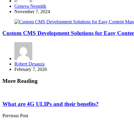
Posted
Geneva Nesmith
by
November 7, 2024
Custom CMS Development Solutions for Easy Cont
Posted
Robert Desauza
by
February 7, 2026
More Reading
Post
navigation
What are 4G ULIPs and their benefits?
Previous Post