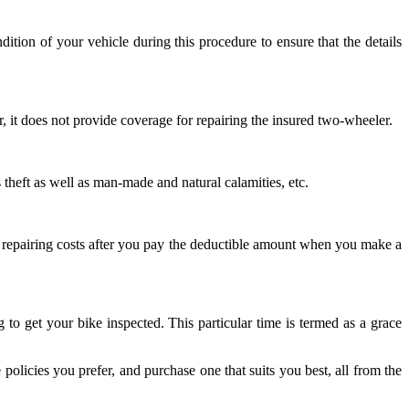
tion of your vehicle during this procedure to ensure that the details
, it does not provide coverage for repairing the insured two-wheeler.
 theft as well as man-made and natural calamities, etc.
 the repairing costs after you pay the deductible amount when you make a
o get your bike inspected. This particular time is termed as a grace
olicies you prefer, and purchase one that suits you best, all from the