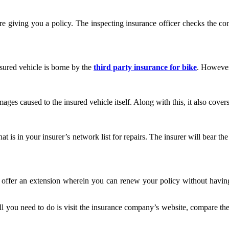
 giving you a policy. The inspecting insurance officer checks the condi
nsured vehicle is borne by the
third party insurance for bike
. However
ges caused to the insured vehicle itself. Along with this, it also covers
hat is in your insurer’s network list for repairs. The insurer will bear
 offer an extension wherein you can renew your policy without having t
 you need to do is visit the insurance company’s website, compare the p