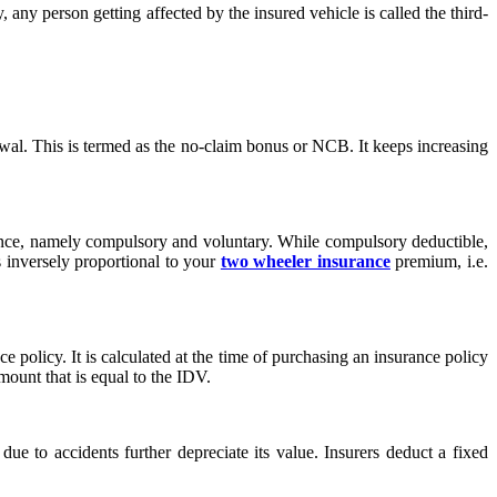
 any person getting affected by the insured vehicle is called the third-
ewal. This is termed as the no-claim bonus or NCB. It keeps increasing
rance, namely compulsory and voluntary. While compulsory deductible,
s inversely proportional to your
two wheeler insurance
premium, i.e.
olicy. It is calculated at the time of purchasing an insurance policy
amount that is equal to the IDV.
e to accidents further depreciate its value. Insurers deduct a fixed