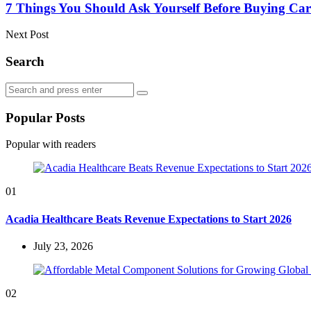
7 Things You Should Ask Yourself Before Buying Car
Next Post
Search
Search
Search
for:
Popular Posts
Popular with readers
01
Acadia Healthcare Beats Revenue Expectations to Start 2026
July 23, 2026
02