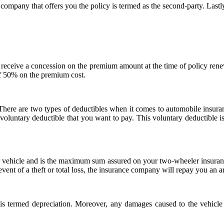
company that offers you the policy is termed as the second-party. Lastly,
 to receive a concession on the premium amount at the time of policy ren
f 50% on the premium cost.
 There are two types of deductibles when it comes to automobile insu
voluntary deductible that you want to pay. This voluntary deductible i
 vehicle and is the maximum sum assured on your two-wheeler insurance p
e event of a theft or total loss, the insurance company will repay you an 
 termed depreciation. Moreover, any damages caused to the vehicle du