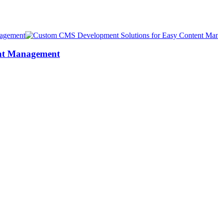
ent Management