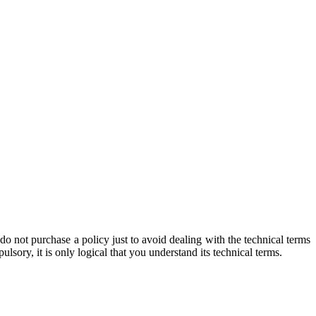
o not purchase a policy just to avoid dealing with the technical terms
sory, it is only logical that you understand its technical terms.