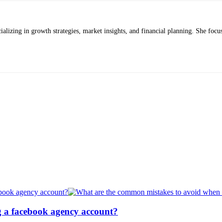
alizing in growth strategies, market insights, and financial planning. She focus
g a facebook agency account?