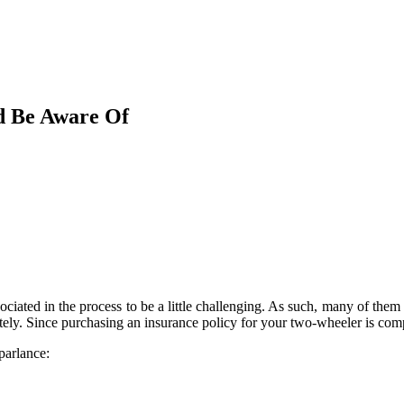
d Be Aware Of
iated in the process to be a little challenging. As such, many of them d
ely. Since purchasing an insurance policy for your two-wheeler is compul
parlance: