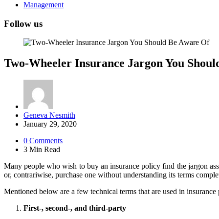
Management
Follow us
Two-Wheeler Insurance Jargon You Shoul
Posted
Geneva Nesmith
by
January 29, 2020
0
Comments
3 Min
Read
Many people who wish to buy an insurance policy find the jargon assoc
or, contrariwise, purchase one without understanding its terms complet
Mentioned below are a few technical terms that are used in insurance 
First-, second-, and third-party