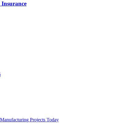
 Insurance