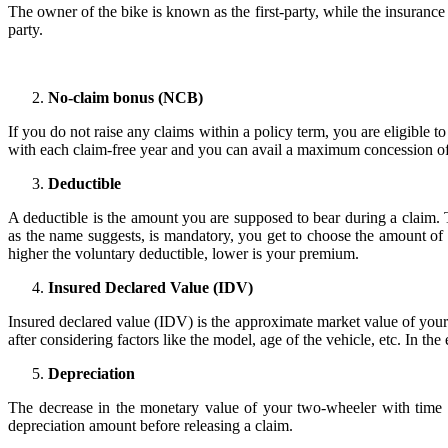
The owner of the bike is known as the first-party, while the insurance 
party.
No-claim bonus (NCB)
If you do not raise any claims within a policy term, you are eligible
with each claim-free year and you can avail a maximum concession o
Deductible
A deductible is the amount you are supposed to bear during a claim.
as the name suggests, is mandatory, you get to choose the amount of 
higher the voluntary deductible, lower is your premium.
Insured Declared Value (IDV)
Insured declared value (IDV) is the approximate market value of your
after considering factors like the model, age of the vehicle, etc. In th
Depreciation
The decrease in the monetary value of your two-wheeler with time is
depreciation amount before releasing a claim.