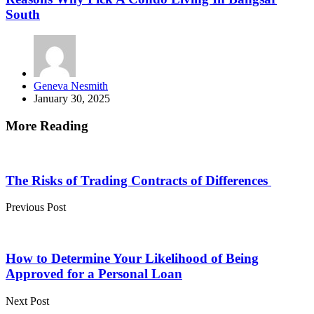
South
Posted
Geneva Nesmith
by
January 30, 2025
More Reading
Post
navigation
The Risks of Trading Contracts of Differences
Previous Post
How to Determine Your Likelihood of Being
Approved for a Personal Loan
Next Post