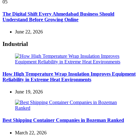
05
The Digital Shift Every Ahmedabad Business Should
Understand Before Growing Online
June 22, 2026
Industrial
How High Temperature Wrap Insulation Improves Equipment
Reliability in Extreme Heat Environments
June 19, 2026
Best Shipping Container Companies in Bozeman Ranked
March 22, 2026