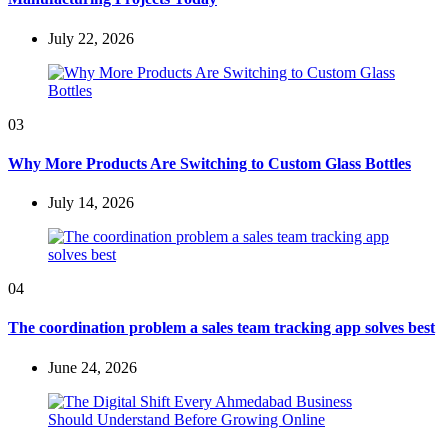
July 22, 2026
03
Why More Products Are Switching to Custom Glass Bottles
July 14, 2026
04
The coordination problem a sales team tracking app solves best
June 24, 2026