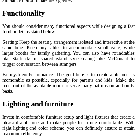
ambiance that stimulate the appetite.
Functionality
You should consider many functional aspects while designing a fast
food outlet, as stated below:
Seating: Keep the seating arrangement isolated and interactive at the
same time. Keep tiny tables to accommodate small gang, while
larger booths for family gathering. You can also have roundtables
like Starbucks or shared island style seating like McDonald to
trigger conversation between strangers.
Family-friendly ambiance: The goal here is to create ambiance as
memorable as possible, especially for parents and kids. Make the
most out of the available room to serve many patrons on an hourly
basis.
Lighting and furniture
Invest in comfortable furniture setup and light fixtures that create a
pleasant ambiance and make people feel more comfortable. With
right lighting and color scheme, you can definitely ensure to attain
maximum efficiency.