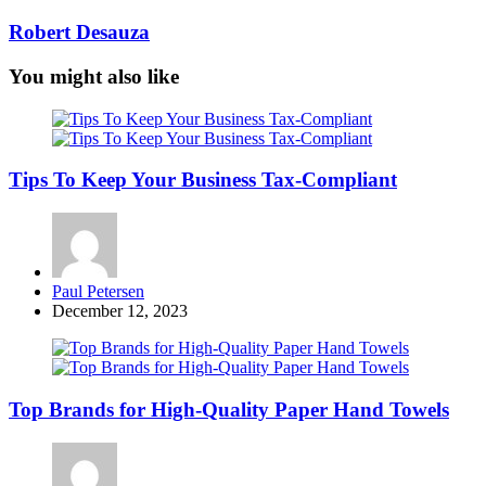
Robert Desauza
You might also like
Tips To Keep Your Business Tax-Compliant
Posted
Paul Petersen
by
December 12, 2023
Top Brands for High-Quality Paper Hand Towels