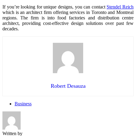
If you’re looking for unique designs, you can contact
Stendel Reich
which is an architect firm offering services in Toronto and Montreal
regions. The firm is into food factories and distribution centre
architect, providing cost-effective design solutions over past few
decades.
Robert Desauza
Business
Written by