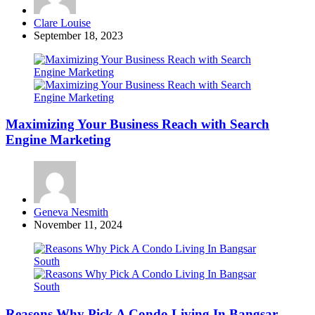
Posted
Clare Louise
by
September 18, 2023
Maximizing Your Business Reach with Search
Engine Marketing
Posted
Geneva Nesmith
by
November 11, 2024
Reasons Why Pick A Condo Living In Bangsar