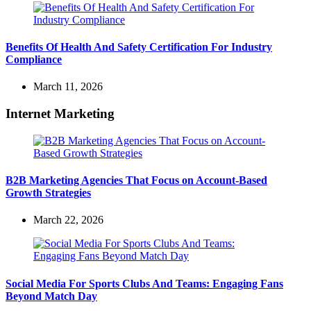
Benefits Of Health And Safety Certification For Industry
Compliance
March 11, 2026
Internet Marketing
B2B Marketing Agencies That Focus on Account-Based
Growth Strategies
March 22, 2026
Social Media For Sports Clubs And Teams: Engaging Fans
Beyond Match Day