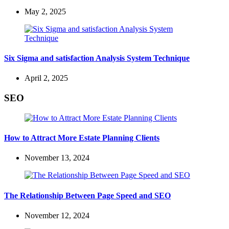
May 2, 2025
Six Sigma and satisfaction Analysis System Technique
April 2, 2025
SEO
How to Attract More Estate Planning Clients
November 13, 2024
The Relationship Between Page Speed and SEO
November 12, 2024