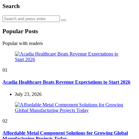
Search
Search
Search
for:
Popular Posts
Popular with readers
01
Acadia Healthcare Beats Revenue Expectations to Start 2026
July 23, 2026
02
Affordable Metal Component Solutions for Growing Global
Manufacturing Projects Today