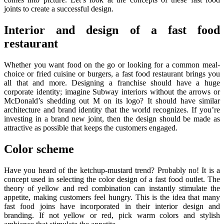
joints to create a successful design.
Interior and design of a fast food
restaurant
Whether you want food on the go or looking for a common meal-
choice or fried cuisine or burgers, a fast food restaurant brings you
all that and more. Designing a franchise should have a huge
corporate identity; imagine Subway interiors without the arrows or
McDonald’s shedding out M on its logo? It should have similar
architecture and brand identity that the world recognizes. If you’re
investing in a brand new joint, then the design should be made as
attractive as possible that keeps the customers engaged.
Color scheme
Have you heard of the ketchup-mustard trend? Probably no! It is a
concept used in selecting the color design of a fast food outlet. The
theory of yellow and red combination can instantly stimulate the
appetite, making customers feel hungry. This is the idea that many
fast food joins have incorporated in their interior design and
branding. If not yellow or red, pick warm colors and stylish