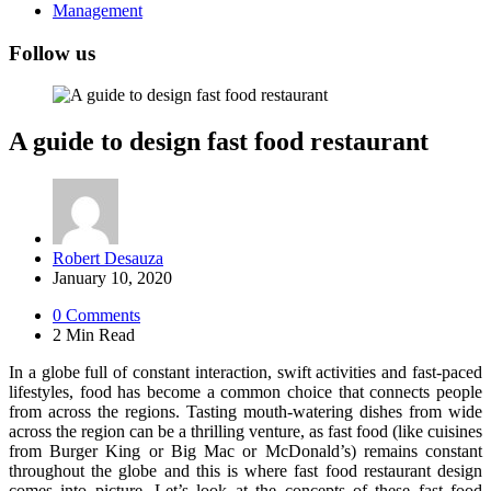
Management
Follow us
A guide to design fast food restaurant
Posted
Robert Desauza
by
January 10, 2020
0
Comments
2 Min
Read
In a globe full of constant interaction, swift activities and fast-paced
lifestyles, food has become a common choice that connects people
from across the regions. Tasting mouth-watering dishes from wide
across the region can be a thrilling venture, as fast food (like cuisines
from Burger King or Big Mac or McDonald’s) remains constant
throughout the globe and this is where fast food restaurant design
comes into picture. Let’s look at the concepts of these fast food