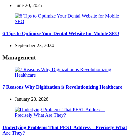
June 20, 2025
6 Tips to Optimize Your Dental Website for Mobile SEO
September 23, 2024
Management
7 Reasons Why Digitization is Revolutionizing Healthcare
January 20, 2026
Underlying Problems That PEST Address – Precisely What
Are They?