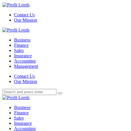
Menu
Contact Us
Our Mission
Search
Menu
Profit
Leeds
Business
Finance
Sales
Insurance
Accounting
Management
Search
Contact Us
Our Mission
Search
Search
for:
Profit
Leeds
Business
Finance
Sales
Insurance
Accounting