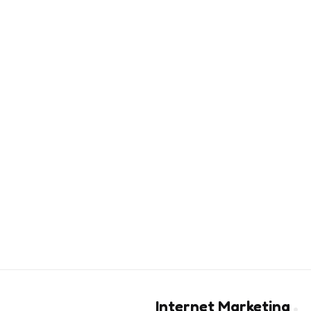
Internet Marketing