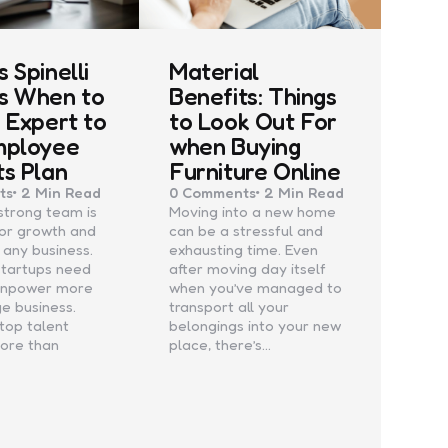
 Spinelli
Material
s When to
Benefits: Things
n Expert to
to Look Out For
mployee
when Buying
ts Plan
Furniture Online
ts
2 Min
Read
0
Comments
2 Min
Read
 strong team is
Moving into a new home
for growth and
can be a stressful and
 any business.
exhausting time. Even
startups need
after moving day itself
anpower more
when you’ve managed to
ge business.
transport all your
 top talent
belongings into your new
more than
place, there’s…