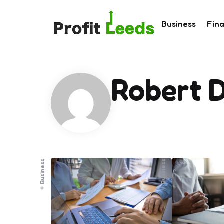
Business
Fin
Robert 
Business
Business