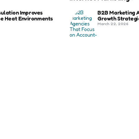
ulation Improves
B2B Marketing 
eme Heat Environments
Growth Strategi
March 22, 2026
Social Media Fo
Beyond Match D
anies in Bozeman Ranked
June 20, 2025
ertification For Industry
6 Tips to Optim
September 23, 2024
SEO