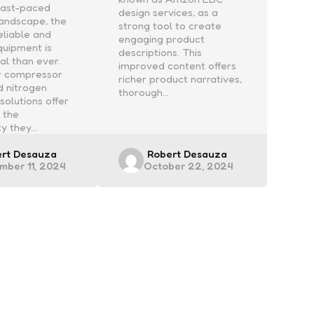
 fast-paced
design services, as a
 landscape, the
strong tool to create
eliable and
engaging product
equipment is
descriptions. This
al than ever.
improved content offers
ir compressor
richer product narratives,
d nitrogen
thorough…
solutions offer
 the
ty they…
ed
Posted
ert Desauza
Robert Desauza
mber 11, 2024
October 22, 2024
by