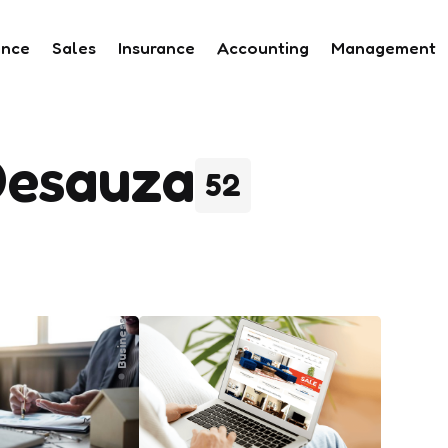
ance
Sales
Insurance
Accounting
Management
Desauza
52
Business