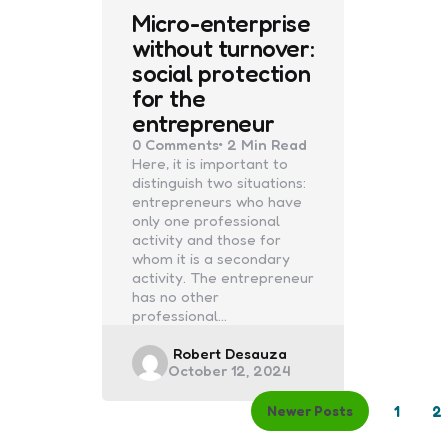
Micro-enterprise
without turnover:
social protection
for the
entrepreneur
0
Comments
2 Min
Read
Here, it is important to
distinguish two situations:
entrepreneurs who have
only one professional
activity and those for
whom it is a secondary
activity. The entrepreneur
has no other
professional…
Posted
Robert Desauza
October 12, 2024
by
1
2
Newer Posts