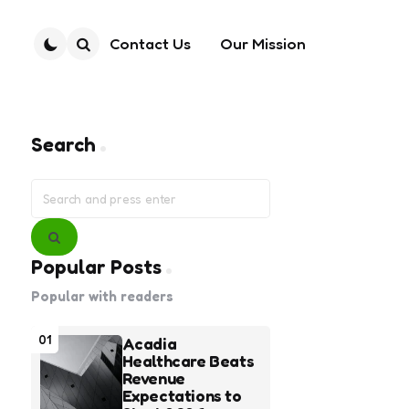
Contact Us
Our Mission
Search
Search
Search
for:
Search
Popular Posts
Popular with readers
01
Acadia
Healthcare Beats
Revenue
Expectations to