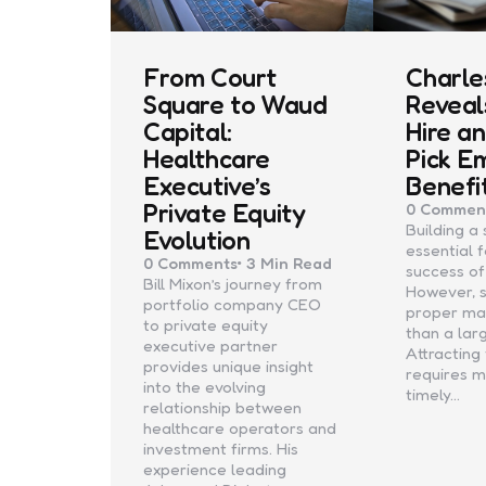
From Court
Charles
Square to Waud
Reveal
Capital:
Hire a
Healthcare
Pick E
Executive’s
Benefi
Private Equity
0
Commen
Building a
Evolution
essential 
0
Comments
3 Min
Read
success of
Bill Mixon’s journey from
However, 
portfolio company CEO
proper m
to private equity
than a lar
executive partner
Attracting
provides unique insight
requires 
into the evolving
timely…
relationship between
healthcare operators and
investment firms. His
experience leading