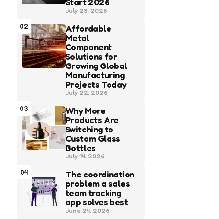
Start 2026
July 23, 2026
02
Affordable
Metal
Component
Solutions for
Growing Global
Manufacturing
Projects Today
July 22, 2026
03
Why More
Products Are
Switching to
Custom Glass
Bottles
July 14, 2026
04
The coordination
problem a sales
team tracking
app solves best
June 24, 2026