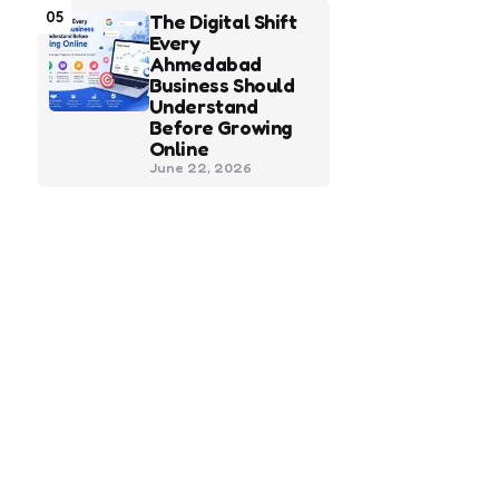
05
The Digital Shift
Every
Ahmedabad
Business Should
Understand
Before Growing
Online
June 22, 2026