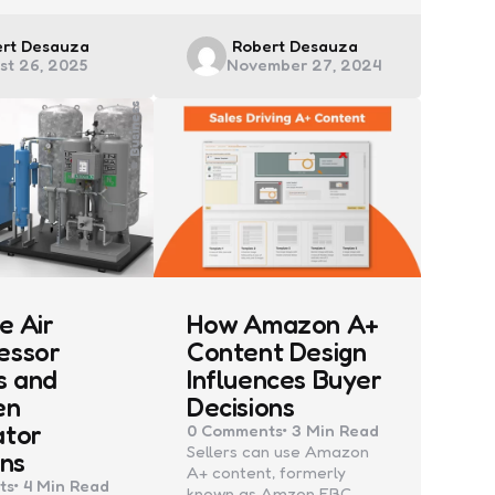
ed
Posted
ert Desauza
Robert Desauza
st 26, 2025
November 27, 2024
by
Business
e Air
How Amazon A+
essor
Content Design
s and
Influences Buyer
en
Decisions
ator
0
Comments
3 Min
Read
Sellers can use Amazon
ons
A+ content, formerly
ts
4 Min
Read
known as Amzon EBC