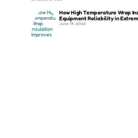
How High Temperature Wrap Ins
Equipment Reliability in Extr
June 19, 2026
Best Shipping Container Comp
March 22, 2026
Benefits Of Health And Safety C
Compliance
March 11, 2026
Management