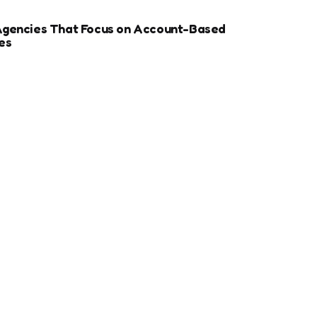
Agencies That Focus on Account-Based
es
r Sports Clubs And Teams: Engaging Fans
ay
ize Your Dental Website for Mobile SEO