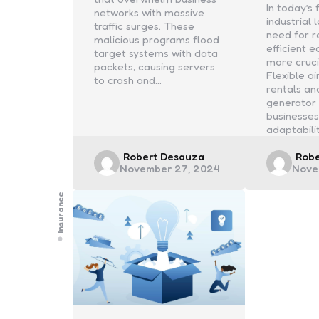
In today’s
networks with massive
industrial
traffic surges. These
need for r
malicious programs flood
efficient 
target systems with data
more cruci
packets, causing servers
Flexible a
to crash and…
rentals an
generator 
businesses
adaptabili
Posted
Post
Robert Desauza
Rob
November 27, 2024
Nove
by
by
Insurance