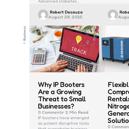
Advanced Diabetes…
Posted
Post
Robert Desauza
Rob
August 28, 2025
Augu
by
by
Business
Business
Why IP Booters
Flexibl
Are a Growing
Compr
Threat to Small
Rental
Businesses?
Nitrog
Gener
0
Comments
2 Min
Read
IP booters have emerged
Soluti
as potent disruptive tools
0
Commen
that overwhelm business