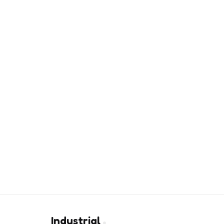
Industrial