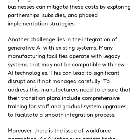
businesses can mitigate these costs by exploring
partnerships, subsidies, and phased
implementation strategies.
Another challenge lies in the integration of
generative AI with existing systems. Many
manufacturing facilities operate with legacy
systems that may not be compatible with new
AI technologies. This can lead to significant
disruptions if not managed carefully. To
address this, manufacturers need to ensure that
their transition plans include comprehensive
training for staff and gradual system upgrades
to facilitate a smooth integration process.
Moreover, there is the issue of workforce
adaptation. As AI takes over certain tasks,