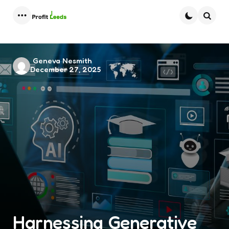
Menu
Searc
Posted
Geneva Nesmith
December 27, 2025
by
Harnessing Generative