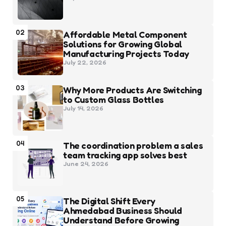
02
Affordable Metal Component
Solutions for Growing Global
Manufacturing Projects Today
July 22, 2026
03
Why More Products Are Switching
to Custom Glass Bottles
July 14, 2026
04
The coordination problem a sales
team tracking app solves best
June 24, 2026
05
The Digital Shift Every
Ahmedabad Business Should
Understand Before Growing