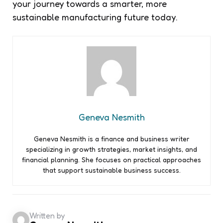
your journey towards a smarter, more
sustainable manufacturing future today.
Geneva Nesmith
Geneva Nesmith is a finance and business writer
specializing in growth strategies, market insights, and
financial planning. She focuses on practical approaches
that support sustainable business success.
Written by