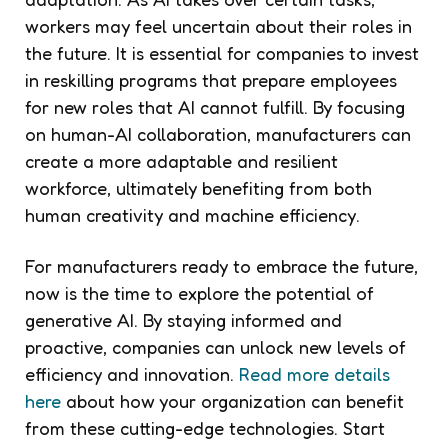
workers may feel uncertain about their roles in
the future. It is essential for companies to invest
in reskilling programs that prepare employees
for new roles that AI cannot fulfill. By focusing
on human-AI collaboration, manufacturers can
create a more adaptable and resilient
workforce, ultimately benefiting from both
human creativity and machine efficiency.
For manufacturers ready to embrace the future,
now is the time to explore the potential of
generative AI. By staying informed and
proactive, companies can unlock new levels of
efficiency and innovation.
Read more details
here
about how your organization can benefit
from these cutting-edge technologies. Start