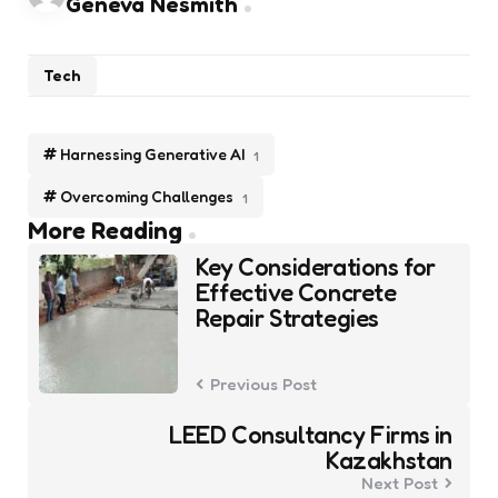
Geneva Nesmith
Tech
Harnessing Generative AI
1
Overcoming Challenges
1
Post
More Reading
navigation
Key Considerations for
Effective Concrete
Repair Strategies
Previous Post
LEED Consultancy Firms in
Kazakhstan
Next Post