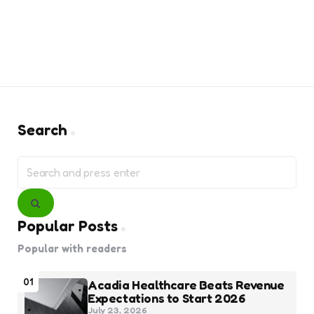
Search
Search
for:
Search
Popular Posts
Popular with readers
01
Acadia Healthcare Beats Revenue
Expectations to Start 2026
July 23, 2026