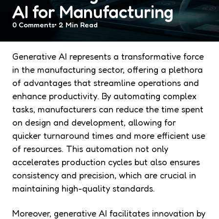
AI for Manufacturing
0
Comments
2 Min
Read
Generative AI represents a transformative force
in the manufacturing sector, offering a plethora
of advantages that streamline operations and
enhance productivity. By automating complex
tasks, manufacturers can reduce the time spent
on design and development, allowing for
quicker turnaround times and more efficient use
of resources. This automation not only
accelerates production cycles but also ensures
consistency and precision, which are crucial in
maintaining high-quality standards.
Moreover, generative AI facilitates innovation by