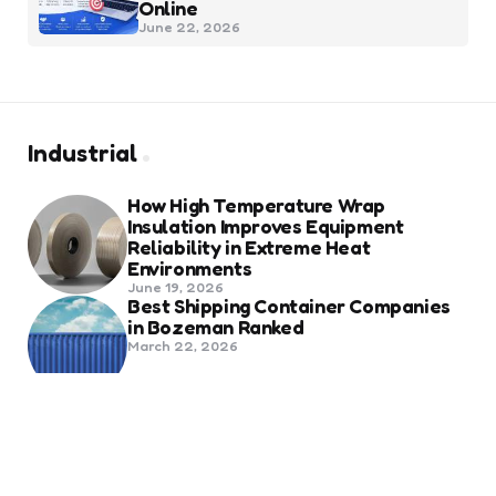
Online
June 22, 2026
Industrial
How High Temperature Wrap
Insulation Improves Equipment
Reliability in Extreme Heat
Environments
June 19, 2026
Best Shipping Container Companies
in Bozeman Ranked
March 22, 2026
Benefits Of Health And Safety
Certification For Industry
Compliance
March 11, 2026