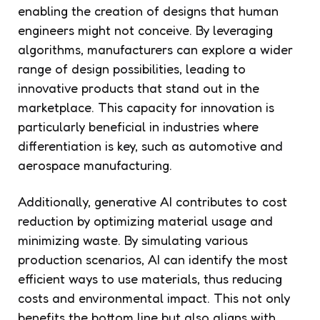
enabling the creation of designs that human
engineers might not conceive. By leveraging
algorithms, manufacturers can explore a wider
range of design possibilities, leading to
innovative products that stand out in the
marketplace. This capacity for innovation is
particularly beneficial in industries where
differentiation is key, such as automotive and
aerospace manufacturing.
Additionally, generative AI contributes to cost
reduction by optimizing material usage and
minimizing waste. By simulating various
production scenarios, AI can identify the most
efficient ways to use materials, thus reducing
costs and environmental impact. This not only
benefits the bottom line but also aligns with