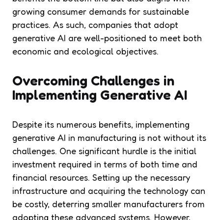
growing consumer demands for sustainable
practices. As such, companies that adopt
generative AI are well-positioned to meet both
economic and ecological objectives.
Overcoming Challenges in
Implementing Generative AI
Despite its numerous benefits, implementing
generative AI in manufacturing is not without its
challenges. One significant hurdle is the initial
investment required in terms of both time and
financial resources. Setting up the necessary
infrastructure and acquiring the technology can
be costly, deterring smaller manufacturers from
adopting these advanced systems. However,