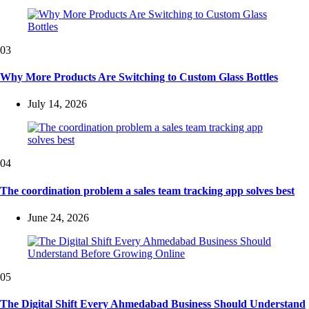
03
Why More Products Are Switching to Custom Glass Bottles
July 14, 2026
04
The coordination problem a sales team tracking app solves best
June 24, 2026
05
The Digital Shift Every Ahmedabad Business Should Understand