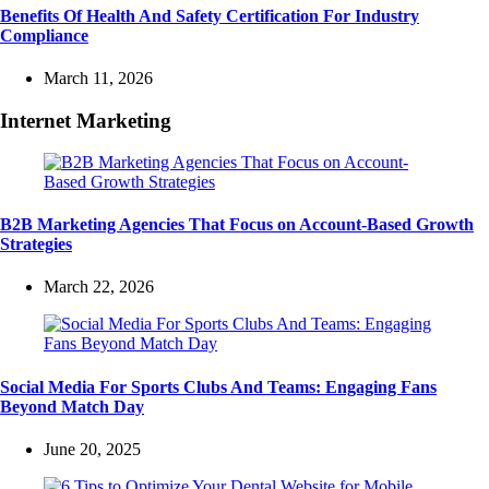
Benefits Of Health And Safety Certification For Industry
Compliance
March 11, 2026
Internet Marketing
B2B Marketing Agencies That Focus on Account-Based Growth
Strategies
March 22, 2026
Social Media For Sports Clubs And Teams: Engaging Fans
Beyond Match Day
June 20, 2025