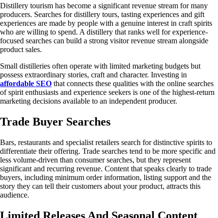
Distillery tourism has become a significant revenue stream for many
producers. Searches for distillery tours, tasting experiences and gift
experiences are made by people with a genuine interest in craft spirits
who are willing to spend. A distillery that ranks well for experience-
focused searches can build a strong visitor revenue stream alongside
product sales.
Small distilleries often operate with limited marketing budgets but
possess extraordinary stories, craft and character. Investing in
affordable SEO
that connects these qualities with the online searches
of spirit enthusiasts and experience seekers is one of the highest-return
marketing decisions available to an independent producer.
Trade Buyer Searches
Bars, restaurants and specialist retailers search for distinctive spirits to
differentiate their offering. Trade searches tend to be more specific and
less volume-driven than consumer searches, but they represent
significant and recurring revenue. Content that speaks clearly to trade
buyers, including minimum order information, listing support and the
story they can tell their customers about your product, attracts this
audience.
Limited Releases And Seasonal Content