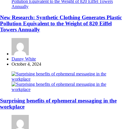
New Research: Synthetic Clothing Generates Plastic
Pollution Equivalent to the Weight of 820 Eiffel
Towers Annually
Posted
Danny White
by
October 4, 2024
Surprising benefits of ephemeral messaging in the
workplace