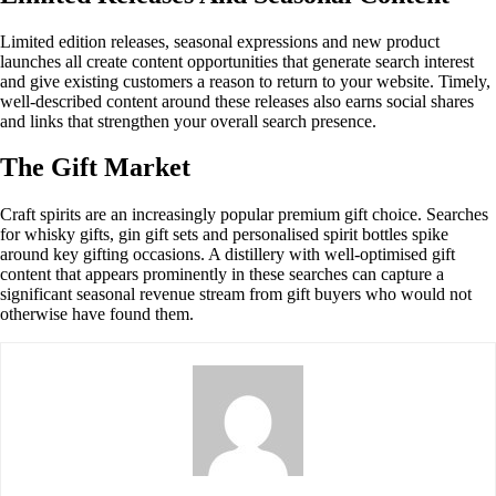
Limited edition releases, seasonal expressions and new product
launches all create content opportunities that generate search interest
and give existing customers a reason to return to your website. Timely,
well-described content around these releases also earns social shares
and links that strengthen your overall search presence.
The Gift Market
Craft spirits are an increasingly popular premium gift choice. Searches
for whisky gifts, gin gift sets and personalised spirit bottles spike
around key gifting occasions. A distillery with well-optimised gift
content that appears prominently in these searches can capture a
significant seasonal revenue stream from gift buyers who would not
otherwise have found them.