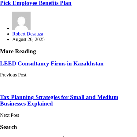
Pick Employee Benefits Plan
Posted
Robert Desauza
by
August 26, 2025
More Reading
Post
LEED Consultancy Firms in Kazakhstan
navigation
Previous Post
Tax Planning Strategies for Small and Medium
Businesses Explained
Next Post
Search