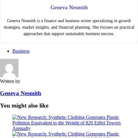
Geneva Nesmith
Geneva Nesmith is a finance and business writer specializing in growth
strategies, market insights, and financial planning. She focuses on practical
approaches that support sustainable business success.
Business
Written by
Geneva Nesmith
You might also like