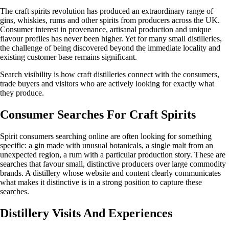
The craft spirits revolution has produced an extraordinary range of
gins, whiskies, rums and other spirits from producers across the UK.
Consumer interest in provenance, artisanal production and unique
flavour profiles has never been higher. Yet for many small distilleries,
the challenge of being discovered beyond the immediate locality and
existing customer base remains significant.
Search visibility is how craft distilleries connect with the consumers,
trade buyers and visitors who are actively looking for exactly what
they produce.
Consumer Searches For Craft Spirits
Spirit consumers searching online are often looking for something
specific: a gin made with unusual botanicals, a single malt from an
unexpected region, a rum with a particular production story. These are
searches that favour small, distinctive producers over large commodity
brands. A distillery whose website and content clearly communicates
what makes it distinctive is in a strong position to capture these
searches.
Distillery Visits And Experiences