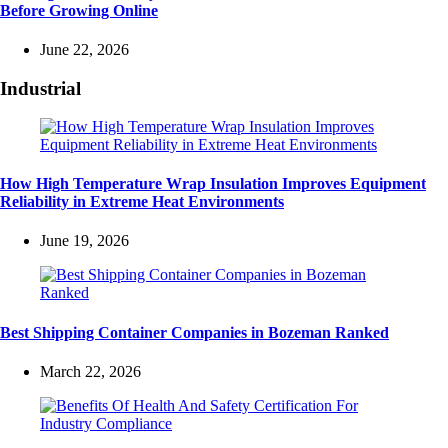
Before Growing Online
June 22, 2026
Industrial
How High Temperature Wrap Insulation Improves Equipment
Reliability in Extreme Heat Environments
June 19, 2026
Best Shipping Container Companies in Bozeman Ranked
March 22, 2026