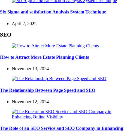
Six Sigma and satisfaction Analysis System Technique
April 2, 2025
SEO
How to Attract More Estate Planning Clients
November 13, 2024
The Relationship Between Page Speed and SEO
November 12, 2024
The Role of an SEO Service and SEO Company in Enhancing