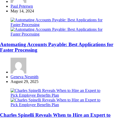
Posted
Paul Petersen
by
May 14, 2024
Automating Accounts Payable: Best Applications for
Faster Processing
Posted
Geneva Nesmith
by
August 29, 2025
Charles Spinelli Reveals When to Hire an Expert to