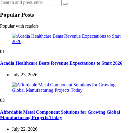
Search
Search
for:
Popular Posts
Popular with readers
01
Acadia Healthcare Beats Revenue Expectations to Start 2026
July 23, 2026
02
Affordable Metal Component Solutions for Growing Global
Manufacturing Projects Today
July 22, 2026