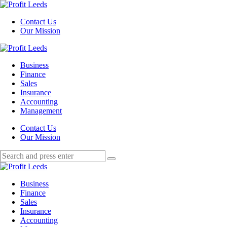
Menu
Contact Us
Our Mission
Search
Menu
Profit
Leeds
Business
Finance
Sales
Insurance
Accounting
Management
Search
Contact Us
Our Mission
Search
Search
for:
Profit
Leeds
Business
Finance
Sales
Insurance
Accounting