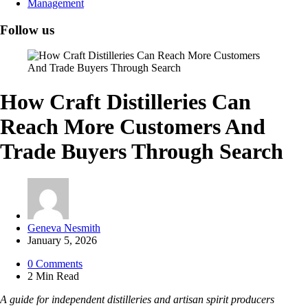
Management
Follow us
How Craft Distilleries Can
Reach More Customers And
Trade Buyers Through Search
Posted
Geneva Nesmith
by
January 5, 2026
0
Comments
2 Min
Read
A guide for independent distilleries and artisan spirit producers