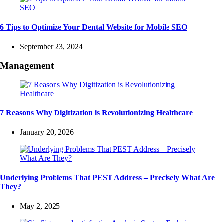
6 Tips to Optimize Your Dental Website for Mobile SEO
September 23, 2024
Management
7 Reasons Why Digitization is Revolutionizing Healthcare
January 20, 2026
Underlying Problems That PEST Address – Precisely What Are
They?
May 2, 2025