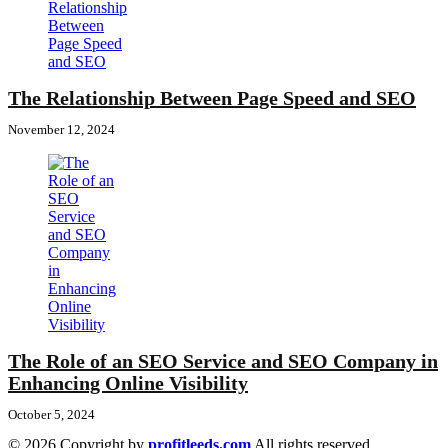
The Relationship Between Page Speed and SEO
November 12, 2024
The Role of an SEO Service and SEO Company in
Enhancing Online Visibility
October 5, 2024
© 2026 Copyright by
profitleeds.com
All rights reserved.