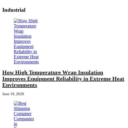
Industrial
How High Temperature Wrap Insulation
Improves Equipment Reliability in Extreme Heat
Environments
June 19, 2026