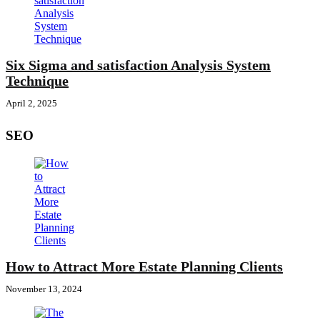
Six Sigma and satisfaction Analysis System
Technique
April 2, 2025
SEO
How to Attract More Estate Planning Clients
November 13, 2024