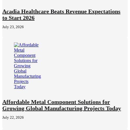
Acadia Healthcare Beats Revenue Expectations
to Start 2026
July 23, 2026
Affordable Metal Component Solutions for
Growing Global Manufacturing Projects Today
July 22, 2026