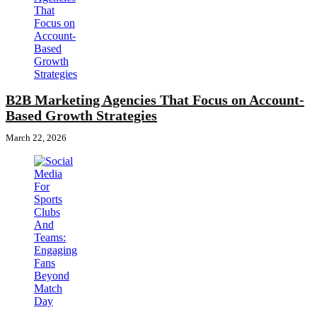
B2B Marketing Agencies That Focus on Account-
Based Growth Strategies
March 22, 2026