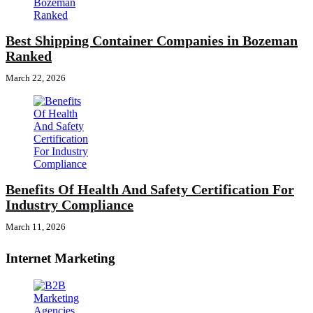
Best Shipping Container Companies in Bozeman
Ranked
March 22, 2026
Benefits Of Health And Safety Certification For
Industry Compliance
March 11, 2026
Internet Marketing