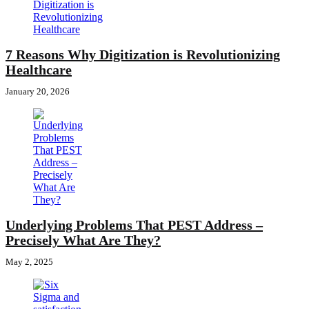
7 Reasons Why Digitization is Revolutionizing
Healthcare
January 20, 2026
Underlying Problems That PEST Address –
Precisely What Are They?
May 2, 2025