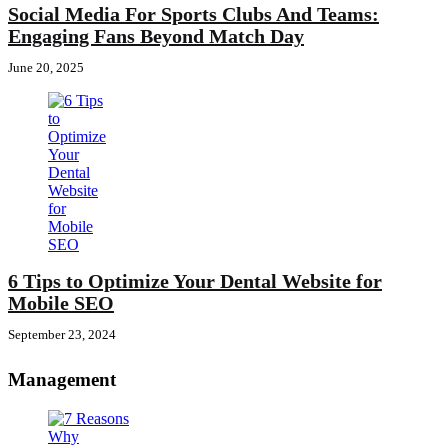
Social Media For Sports Clubs And Teams:
Engaging Fans Beyond Match Day
June 20, 2025
6 Tips to Optimize Your Dental Website for
Mobile SEO
September 23, 2024
Management