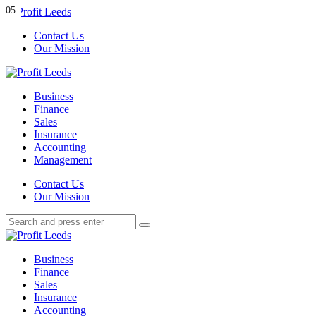
Menu
01
02
03
04
05
Contact Us
Our Mission
Search
Menu
Profit
Leeds
Business
Finance
Sales
Insurance
Accounting
Management
Search
Contact Us
Our Mission
Search
Search
for:
Profit
Leeds
Business
Finance
Sales
Insurance
Accounting