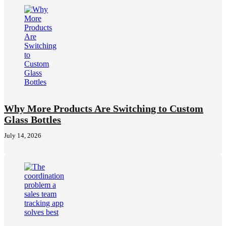
Why More Products Are Switching to Custom
Glass Bottles
July 14, 2026