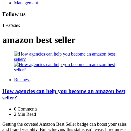
Management
Follow us
1
Articles
amazon best seller
Business
How agencies can help you become an amazon best
seller?
0
Comments
2 Min
Read
Getting the coveted Amazon Best Seller badge can boost your sales
and brand visibility. But achieving this status isn’t easy. It requires a