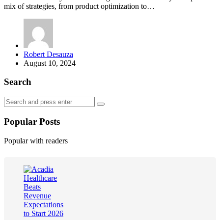
mix of strategies, from product optimization to…
Posted
Robert Desauza
by
August 10, 2024
Search
Search
Search
for:
Popular Posts
Popular with readers