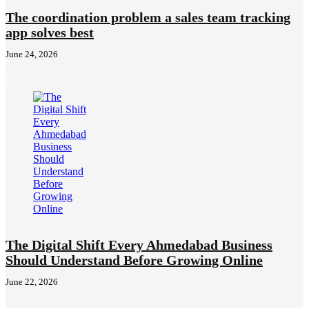
The coordination problem a sales team tracking
app solves best
June 24, 2026
The Digital Shift Every Ahmedabad Business
Should Understand Before Growing Online
June 22, 2026