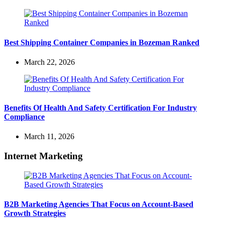
Best Shipping Container Companies in Bozeman Ranked
March 22, 2026
Benefits Of Health And Safety Certification For Industry
Compliance
March 11, 2026
Internet Marketing
B2B Marketing Agencies That Focus on Account-Based
Growth Strategies