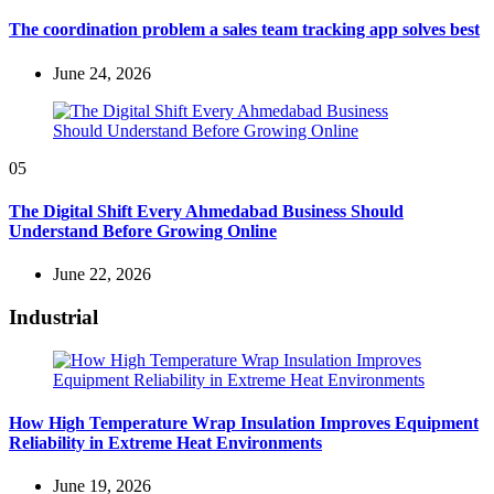
The coordination problem a sales team tracking app solves best
June 24, 2026
05
The Digital Shift Every Ahmedabad Business Should
Understand Before Growing Online
June 22, 2026
Industrial
How High Temperature Wrap Insulation Improves Equipment
Reliability in Extreme Heat Environments
June 19, 2026