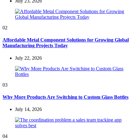
July 23, 2026
02
Affordable Metal Component Solutions for Growing Global
Manufacturing Projects Today
July 22, 2026
03
Why More Products Are Switching to Custom Glass Bottles
July 14, 2026
04