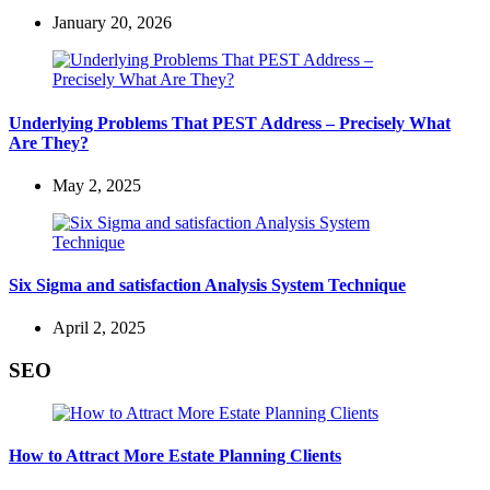
January 20, 2026
Underlying Problems That PEST Address – Precisely What
Are They?
May 2, 2025
Six Sigma and satisfaction Analysis System Technique
April 2, 2025
SEO
How to Attract More Estate Planning Clients