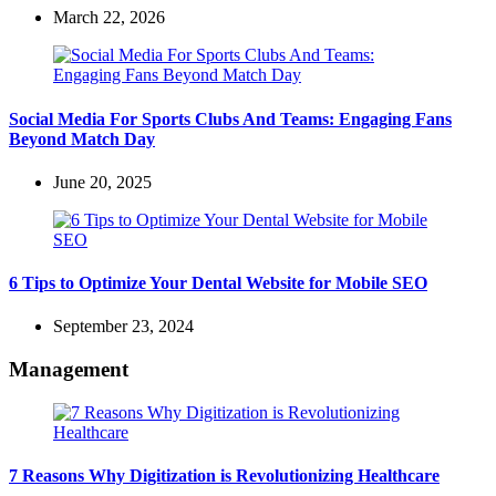
March 22, 2026
Social Media For Sports Clubs And Teams: Engaging Fans
Beyond Match Day
June 20, 2025
6 Tips to Optimize Your Dental Website for Mobile SEO
September 23, 2024
Management
7 Reasons Why Digitization is Revolutionizing Healthcare