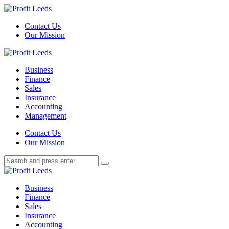
Menu
Contact Us
Our Mission
Search
Menu
Profit
Leeds
Business
Finance
Sales
Insurance
Accounting
Management
Search
Contact Us
Our Mission
Search
Search
for:
Profit
Leeds
Business
Finance
Sales
Insurance
Accounting