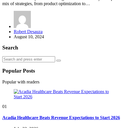
mix of strategies, from product optimization to…
Posted
Robert Desauza
by
August 10, 2024
Search
Search
Search
for:
Popular Posts
Popular with readers
01
Acadia Healthcare Beats Revenue Expectations to Start 2026