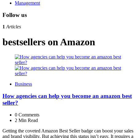
Management
Follow us
1
Articles
bestsellers on Amazon
Business
How agencies can help you become an amazon best
seller?
0
Comments
2 Min
Read
Getting the coveted Amazon Best Seller badge can boost your sales
and brand visibility. But achieving this status isn’t easy. It requires a