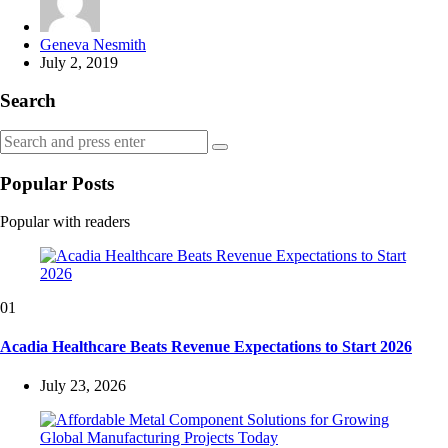
Posted
Geneva Nesmith
by
July 2, 2019
Search
Search
Search
for:
Popular Posts
Popular with readers
01
Acadia Healthcare Beats Revenue Expectations to Start 2026
July 23, 2026