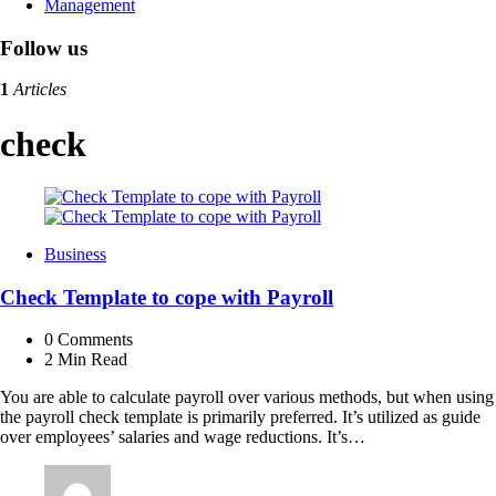
Management
Follow us
1
Articles
check
Business
Check Template to cope with Payroll
0
Comments
2 Min
Read
You are able to calculate payroll over various methods, but when using
the payroll check template is primarily preferred. It’s utilized as guide
over employees’ salaries and wage reductions. It’s…