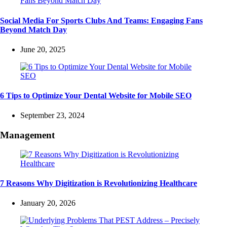
Social Media For Sports Clubs And Teams: Engaging Fans
Beyond Match Day
June 20, 2025
6 Tips to Optimize Your Dental Website for Mobile SEO
September 23, 2024
Management
7 Reasons Why Digitization is Revolutionizing Healthcare
January 20, 2026