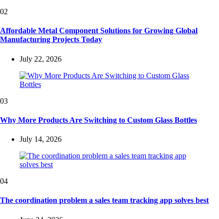
02
Affordable Metal Component Solutions for Growing Global
Manufacturing Projects Today
July 22, 2026
03
Why More Products Are Switching to Custom Glass Bottles
July 14, 2026
04
The coordination problem a sales team tracking app solves best