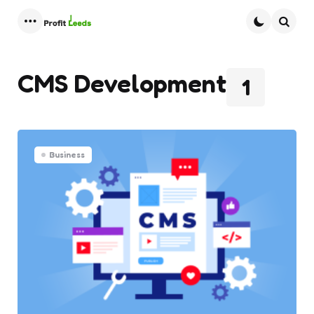
Menu
Searc
CMS Development
1
Business