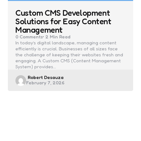
Custom CMS Development
Solutions for Easy Content
Management
0
Comments
2 Min
Read
In today’s digital landscape, managing content
efficiently is crucial. Businesses of all sizes face
the challenge of keeping their websites fresh and
engaging. A Custom CMS (Content Management
System) provides…
Posted
Robert Desauza
February 7, 2026
by