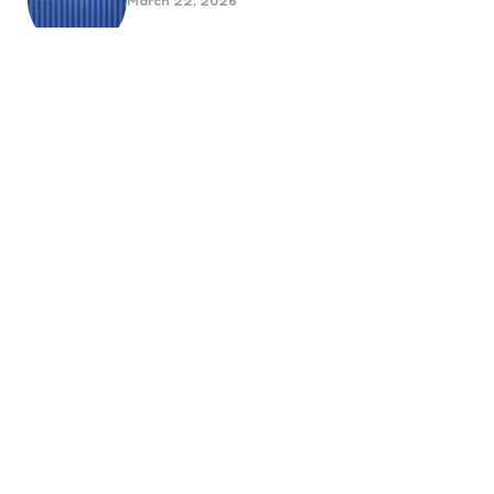
March 22, 2026
Benefits Of Health And Safety
Certification For Industry
Compliance
March 11, 2026
Internet Marketing
B2B Marketing Agencies That Focus
on Account-Based Growth
Strategies
March 22, 2026
Social Media For Sports Clubs And
Teams: Engaging Fans Beyond Match
Day
June 20, 2025
6 Tips to Optimize Your Dental
Website for Mobile SEO
September 23, 2024