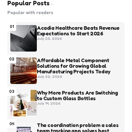
Popular Posts
Popular with readers
01
Acadia Healthcare Beats Revenue
Expectations to Start 2026
July 23, 2026
02
Affordable Metal Component
Solutions for Growing Global
Manufacturing Projects Today
July 22, 2026
03
Why More Products Are Switching
to Custom Glass Bottles
July 14, 2026
04
The coordination problem a sales
team tracking app solves best