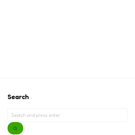
Search
Search
for:
Search