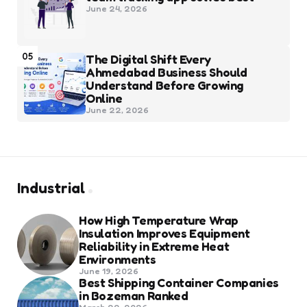
June 24, 2026
05
The Digital Shift Every
Ahmedabad Business Should
Understand Before Growing
Online
June 22, 2026
Industrial
How High Temperature Wrap
Insulation Improves Equipment
Reliability in Extreme Heat
Environments
June 19, 2026
Best Shipping Container Companies
in Bozeman Ranked