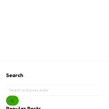
Search
Search
for:
Search
Popular Posts