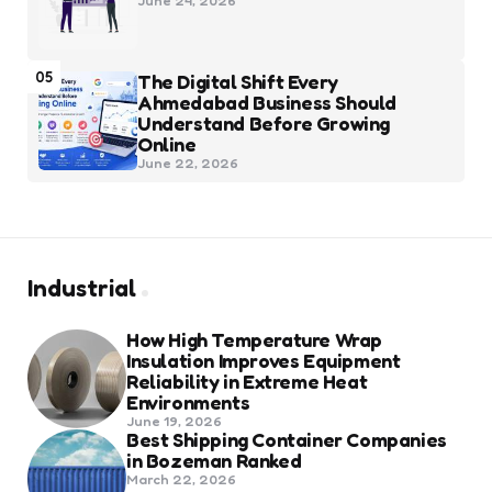
June 24, 2026
05
The Digital Shift Every
Ahmedabad Business Should
Understand Before Growing
Online
June 22, 2026
Industrial
How High Temperature Wrap
Insulation Improves Equipment
Reliability in Extreme Heat
Environments
June 19, 2026
Best Shipping Container Companies
in Bozeman Ranked
March 22, 2026