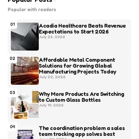
Popular with readers
01
Acadia Healthcare Beats Revenue
Expectations to Start 2026
July 23, 2026
02
Affordable Metal Component
Solutions for Growing Global
Manufacturing Projects Today
July 22, 2026
03
Why More Products Are Switching
to Custom Glass Bottles
July 14, 2026
04
The coordination problem a sales
team tracking app solves best