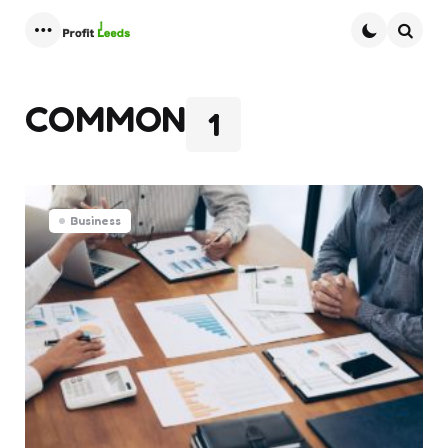
Menu
Searc
COMMON
1
Business