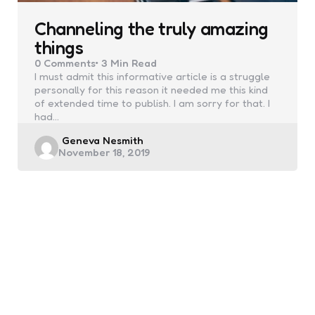
Channeling the truly amazing
things
0
Comments
3 Min
Read
I must admit this informative article is a struggle
personally for this reason it needed me this kind
of extended time to publish. I am sorry for that. I
had…
Posted
Geneva Nesmith
November 18, 2019
by