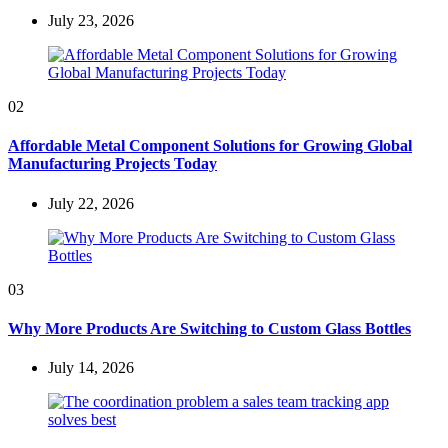
July 23, 2026
02
Affordable Metal Component Solutions for Growing Global
Manufacturing Projects Today
July 22, 2026
03
Why More Products Are Switching to Custom Glass Bottles
July 14, 2026