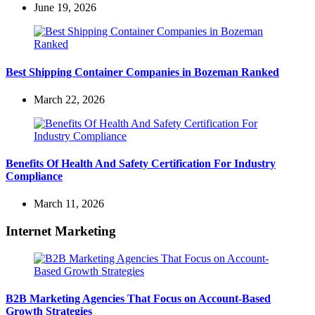
June 19, 2026
Best Shipping Container Companies in Bozeman Ranked
March 22, 2026
Benefits Of Health And Safety Certification For Industry
Compliance
March 11, 2026
Internet Marketing
B2B Marketing Agencies That Focus on Account-Based
Growth Strategies