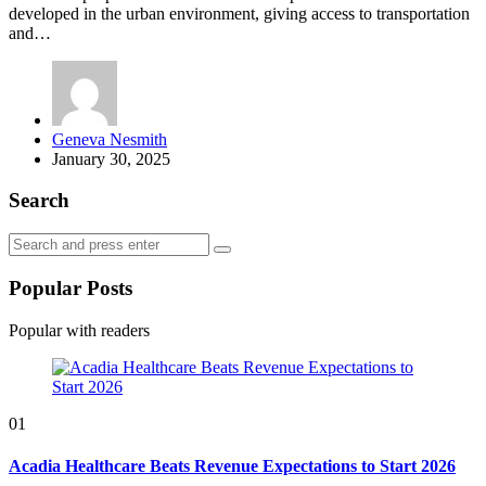
developed in the urban environment, giving access to transportation
and…
Posted
Geneva Nesmith
by
January 30, 2025
Search
Search
Search
for:
Popular Posts
Popular with readers
01
Acadia Healthcare Beats Revenue Expectations to Start 2026