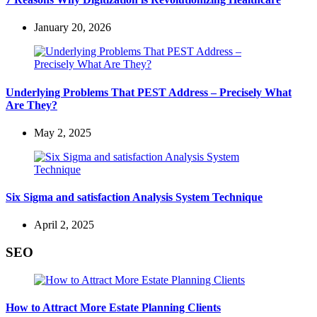
January 20, 2026
Underlying Problems That PEST Address – Precisely What
Are They?
May 2, 2025
Six Sigma and satisfaction Analysis System Technique
April 2, 2025
SEO
How to Attract More Estate Planning Clients