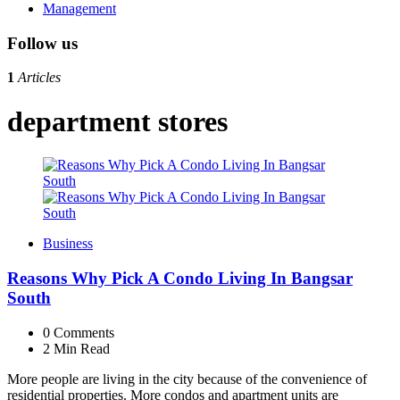
Management
Follow us
1
Articles
department stores
Business
Reasons Why Pick A Condo Living In Bangsar
South
0
Comments
2 Min
Read
More people are living in the city because of the convenience of
residential properties. More condos and apartment units are