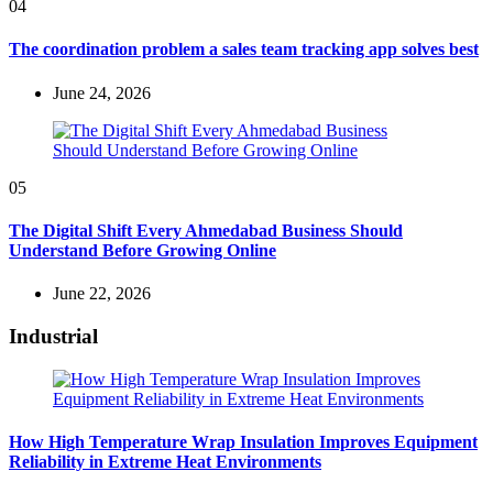
04
The coordination problem a sales team tracking app solves best
June 24, 2026
05
The Digital Shift Every Ahmedabad Business Should
Understand Before Growing Online
June 22, 2026
Industrial
How High Temperature Wrap Insulation Improves Equipment
Reliability in Extreme Heat Environments