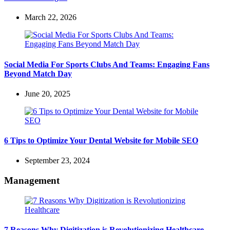
March 22, 2026
Social Media For Sports Clubs And Teams: Engaging Fans
Beyond Match Day
June 20, 2025
6 Tips to Optimize Your Dental Website for Mobile SEO
September 23, 2024
Management
7 Reasons Why Digitization is Revolutionizing Healthcare