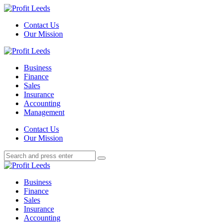
Menu
Contact Us
Our Mission
Search
Menu
Profit
Leeds
Business
Finance
Sales
Insurance
Accounting
Management
Search
Contact Us
Our Mission
Search
Search
for:
Profit
Leeds
Business
Finance
Sales
Insurance
Accounting