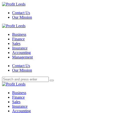
Menu
Contact Us
Our Mission
Search
Menu
Profit
Leeds
Business
Finance
Sales
Insurance
Accounting
Management
Search
Contact Us
Our Mission
Search
Search
for:
Profit
Leeds
Business
Finance
Sales
Insurance
Accounting