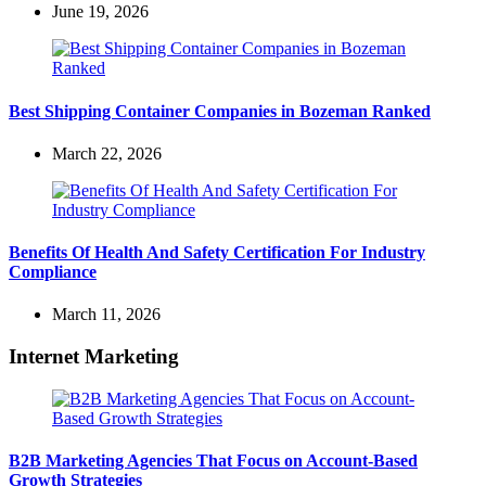
June 19, 2026
Best Shipping Container Companies in Bozeman Ranked
March 22, 2026
Benefits Of Health And Safety Certification For Industry
Compliance
March 11, 2026
Internet Marketing
B2B Marketing Agencies That Focus on Account-Based
Growth Strategies