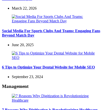
March 22, 2026
Social Media For Sports Clubs And Teams: Engaging Fans
Beyond Match Day
June 20, 2025
6 Tips to Optimize Your Dental Website for Mobile SEO
September 23, 2024
Management
7 Reasons Why Digitization is Revolutionizing Healthcare