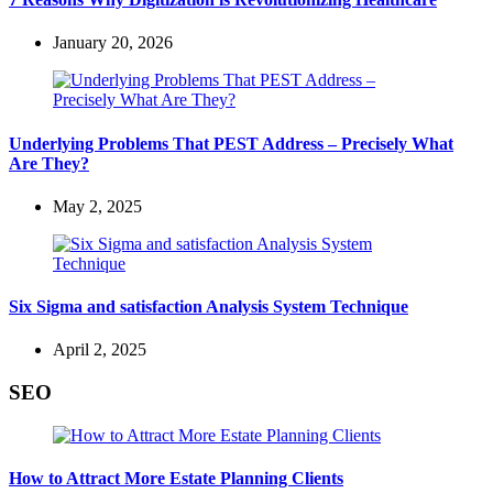
January 20, 2026
Underlying Problems That PEST Address – Precisely What
Are They?
May 2, 2025
Six Sigma and satisfaction Analysis System Technique
April 2, 2025
SEO
How to Attract More Estate Planning Clients