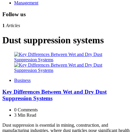
Management
Follow us
1
Articles
Dust suppression systems
Business
Key Differences Between Wet and Dry Dust
Suppression Systems
0
Comments
3 Min
Read
Dust suppression is essential in mining, construction, and
manufacturing industries, where dust particles pose significant health