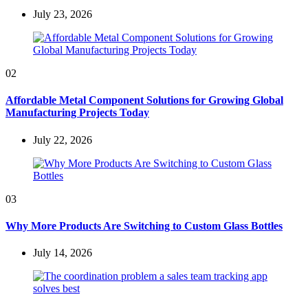
July 23, 2026
02
Affordable Metal Component Solutions for Growing Global
Manufacturing Projects Today
July 22, 2026
03
Why More Products Are Switching to Custom Glass Bottles
July 14, 2026