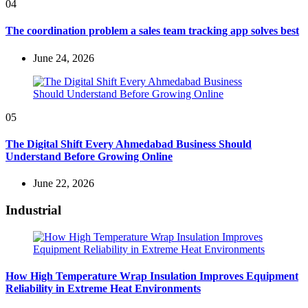
04
The coordination problem a sales team tracking app solves best
June 24, 2026
05
The Digital Shift Every Ahmedabad Business Should
Understand Before Growing Online
June 22, 2026
Industrial
How High Temperature Wrap Insulation Improves Equipment
Reliability in Extreme Heat Environments