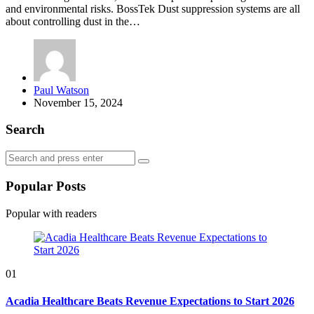
and environmental risks. BossTek Dust suppression systems are all
about controlling dust in the…
Posted
Paul Watson
by
November 15, 2024
Search
Search
Search
for:
Popular Posts
Popular with readers
01
Acadia Healthcare Beats Revenue Expectations to Start 2026