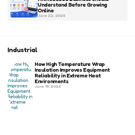
Understand Before Growing
Online
June 22, 2026
Industrial
How High Temperature Wrap
Insulation Improves Equipment
Reliability in Extreme Heat
Environments
June 19, 2026
Best Shipping Container Companies
in Bozeman Ranked
March 22, 2026