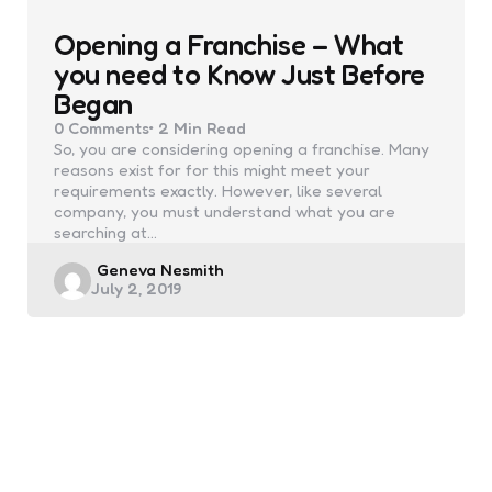
Opening a Franchise – What
you need to Know Just Before
Began
0
Comments
2 Min
Read
So, you are considering opening a franchise. Many
reasons exist for for this might meet your
requirements exactly. However, like several
company, you must understand what you are
searching at…
Posted
Geneva Nesmith
July 2, 2019
by