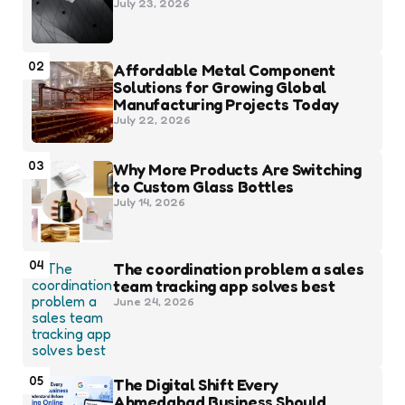
July 23, 2026
02
Affordable Metal Component
Solutions for Growing Global
Manufacturing Projects Today
July 22, 2026
03
Why More Products Are Switching
to Custom Glass Bottles
July 14, 2026
04
The coordination problem a sales
team tracking app solves best
June 24, 2026
05
The Digital Shift Every
Ahmedabad Business Should