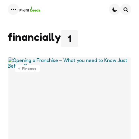
Menu
Searc
financially
1
Finance