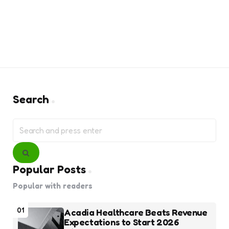
Search
Search
for:
Search
Popular Posts
Popular with readers
01
Acadia Healthcare Beats Revenue
Expectations to Start 2026