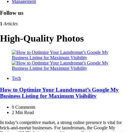
Management
Follow us
1
Articles
High-Quality Photos
Tech
How to Optimize Your Laundromat’s Google My
Business Listing for Maximum Visibility
0
Comments
2 Min
Read
In today’s competitive market, a strong online presence is vital for
brick-and-mortar businesses. For laundromats, the Google My