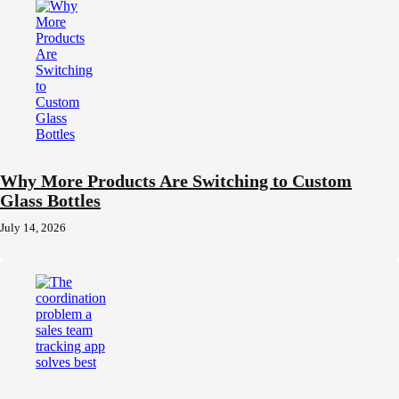
Why More Products Are Switching to Custom
Glass Bottles
July 14, 2026