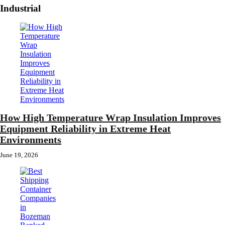
Industrial
How High Temperature Wrap Insulation Improves
Equipment Reliability in Extreme Heat
Environments
June 19, 2026