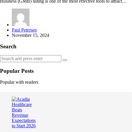
Business (GMB) listing is one of the most effective tools to attract…
Posted
Paul Petersen
by
November 15, 2024
Search
Search
Search
for:
Popular Posts
Popular with readers