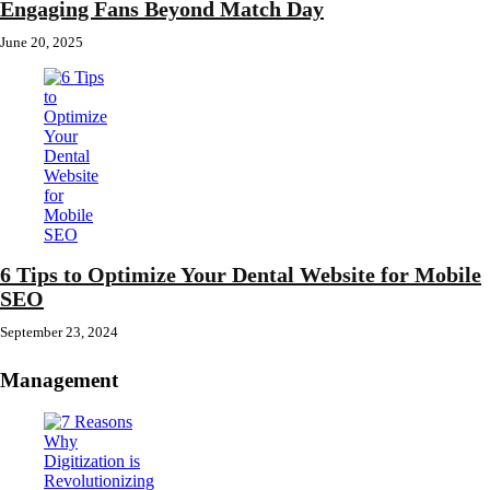
Engaging Fans Beyond Match Day
June 20, 2025
6 Tips to Optimize Your Dental Website for Mobile
SEO
September 23, 2024
Management