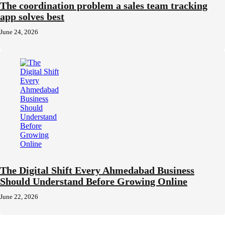
The coordination problem a sales team tracking
app solves best
June 24, 2026
The Digital Shift Every Ahmedabad Business
Should Understand Before Growing Online
June 22, 2026