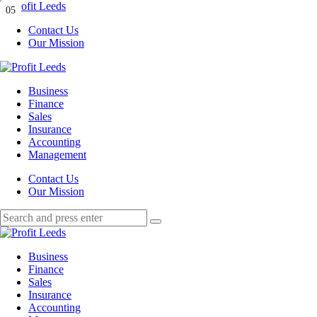
Menu
01
02
03
04
05
Contact Us
Our Mission
Search
Menu
Profit
Leeds
Business
Finance
Sales
Insurance
Accounting
Management
Search
Contact Us
Our Mission
Search
Search
for:
Profit
Leeds
Business
Finance
Sales
Insurance
Accounting