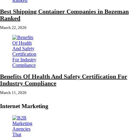
Best Shipping Container Companies in Bozeman
Ranked
March 22, 2026
Benefits Of Health And Safety Certification For
Industry Compliance
March 11, 2026
Internet Marketing