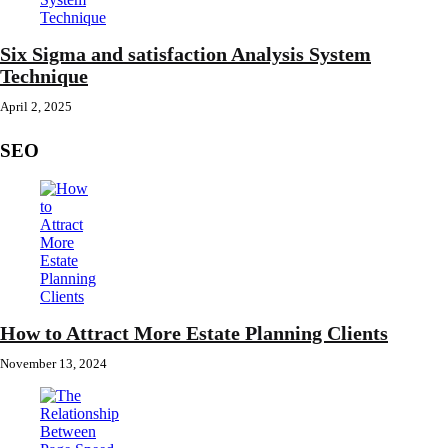
Six Sigma and satisfaction Analysis System
Technique
April 2, 2025
SEO
How to Attract More Estate Planning Clients
November 13, 2024