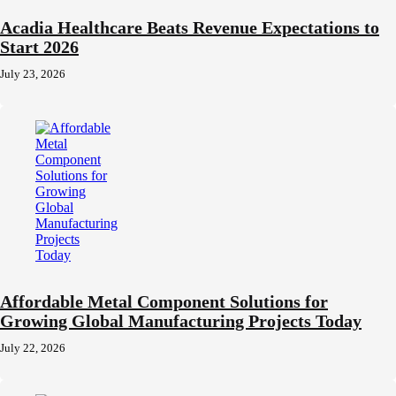
Acadia Healthcare Beats Revenue Expectations to
Start 2026
July 23, 2026
Affordable Metal Component Solutions for
Growing Global Manufacturing Projects Today
July 22, 2026