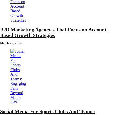
B2B Marketing Agencies That Focus on Account-
Based Growth Strategies
March 22, 2026
Social Media For Sports Clubs And Teams: