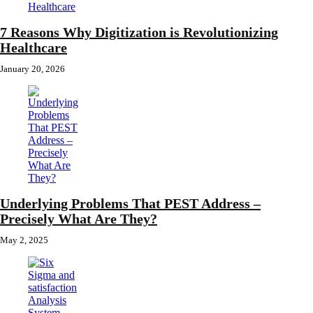
7 Reasons Why Digitization is Revolutionizing
Healthcare
January 20, 2026
Underlying Problems That PEST Address –
Precisely What Are They?
May 2, 2025