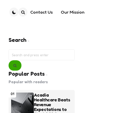
Contact Us
Our Mission
Search
Search
Search
for:
Search
Popular Posts
Popular with readers
01
Acadia
Healthcare Beats
Revenue
Expectations to