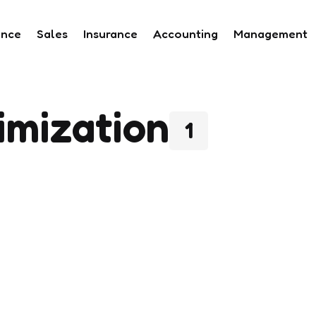
ance
Sales
Insurance
Accounting
Management
imization
1