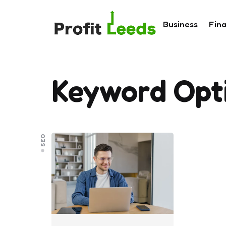
Business
Fin
Keyword Opt
SEO