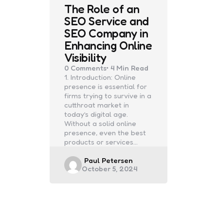
The Role of an
SEO Service and
SEO Company in
Enhancing Online
Visibility
0
Comments
4 Min
Read
1. Introduction: Online
presence is essential for
firms trying to survive in a
cutthroat market in
today’s digital age.
Without a solid online
presence, even the best
products or services…
Posted
Paul Petersen
October 5, 2024
by