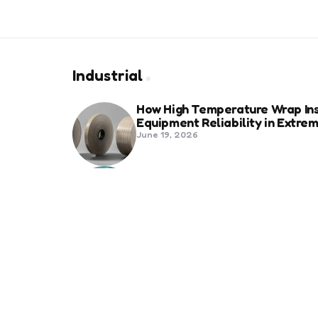
Industrial
How High Temperature Wrap Ins
Equipment Reliability in Extr
June 19, 2026
Best Shipping Container Comp
March 22, 2026
Benefits Of Health And Safety C
Compliance
March 11, 2026