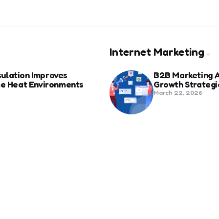
Internet Marketing
ulation Improves
B2B Marketing 
eme Heat Environments
Growth Strategi
March 22, 2026
anies in Bozeman Ranked
Social Media Fo
Beyond Match D
June 20, 2025
ertification For Industry
6 Tips to Optim
September 23, 2024