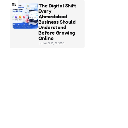
05
The Digital Shift
Every
Ahmedabad
Business Should
Understand
Before Growing
Online
June 22, 2026