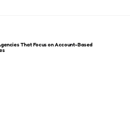
Agencies That Focus on Account-Based
es
r Sports Clubs And Teams: Engaging Fans
ay
ize Your Dental Website for Mobile SEO