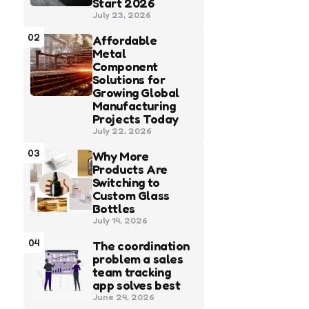
Start 2026
July 23, 2026
02
Affordable
Metal
Component
Solutions for
Growing Global
Manufacturing
Projects Today
July 22, 2026
03
Why More
Products Are
Switching to
Custom Glass
Bottles
July 14, 2026
04
The coordination
problem a sales
team tracking
app solves best
June 24, 2026