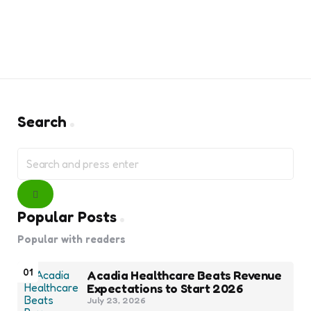
Search
Search
for:
Search
Popular Posts
Popular with readers
01
Acadia Healthcare Beats Revenue
Expectations to Start 2026
July 23, 2026