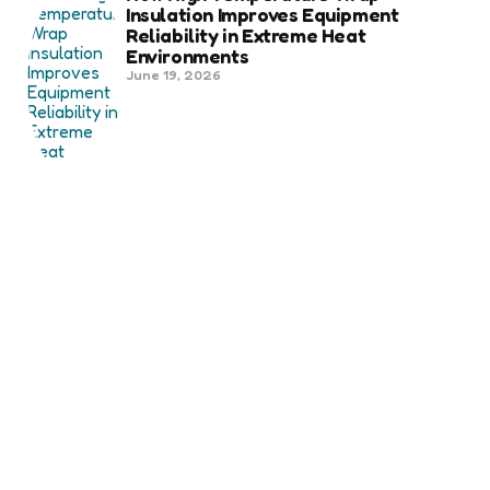
Insulation Improves Equipment
Reliability in Extreme Heat
Environments
June 19, 2026
Best Shipping Container Companies
in Bozeman Ranked
March 22, 2026
Benefits Of Health And Safety
Certification For Industry
Compliance
March 11, 2026
Internet Marketing
B2B Marketing Agencies That Focus