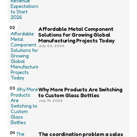
02
Affordable Metal Component
Solutions for Growing Global
Manufacturing Projects Today
July 22, 2026
03
Why More Products Are Switching
to Custom Glass Bottles
July 14, 2026
04
The coordination problem a sales