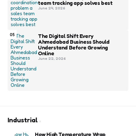
team tracking app solves best
June 24, 2026
05
The Digital Shift Every
Ahmedabad Business Should
Understand Before Growing
Online
June 22, 2026
Industrial
How High Temperature Wrap