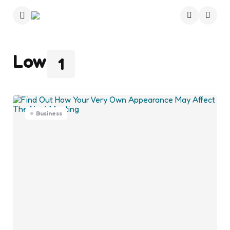
Menu
Searc
Low
1
Business