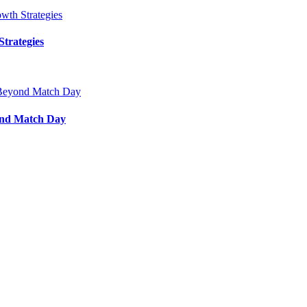
trategies
ond Match Day