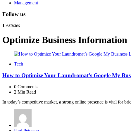
Management
Follow us
1
Articles
Optimize Business Information
Tech
How to Optimize Your Laundromat’s Google My Busin
0
Comments
2 Min
Read
In today’s competitive market, a strong online presence is vital for b
Posted
Paul Petersen