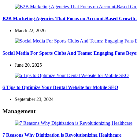
B2B Marketing Agencies That Focus on Account-Based Growth S
March 22, 2026
Social Media For Sports Clubs And Teams: Engaging Fans Bey
June 20, 2025
6 Tips to Optimize Your Dental Website for Mobile SEO
September 23, 2024
Management
7 Reasons Why Digitization is Revolutionizing Healthcare