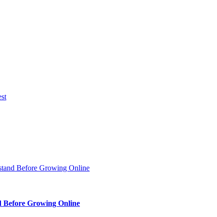
d Before Growing Online