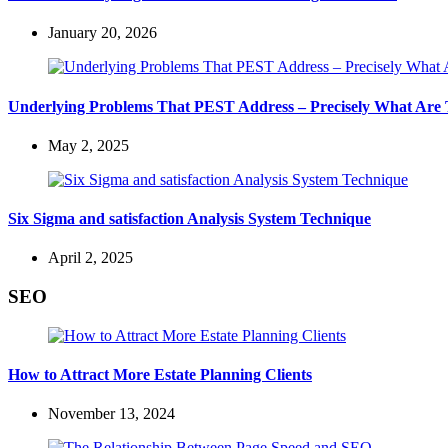
January 20, 2026
Underlying Problems That PEST Address – Precisely What Are
May 2, 2025
Six Sigma and satisfaction Analysis System Technique
April 2, 2025
SEO
How to Attract More Estate Planning Clients
November 13, 2024