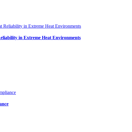
iability in Extreme Heat Environments
iance