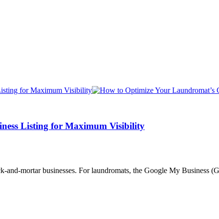
ess Listing for Maximum Visibility
rick-and-mortar businesses. For laundromats, the Google My Business (GM