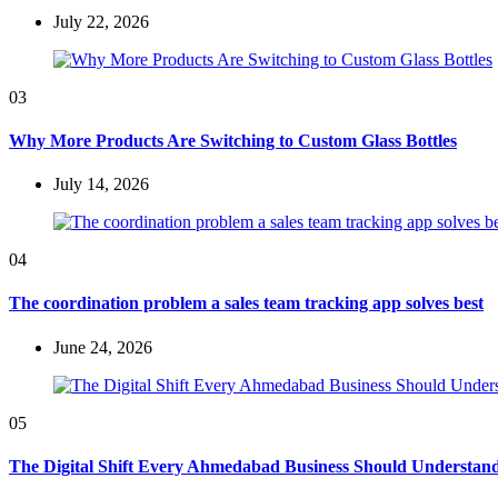
July 22, 2026
03
Why More Products Are Switching to Custom Glass Bottles
July 14, 2026
04
The coordination problem a sales team tracking app solves best
June 24, 2026
05
The Digital Shift Every Ahmedabad Business Should Understan