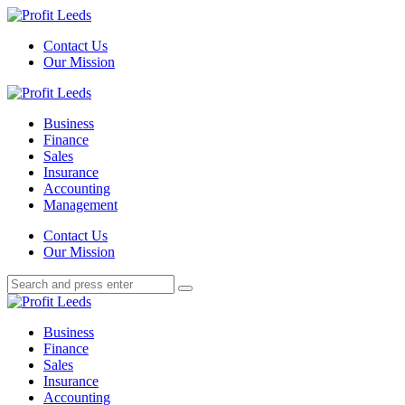
Menu
Contact Us
Our Mission
Search
Menu
Profit
Leeds
Business
Finance
Sales
Insurance
Accounting
Management
Search
Contact Us
Our Mission
Search
Search
for:
Profit
Leeds
Business
Finance
Sales
Insurance
Accounting