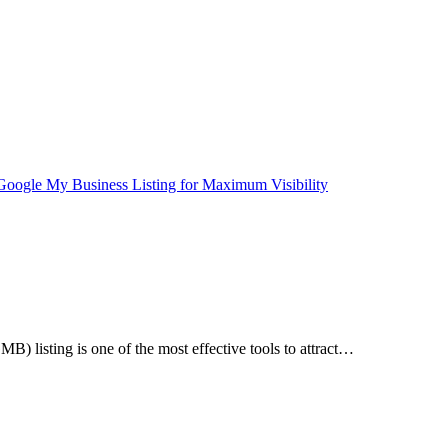
B) listing is one of the most effective tools to attract…