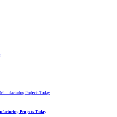
ufacturing Projects Today