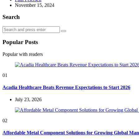
by
November 15, 2024
Search
Search
Search
for:
Popular Posts
Popular with readers
01
Acadia Healthcare Beats Revenue Expectations to Start 2026
July 23, 2026
02
Affordable Metal Component Solutions for Growing Global Man