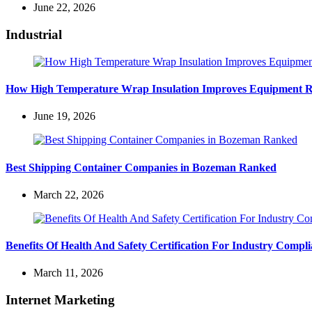
June 22, 2026
Industrial
How High Temperature Wrap Insulation Improves Equipment Rel
June 19, 2026
Best Shipping Container Companies in Bozeman Ranked
March 22, 2026
Benefits Of Health And Safety Certification For Industry Compl
March 11, 2026
Internet Marketing