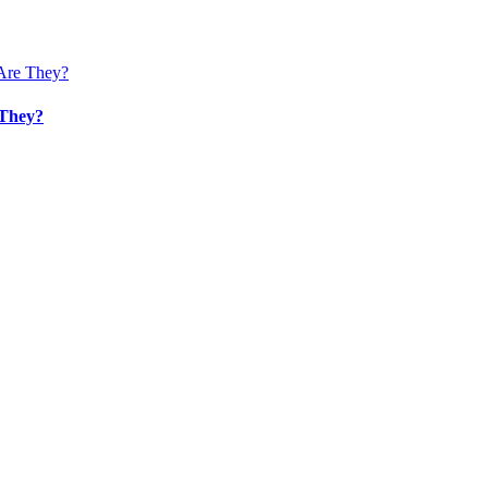
 They?