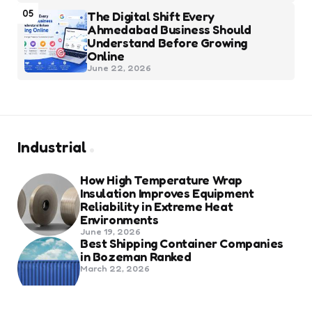
05
The Digital Shift Every
Ahmedabad Business Should
Understand Before Growing
Online
June 22, 2026
Industrial
How High Temperature Wrap
Insulation Improves Equipment
Reliability in Extreme Heat
Environments
June 19, 2026
Best Shipping Container Companies
in Bozeman Ranked
March 22, 2026
Benefits Of Health And Safety