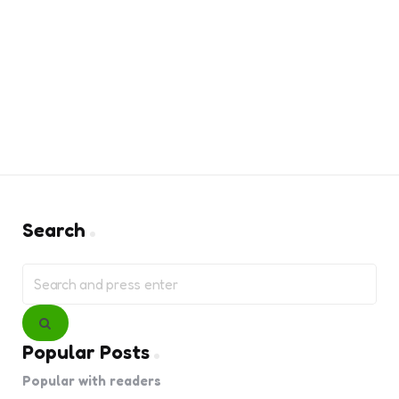
Search
Search
for:
Search
Popular Posts
Popular with readers