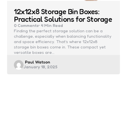
12x12x8 Storage Bin Boxes:
Practical Solutions for Storage
0
Comments
4 Min
Read
Finding the perfect storage solution can be a
challenge, especially when balancing functionality
and space efficiency. That’s where 12x12x8
storage bin boxes come in. These compact yet
versatile boxes are…
Posted
Paul Watson
January 18, 2025
by