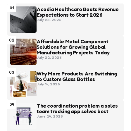
01
Acadia Healthcare Beats Revenue
Expectations to Start 2026
July 23, 2026
02
Affordable Metal Component
Solutions for Growing Global
Manufacturing Projects Today
July 22, 2026
03
Why More Products Are Switching
to Custom Glass Bottles
July 14, 2026
04
The coordination problem a sales
team tracking app solves best
June 24, 2026