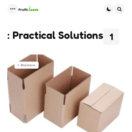
Menu
Searc
: Practical Solutions
1
Business