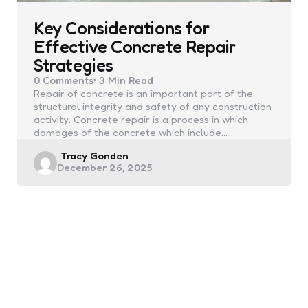
Key Considerations for
Effective Concrete Repair
Strategies
0
Comments
3 Min
Read
Repair of concrete is an important part of the
structural integrity and safety of any construction
activity. Concrete repair is a process in which
damages of the concrete which include…
Posted
Tracy Gonden
December 26, 2025
by