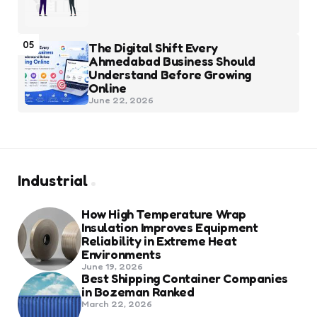
05
The Digital Shift Every
Ahmedabad Business Should
Understand Before Growing
Online
June 22, 2026
Industrial
How High Temperature Wrap
Insulation Improves Equipment
Reliability in Extreme Heat
Environments
June 19, 2026
Best Shipping Container Companies
in Bozeman Ranked
March 22, 2026