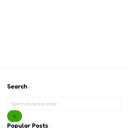
Search
Search
for:
Search
Popular Posts