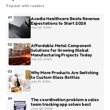
Popular with readers
01
Acadia Healthcare Beats Revenue
Expectations to Start 2026
July 23, 2026
02
Affordable Metal Component
Solutions for Growing Global
Manufacturing Projects Today
July 22, 2026
03
Why More Products Are Switching
to Custom Glass Bottles
July 14, 2026
04
The coordination problem a sales
team tracking app solves best
June 24, 2026