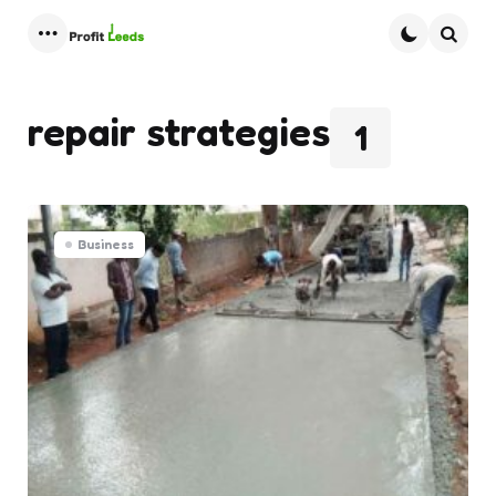
Menu
Searc
repair strategies
1
Business