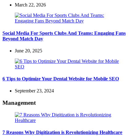
March 22, 2026
Social Media For Sports Clubs And Teams: Engaging Fans
Beyond Match Day
June 20, 2025
6 Tips to Optimize Your Dental Website for Mobile SEO
September 23, 2024
Management
7 Reasons Why Digitization is Revolutionizing Healthcare