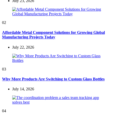
July 23, 2026
02
Affordable Metal Component Solutions for Growing Global
Manufacturing Projects Today
July 22, 2026
03
Why More Products Are Switching to Custom Glass Bottles
July 14, 2026
04