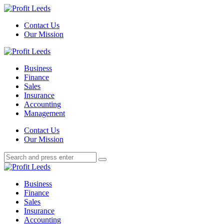
Menu
Contact Us
Our Mission
Search
Menu
Profit
Leeds
Business
Finance
Sales
Insurance
Accounting
Management
Search
Contact Us
Our Mission
Search
Search
for:
Profit
Leeds
Business
Finance
Sales
Insurance
Accounting