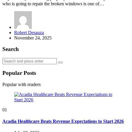
who is going to repair the broken windows is one of…
Posted
Robert Desauza
by
November 24, 2025
Search
Search
Search
for:
Popular Posts
Popular with readers
01
Acadia Healthcare Beats Revenue Expectations to Start 2026