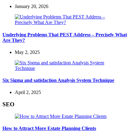
January 20, 2026
Underlying Problems That PEST Address – Precisely What
Are They?
May 2, 2025
Six Sigma and satisfaction Analysis System Technique
April 2, 2025
SEO
How to Attract More Estate Planning Clients