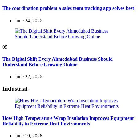
The coordination problem a sales team tracking app solves best
June 24, 2026
05
The Digital Shift Every Ahmedabad Business Should
Understand Before Growing Online
June 22, 2026
Industrial
How High Temperature Wrap Insulation Improves Equipment
Reliability in Extreme Heat Environments
June 19, 2026