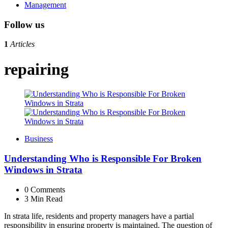
Management
Follow us
1
Articles
repairing
Business
Understanding Who is Responsible For Broken
Windows in Strata
0
Comments
3 Min
Read
In strata life, residents and property managers have a partial
responsibility in ensuring property is maintained. The question of