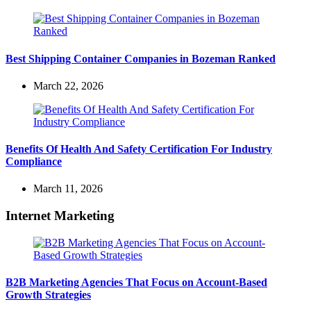
Best Shipping Container Companies in Bozeman Ranked
March 22, 2026
Benefits Of Health And Safety Certification For Industry
Compliance
March 11, 2026
Internet Marketing
B2B Marketing Agencies That Focus on Account-Based
Growth Strategies