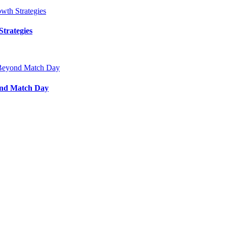
trategies
ond Match Day