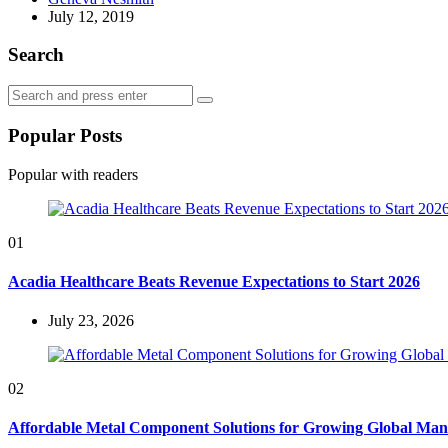
by
July 12, 2019
Search
Search
Search
for:
Popular Posts
Popular with readers
01
Acadia Healthcare Beats Revenue Expectations to Start 2026
July 23, 2026
02
Affordable Metal Component Solutions for Growing Global Man