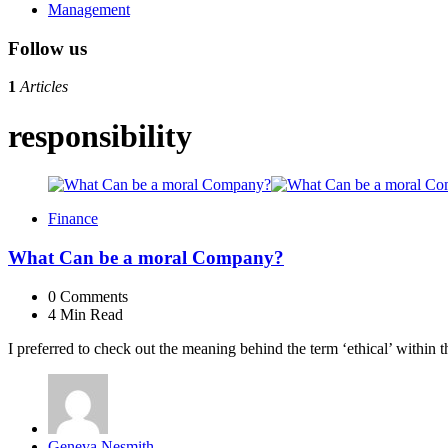
Management
Follow us
1
Articles
responsibility
Finance
What Can be a moral Company?
0
Comments
4 Min
Read
I preferred to check out the meaning behind the term ‘ethical’ within 
Posted
Geneva Nesmith