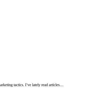
keting tactics. I’ve lately read articles…