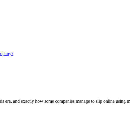
this era, and exactly how some companies manage to slip online using mar