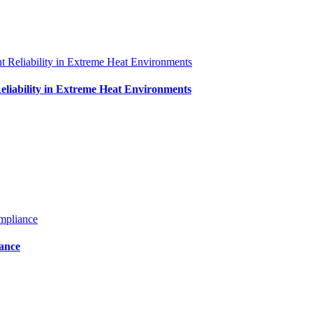
iability in Extreme Heat Environments
iance