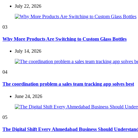
July 22, 2026
03
Why More Products Are Switching to Custom Glass Bottles
July 14, 2026
04
The coordination problem a sales team tracking app solves best
June 24, 2026
05
The Digital Shift Every Ahmedabad Business Should Understan