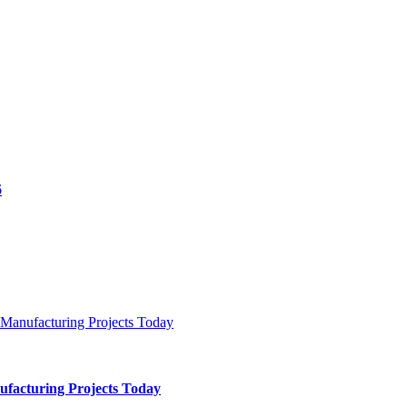
ufacturing Projects Today