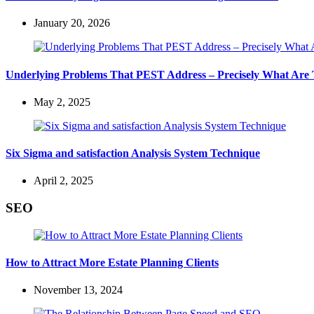
January 20, 2026
Underlying Problems That PEST Address – Precisely What Are
May 2, 2025
Six Sigma and satisfaction Analysis System Technique
April 2, 2025
SEO
How to Attract More Estate Planning Clients
November 13, 2024