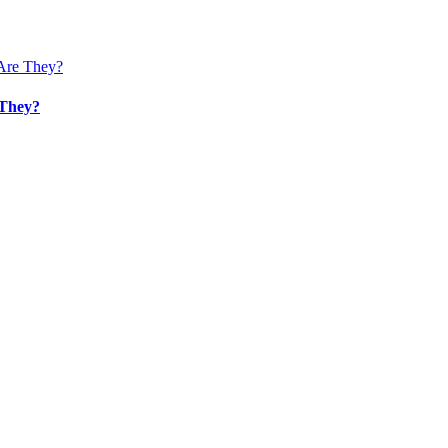
 They?