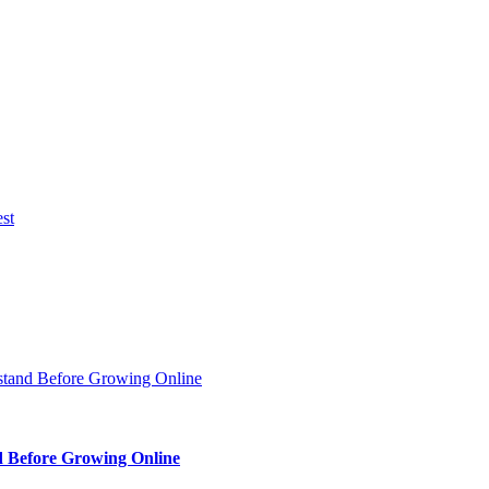
d Before Growing Online