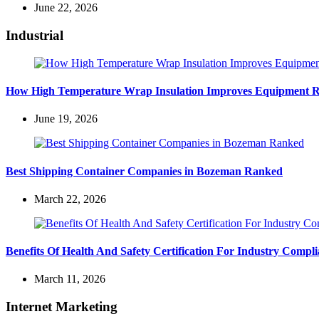
June 22, 2026
Industrial
How High Temperature Wrap Insulation Improves Equipment Rel
June 19, 2026
Best Shipping Container Companies in Bozeman Ranked
March 22, 2026
Benefits Of Health And Safety Certification For Industry Compl
March 11, 2026
Internet Marketing