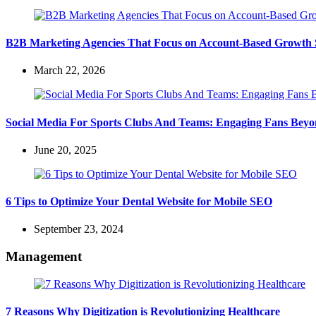
B2B Marketing Agencies That Focus on Account-Based Growth S
March 22, 2026
Social Media For Sports Clubs And Teams: Engaging Fans Bey
June 20, 2025
6 Tips to Optimize Your Dental Website for Mobile SEO
September 23, 2024
Management
7 Reasons Why Digitization is Revolutionizing Healthcare