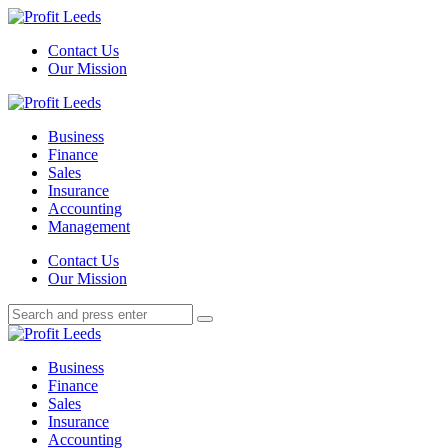
Menu
Contact Us
Our Mission
Search
Menu
Profit
Leeds
Business
Finance
Sales
Insurance
Accounting
Management
Search
Contact Us
Our Mission
Search
Search
for:
Profit
Leeds
Business
Finance
Sales
Insurance
Accounting