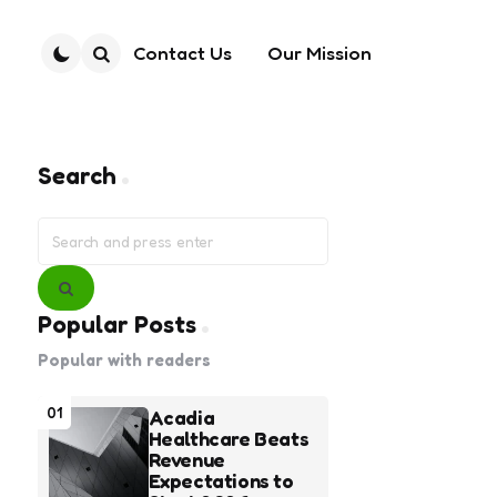
Contact Us
Our Mission
Search
Search
Search
for:
Search
Popular Posts
Popular with readers
01
Acadia
Healthcare Beats
Revenue
Expectations to