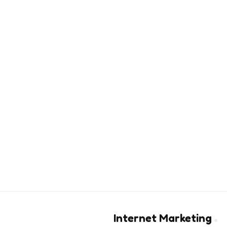
Internet Marketing