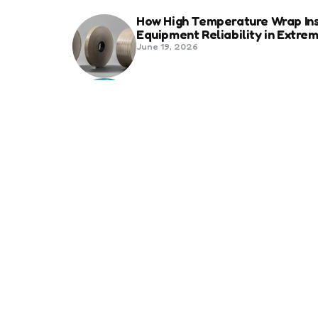
How High Temperature Wrap Ins
Equipment Reliability in Extr
June 19, 2026
Best Shipping Container Comp
March 22, 2026
Benefits Of Health And Safety C
Compliance
March 11, 2026
Management
7 Reasons Why Digitization is 
January 20, 2026
Underlying Problems That PEST