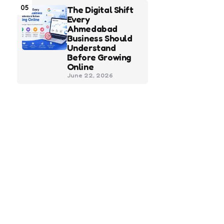
05
The Digital Shift
Every
Ahmedabad
Business Should
Understand
Before Growing
Online
June 22, 2026