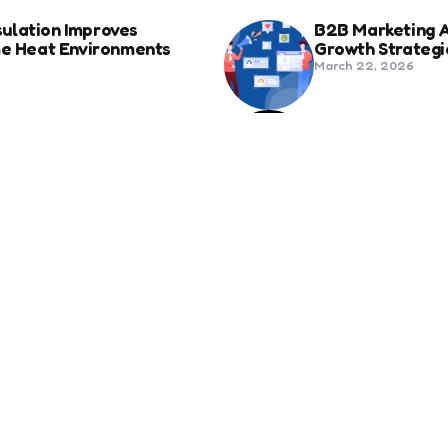
ulation Improves
B2B Marketing 
eme Heat Environments
Growth Strategi
March 22, 2026
anies in Bozeman Ranked
Social Media Fo
Beyond Match D
June 20, 2025
ertification For Industry
6 Tips to Optim
September 23, 2024
SEO
Revolutionizing Healthcare
How to Attract 
November 13, 2024
 Address – Precisely What
The Relationsh