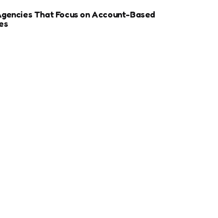
Agencies That Focus on Account-Based
es
r Sports Clubs And Teams: Engaging Fans
ay
ize Your Dental Website for Mobile SEO
More Estate Planning Clients
ip Between Page Speed and SEO