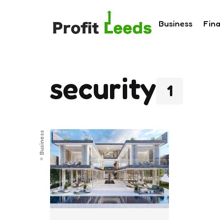
Business
Fin
security
1
Business