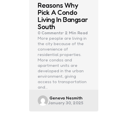
Reasons Why
Pick A Condo
Living In Bangsar
South
0
Comments
2 Min
Read
More people are living in
the city because of the
convenience of
residential properties.
More condos and
apartment units are
developed in the urban
environment, giving
access to transportation
and…
Posted
Geneva Nesmith
January 30, 2025
by