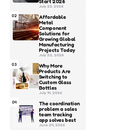
Start 2026
July 23, 2026
02
Affordable
Metal
Component
Solutions for
Growing Global
Manufacturing
Projects Today
July 22, 2026
03
Why More
Products Are
Switching to
Custom Glass
Bottles
July 14, 2026
04
The coordination
problem a sales
team tracking
app solves best
June 24, 2026