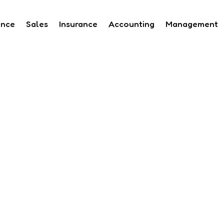
ance
Sales
Insurance
Accounting
Management