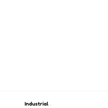
Industrial