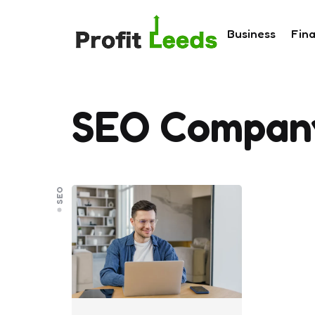
Business
Fin
SEO Compan
SEO