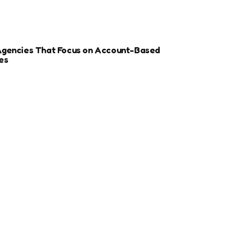
Agencies That Focus on Account-Based
es
r Sports Clubs And Teams: Engaging Fans
ay
ize Your Dental Website for Mobile SEO
More Estate Planning Clients