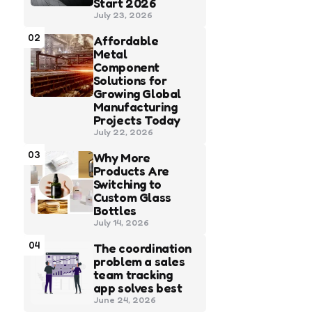
Start 2026
July 23, 2026
02
Affordable
Metal
Component
Solutions for
Growing Global
Manufacturing
Projects Today
July 22, 2026
03
Why More
Products Are
Switching to
Custom Glass
Bottles
July 14, 2026
04
The coordination
problem a sales
team tracking
app solves best
June 24, 2026