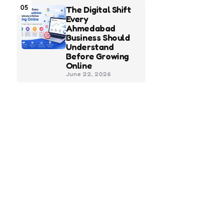
05
The Digital Shift
Every
Ahmedabad
Business Should
Understand
Before Growing
Online
June 22, 2026