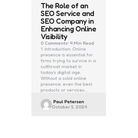
The Role of an
SEO Service and
SEO Company in
Enhancing Online
Visibility
0
Comments
4 Min
Read
1. Introduction: Online
presence is essential for
firms trying to survive in a
cutthroat market in
today’s digital age.
Without a solid online
presence, even the best
products or services…
Posted
Paul Petersen
October 5, 2024
by