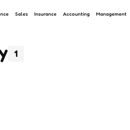
ance
Sales
Insurance
Accounting
Management
y
1