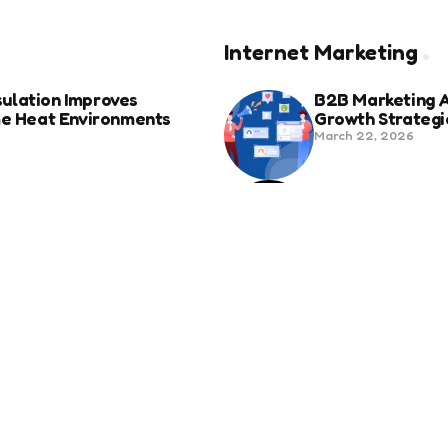
Internet Marketing
ulation Improves
B2B Marketing 
eme Heat Environments
Growth Strategi
March 22, 2026
anies in Bozeman Ranked
Social Media Fo
Beyond Match D
June 20, 2025
ertification For Industry
6 Tips to Optim
September 23, 2024
SEO
Revolutionizing Healthcare
How to Attract 
November 13, 2024