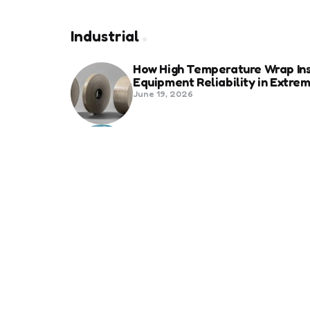
Industrial
How High Temperature Wrap Ins
Equipment Reliability in Extr
June 19, 2026
Best Shipping Container Comp
March 22, 2026
Benefits Of Health And Safety C
Compliance
March 11, 2026
Management
7 Reasons Why Digitization is 
January 20, 2026