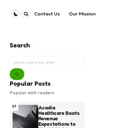
Contact Us
Our Mission
Search
Search
Search
for:
Search
Popular Posts
Popular with readers
01
Acadia
Healthcare Beats
Revenue
Expectations to