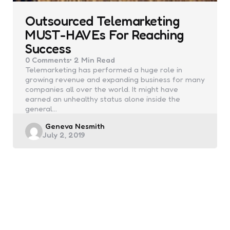
Outsourced Telemarketing
MUST-HAVEs For Reaching
Success
0
Comments
2 Min
Read
Telemarketing has performed a huge role in
growing revenue and expanding business for many
companies all over the world. It might have
earned an unhealthy status alone inside the
general…
Posted
Geneva Nesmith
July 2, 2019
by