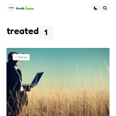
Menu
Searc
treated
1
Sales