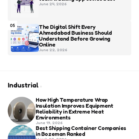
June 24, 2026
05
The Digital Shift Every
Ahmedabad Business Should
Understand Before Growing
Online
June 22, 2026
Industrial
How High Temperature Wrap
Insulation Improves Equipment
Reliability in Extreme Heat
Environments
June 19, 2026
Best Shipping Container Companies
in Bozeman Ranked