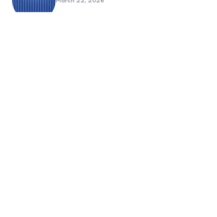
March 22, 2026
Benefits Of Health And Safety
Certification For Industry
Compliance
March 11, 2026
Internet Marketing
B2B Marketing Agencies That Focus
on Account-Based Growth
Strategies
March 22, 2026
Social Media For Sports Clubs And
Teams: Engaging Fans Beyond Match
Day
June 20, 2025
6 Tips to Optimize Your Dental
Website for Mobile SEO
September 23, 2024