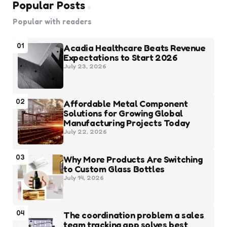
Popular Posts
Popular with readers
01
Acadia Healthcare Beats Revenue
Expectations to Start 2026
July 23, 2026
02
Affordable Metal Component
Solutions for Growing Global
Manufacturing Projects Today
July 22, 2026
03
Why More Products Are Switching
to Custom Glass Bottles
July 14, 2026
04
The coordination problem a sales
team tracking app solves best