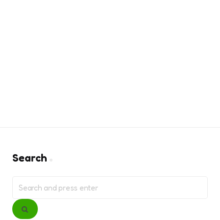
Search
Search
for:
Search